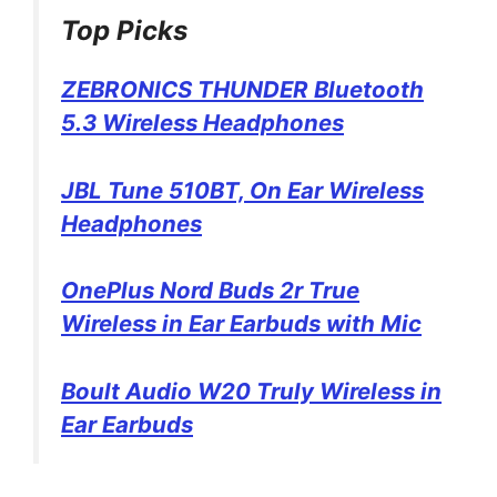
Top Picks
ZEBRONICS THUNDER Bluetooth
5.3 Wireless Headphones
JBL Tune 510BT, On Ear Wireless
Headphones
OnePlus Nord Buds 2r True
Wireless in Ear Earbuds with Mic
Boult Audio W20 Truly Wireless in
Ear Earbuds