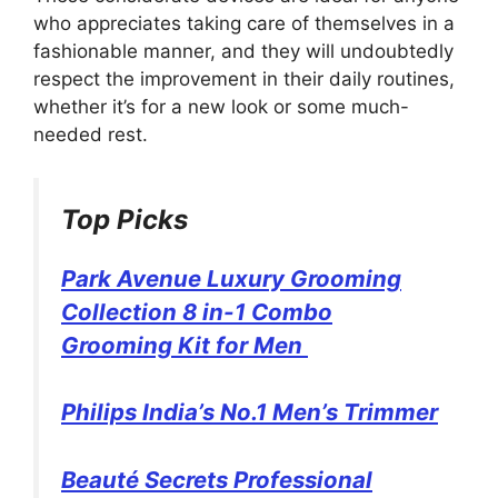
who appreciates taking care of themselves in a
fashionable manner, and they will undoubtedly
respect the improvement in their daily routines,
whether it’s for a new look or some much-
needed rest.
Top Picks
Park Avenue Luxury Grooming
Collection 8 in-1 Combo
Grooming Kit for Men
Philips India’s No.1 Men’s Trimmer
Beauté Secrets Professional