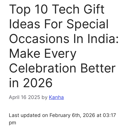
Top 10 Tech Gift
Ideas For Special
Occasions In India:
Make Every
Celebration Better
in 2026
April 16 2025
by
Kanha
Last updated on February 6th, 2026 at 03:17
pm