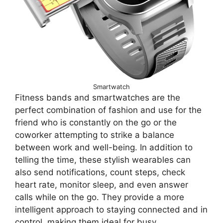
Smartwatch
Fitness bands and smartwatches are the
perfect combination of fashion and use for the
friend who is constantly on the go or the
coworker attempting to strike a balance
between work and well-being. In addition to
telling the time, these stylish wearables can
also send notifications, count steps, check
heart rate, monitor sleep, and even answer
calls while on the go. They provide a more
intelligent approach to staying connected and in
control, making them ideal for busy