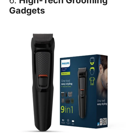
6.
High-Tech Grooming
Gadgets