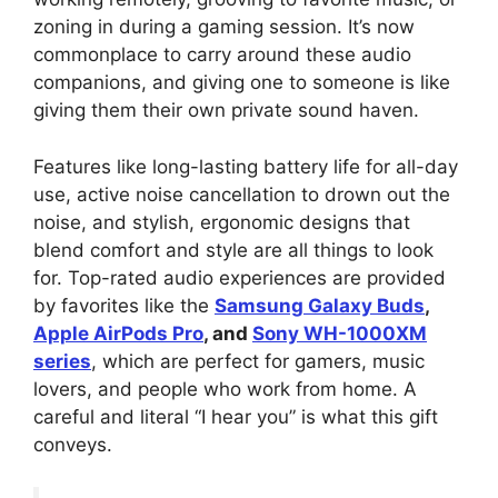
zoning in during a gaming session. It’s now
commonplace to carry around these audio
companions, and giving one to someone is like
giving them their own private sound haven.
Features like long-lasting battery life for all-day
use, active noise cancellation to drown out the
noise, and stylish, ergonomic designs that
blend comfort and style are all things to look
for. Top-rated audio experiences are provided
by favorites like the
Samsung Galaxy Buds
,
Apple AirPods Pro
, and
Sony WH-1000XM
series
, which are perfect for gamers, music
lovers, and people who work from home. A
careful and literal “I hear you” is what this gift
conveys.