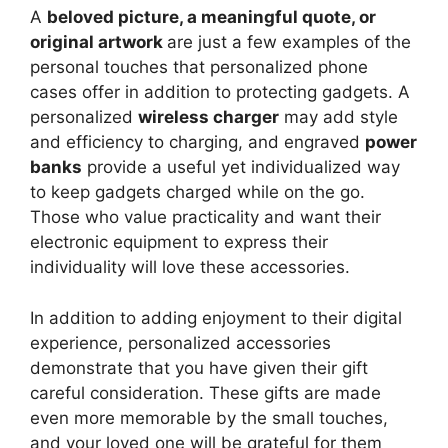
A
beloved picture, a meaningful quote, or
original artwork
are just a few examples of the
personal touches that personalized phone
cases offer in addition to protecting gadgets. A
personalized
wireless charger
may add style
and efficiency to charging, and engraved
power
banks
provide a useful yet individualized way
to keep gadgets charged while on the go.
Those who value practicality and want their
electronic equipment to express their
individuality will love these accessories.
In addition to adding enjoyment to their digital
experience, personalized accessories
demonstrate that you have given their gift
careful consideration. These gifts are made
even more memorable by the small touches,
and your loved one will be grateful for them