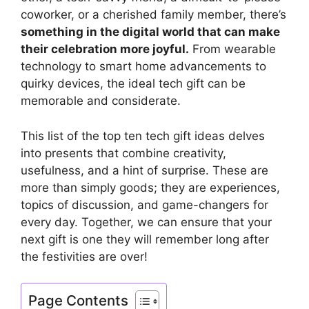
coworker, or a cherished family member, there’s
something in the digital world that can make
their celebration more joyful.
From wearable
technology to smart home advancements to
quirky devices, the ideal tech gift can be
memorable and considerate.
This list of the top ten tech gift ideas delves
into presents that combine creativity,
usefulness, and a hint of surprise. These are
more than simply goods; they are experiences,
topics of discussion, and game-changers for
every day. Together, we can ensure that your
next gift is one they will remember long after
the festivities are over!
Page Contents