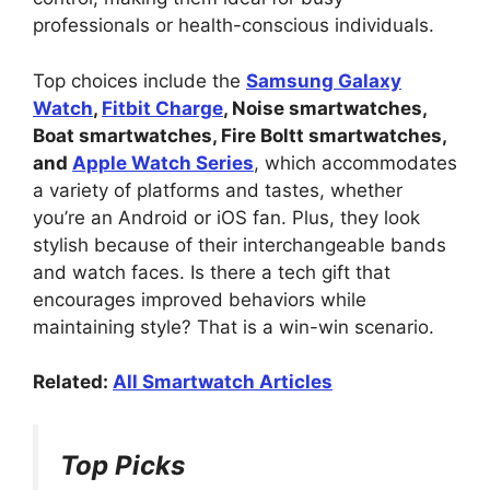
professionals or health-conscious individuals.
Top choices include the
Samsung Galaxy
Watch
,
Fitbit Charge
, Noise smartwatches,
Boat smartwatches, Fire Boltt smartwatches,
and
Apple Watch Series
, which accommodates
a variety of platforms and tastes, whether
you’re an Android or iOS fan. Plus, they look
stylish because of their interchangeable bands
and watch faces. Is there a tech gift that
encourages improved behaviors while
maintaining style? That is a win-win scenario.
Related:
All Smartwatch Articles
Top Picks