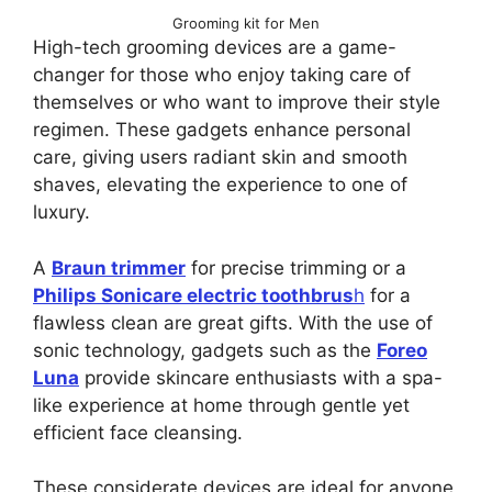
Grooming kit for Men
High-tech grooming devices are a game-
changer for those who enjoy taking care of
themselves or who want to improve their style
regimen. These gadgets enhance personal
care, giving users radiant skin and smooth
shaves, elevating the experience to one of
luxury.
A
Braun trimmer
for precise trimming or a
Philips Sonicare electric toothbrus
h
for a
flawless clean are great gifts. With the use of
sonic technology, gadgets such as the
Foreo
Luna
provide skincare enthusiasts with a spa-
like experience at home through gentle yet
efficient face cleansing.
These considerate devices are ideal for anyone