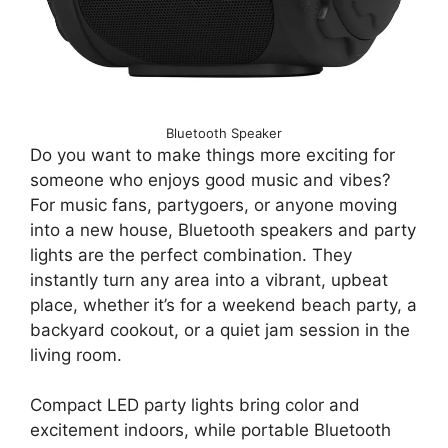
Bluetooth Speaker
Do you want to make things more exciting for
someone who enjoys good music and vibes?
For music fans, partygoers, or anyone moving
into a new house, Bluetooth speakers and party
lights are the perfect combination. They
instantly turn any area into a vibrant, upbeat
place, whether it’s for a weekend beach party, a
backyard cookout, or a quiet jam session in the
living room.
Compact LED party lights bring color and
excitement indoors, while portable Bluetooth