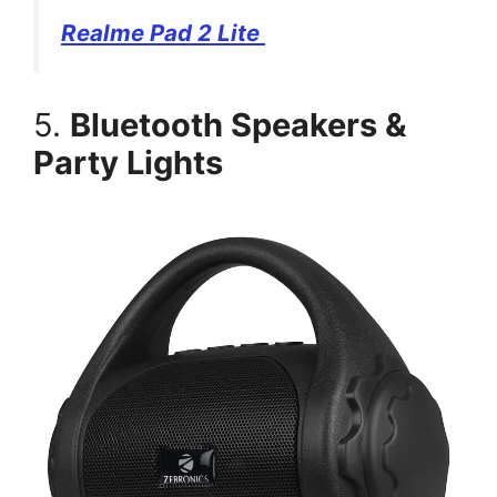
Realme Pad 2 Lite
5.
Bluetooth Speakers &
Party Lights