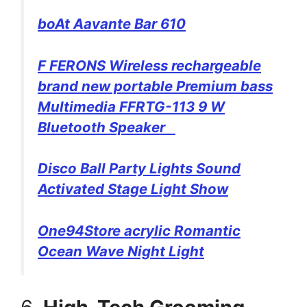
boAt Aavante Bar 610
F FERONS Wireless rechargeable
brand new portable Premium bass
Multimedia FFRTG-113 9 W
Bluetooth Speaker
Disco Ball Party Lights Sound
Activated Stage Light Show
One94Store acrylic Romantic
Ocean Wave Night Light