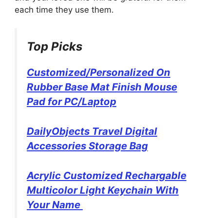
each time they use them.
Top Picks
Customized/Personalized On
Rubber Base Mat Finish Mouse
Pad for PC/Laptop
DailyObjects Travel Digital
Accessories Storage Bag
Acrylic Customized Rechargable
Multicolor Light Keychain With
Your Name