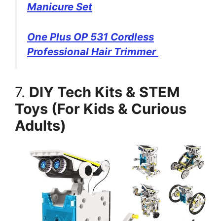
Manicure Set
One Plus OP 531 Cordless
Professional Hair Trimmer
7.
DIY Tech Kits & STEM
Toys (For Kids & Curious
Adults)