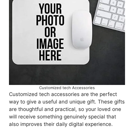
Customized tech Accessories
Customized tech accessories are the perfect
way to give a useful and unique gift. These gifts
are thoughtful and practical, so your loved one
will receive something genuinely special that
also improves their daily digital experience.