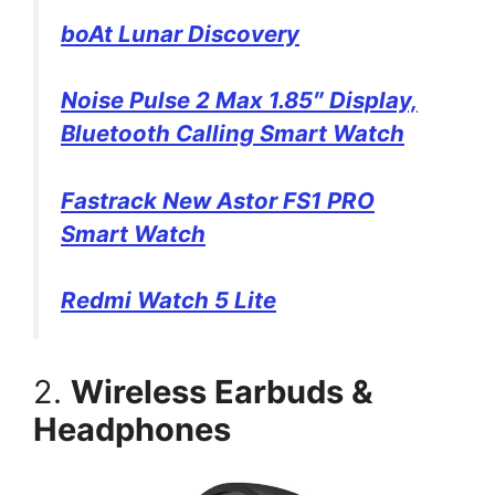
boAt Lunar Discovery
Noise Pulse 2 Max 1.85″ Display,
Bluetooth Calling Smart Watch
Fastrack New Astor FS1 PRO
Smart Watch
Redmi Watch 5 Lite
2.
Wireless Earbuds &
Headphones