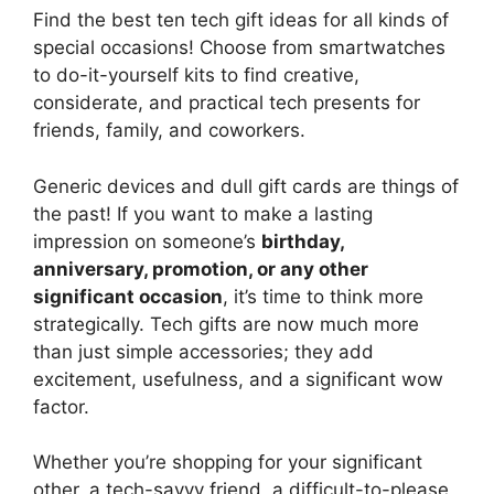
Find the best ten tech gift ideas for all kinds of
special occasions! Choose from smartwatches
to do-it-yourself kits to find creative,
considerate, and practical tech presents for
friends, family, and coworkers.
Generic devices and dull gift cards are things of
the past! If you want to make a lasting
impression on someone’s
birthday,
anniversary, promotion, or any other
significant occasion
, it’s time to think more
strategically. Tech gifts are now much more
than just simple accessories; they add
excitement, usefulness, and a significant wow
factor.
Whether you’re shopping for your significant
other, a tech-savvy friend, a difficult-to-please