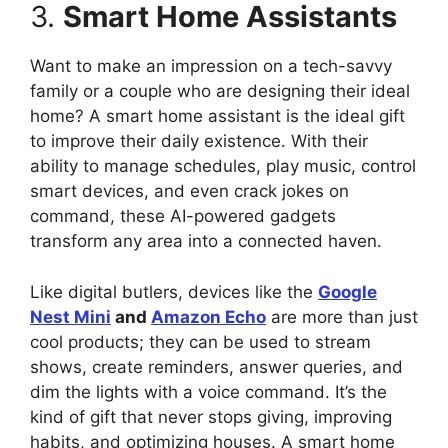
3.
Smart Home Assistants
Want to make an impression on a tech-savvy
family or a couple who are designing their ideal
home? A smart home assistant is the ideal gift
to improve their daily existence. With their
ability to manage schedules, play music, control
smart devices, and even crack jokes on
command, these AI-powered gadgets
transform any area into a connected haven.
Like digital butlers, devices like the
Google
Nest Mini
and
Amazon Echo
are more than just
cool products; they can be used to stream
shows, create reminders, answer queries, and
dim the lights with a voice command. It’s the
kind of gift that never stops giving, improving
habits, and optimizing houses. A smart home