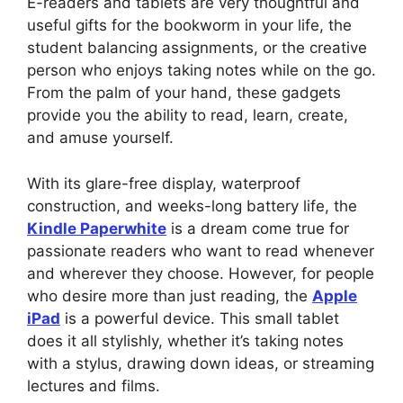
E-readers and tablets are very thoughtful and
useful gifts for the bookworm in your life, the
student balancing assignments, or the creative
person who enjoys taking notes while on the go.
From the palm of your hand, these gadgets
provide you the ability to read, learn, create,
and amuse yourself.
With its glare-free display, waterproof
construction, and weeks-long battery life, the
Kindle Paperwhite
is a dream come true for
passionate readers who want to read whenever
and wherever they choose. However, for people
who desire more than just reading, the
Apple
iPad
is a powerful device. This small tablet
does it all stylishly, whether it’s taking notes
with a stylus, drawing down ideas, or streaming
lectures and films.