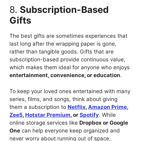
8.
Subscription-Based
Gifts
The best gifts are sometimes experiences that
last long after the wrapping paper is gone,
rather than tangible goods. Gifts that are
subscription-based provide continuous value,
which makes them ideal for anyone who enjoys
entertainment, convenience, or education
.
To keep your loved ones entertained with many
series, films, and songs, think about giving
them a subscription to
Netflix
,
Amazon Prime
,
Zee5
,
Hotstar Premium
, or
Spotify
. While
online storage services like
Dropbox or Google
One
can help everyone keep organized and
never worry about running out of space,