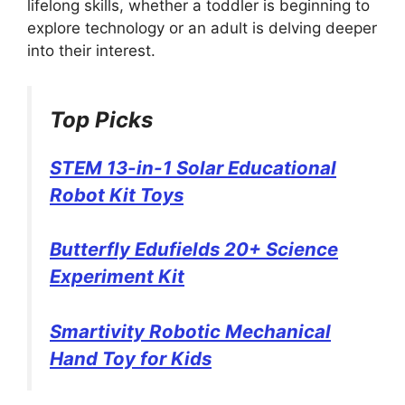
lifelong skills, whether a toddler is beginning to
explore technology or an adult is delving deeper
into their interest.
Top Picks
STEM 13-in-1 Solar Educational
Robot Kit Toys
Butterfly Edufields 20+ Science
Experiment Kit
Smartivity Robotic Mechanical
Hand Toy for Kids