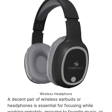
Wireless Headphone
A decent pair of wireless earbuds or
headphones is essential for focusing while
working remotely, grooving to favorite music, or