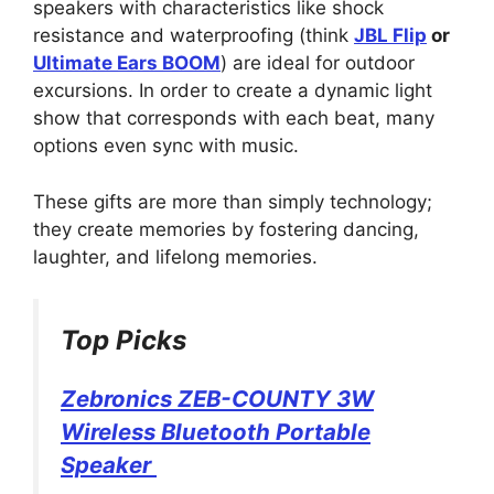
speakers with characteristics like shock
resistance and waterproofing (think
JBL Flip
or
Ultimate Ears BOOM
) are ideal for outdoor
excursions. In order to create a dynamic light
show that corresponds with each beat, many
options even sync with music.
These gifts are more than simply technology;
they create memories by fostering dancing,
laughter, and lifelong memories.
Top Picks
Zebronics ZEB-COUNTY 3W
Wireless Bluetooth Portable
Speaker