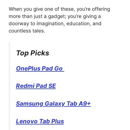
When you give one of these, you’re offering
more than just a gadget; you’re giving a
doorway to imagination, education, and
countless tales.
Top Picks
OnePlus Pad Go
Redmi Pad SE
Samsung Galaxy Tab A9+
Lenovo Tab Plus