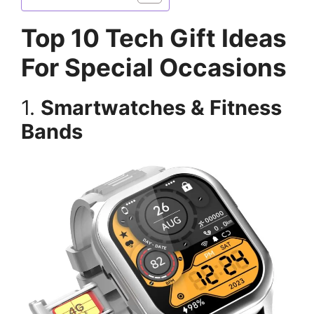
Top 10 Tech Gift Ideas
For Special Occasions
1.
Smartwatches & Fitness
Bands