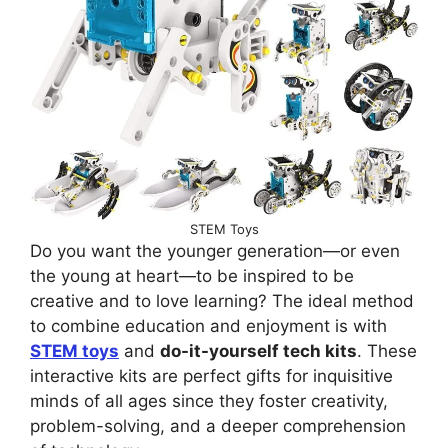
STEM Toys
Do you want the younger generation—or even
the young at heart—to be inspired to be
creative and to love learning? The ideal method
to combine education and enjoyment is with
STEM toys
and
do-it-yourself tech kits
. These
interactive kits are perfect gifts for inquisitive
minds of all ages since they foster creativity,
problem-solving, and a deeper comprehension