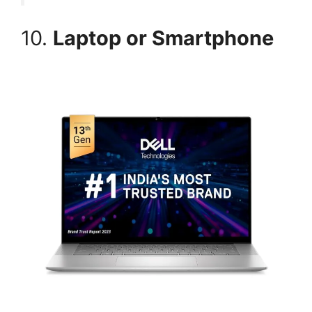
10.
Laptop or Smartphone