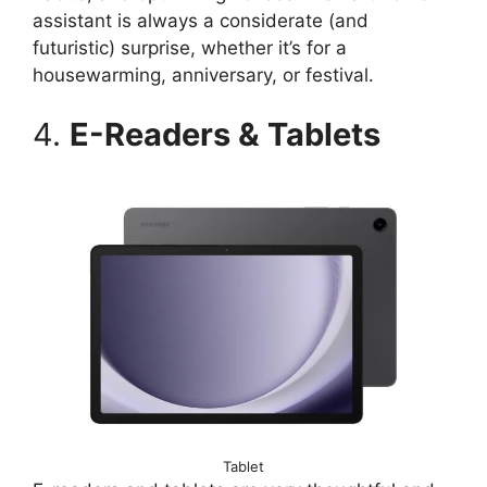
assistant is always a considerate (and
futuristic) surprise, whether it’s for a
housewarming, anniversary, or festival.
4.
E-Readers & Tablets
Tablet