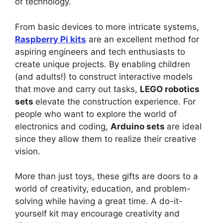
of technology.
From basic devices to more intricate systems,
Raspberry Pi kits
are an excellent method for
aspiring engineers and tech enthusiasts to
create unique projects. By enabling children
(and adults!) to construct interactive models
that move and carry out tasks,
LEGO robotics
sets
elevate the construction experience. For
people who want to explore the world of
electronics and coding,
Arduino sets
are ideal
since they allow them to realize their creative
vision.
More than just toys, these gifts are doors to a
world of creativity, education, and problem-
solving while having a great time. A do-it-
yourself kit may encourage creativity and