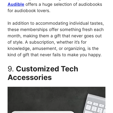
Audible
offers a huge selection of audiobooks
for audiobook lovers.
In addition to accommodating individual tastes,
these memberships offer something fresh each
month, making them a gift that never goes out
of style. A subscription, whether it’s for
knowledge, amusement, or organizing, is the
kind of gift that never fails to make you happy.
9.
Customized Tech
Accessories