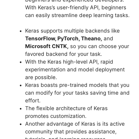
With Keras’s user-friendly API, beginners
can easily streamline deep learning tasks.
Keras supports multiple backends like
TensorFlow, PyTorch, Theano,
and
Microsoft CNTK,
so you can choose your
favored backend for your task.
With the Keras high-level API, rapid
experimentation and model deployment
are possible.
Keras boasts pre-trained models that you
can modify for your tasks saving time and
effort.
The flexible architecture of Keras
promotes customization.
Another advantage of Keras is its active
community that provides assistance,