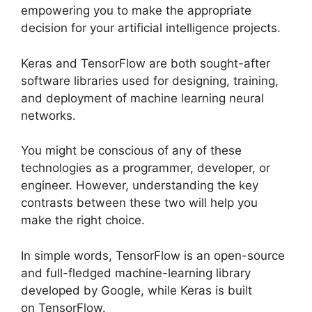
empowering you to make the appropriate
decision for your artificial intelligence projects.
Keras and TensorFlow are both sought-after
software libraries used for designing, training,
and deployment of machine learning neural
networks.
You might be conscious of any of these
technologies as a programmer, developer, or
engineer. However, understanding the key
contrasts between these two will help you
make the right choice.
In simple words, TensorFlow is an open-source
and full-fledged machine-learning library
developed by Google, while Keras is built
on TensorFlow.