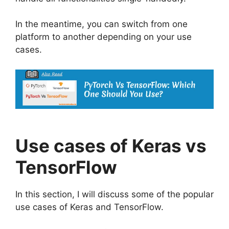
In the meantime, you can switch from one
platform to another depending on your use
cases.
Use cases of Keras vs
TensorFlow
In this section, I will discuss some of the popular
use cases of Keras and TensorFlow.