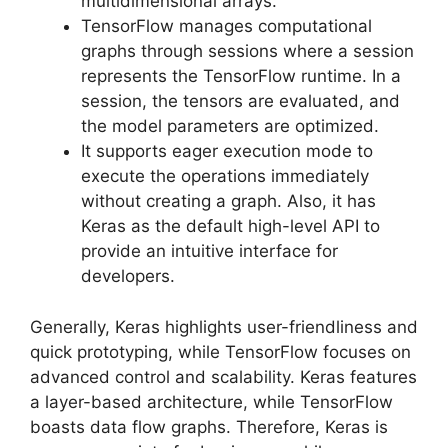
multidimensional arrays.
TensorFlow manages computational
graphs through sessions where a session
represents the TensorFlow runtime. In a
session, the tensors are evaluated, and
the model parameters are optimized.
It supports eager execution mode to
execute the operations immediately
without creating a graph. Also, it has
Keras as the default high-level API to
provide an intuitive interface for
developers.
Generally, Keras highlights user-friendliness and
quick prototyping, while TensorFlow focuses on
advanced control and scalability. Keras features
a layer-based architecture, while TensorFlow
boasts data flow graphs. Therefore, Keras is