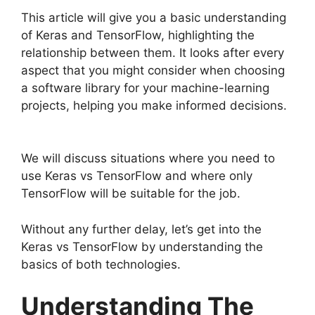
This article will give you a basic understanding
of Keras and TensorFlow, highlighting the
relationship between them. It looks after every
aspect that you might consider when choosing
a software library for your machine-learning
projects, helping you make informed decisions.
We will discuss situations where you need to
use Keras vs TensorFlow and where only
TensorFlow will be suitable for the job.
Without any further delay, let’s get into the
Keras vs TensorFlow by understanding the
basics of both technologies.
Understanding The