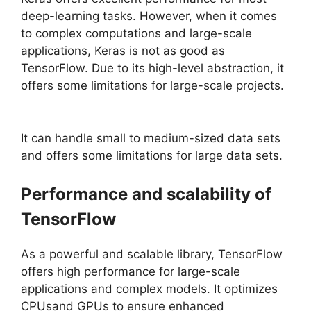
deep-learning tasks. However, when it comes
to complex computations and large-scale
applications, Keras is not as good as
TensorFlow. Due to its high-level abstraction, it
offers some limitations for large-scale projects.
It can handle small to medium-sized data sets
and offers some limitations for large data sets.
Performance and scalability of
TensorFlow
As a powerful and scalable library, TensorFlow
offers high performance for large-scale
applications and complex models. It optimizes
CPUsand GPUs to ensure enhanced