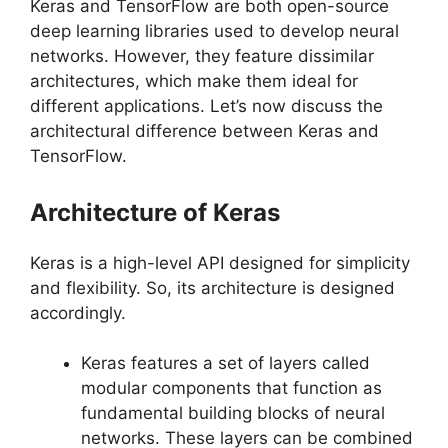
Keras and TensorFlow are both open-source
deep learning libraries used to develop neural
networks. However, they feature dissimilar
architectures, which make them ideal for
different applications. Let’s now discuss the
architectural difference between Keras and
TensorFlow.
Architecture of Keras
Keras is a high-level API designed for simplicity
and flexibility. So, its architecture is designed
accordingly.
Keras features a set of layers called
modular components that function as
fundamental building blocks of neural
networks. These layers can be combined