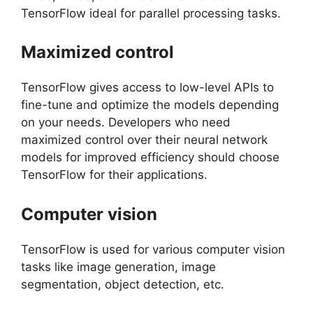
TensorFlow ideal for parallel processing tasks.
Maximized control
TensorFlow gives access to low-level APIs to
fine-tune and optimize the models depending
on your needs. Developers who need
maximized control over their neural network
models for improved efficiency should choose
TensorFlow for their applications.
Computer vision
TensorFlow is used for various computer vision
tasks like image generation, image
segmentation, object detection, etc.