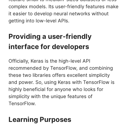
complex models. Its user-friendly features make
it easier to develop neural networks without
getting into low-level APIs.
Providing a user-friendly
interface for developers
Officially, Keras is the high-level API
recommended by TensorFlow, and combining
these two libraries offers excellent simplicity
and power. So, using Keras with TensorFlow is
highly beneficial for anyone who looks for
simplicity with the unique features of
TensorFlow.
Learning Purposes