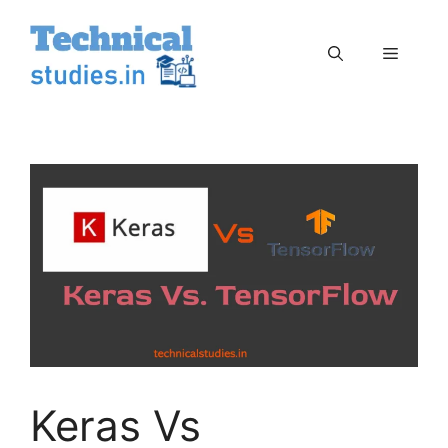
Skip
to
Menu
content
Keras Vs