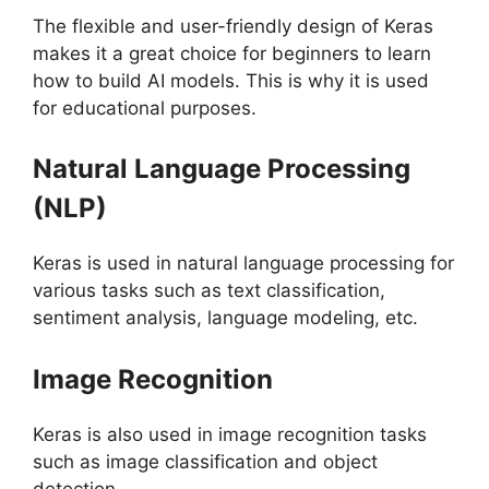
The flexible and user-friendly design of Keras
makes it a great choice for beginners to learn
how to build AI models. This is why it is used
for educational purposes.
Natural Language Processing
(NLP)
Keras is used in natural language processing for
various tasks such as text classification,
sentiment analysis, language modeling, etc.
Image Recognition
Keras is also used in image recognition tasks
such as image classification and object
detection.