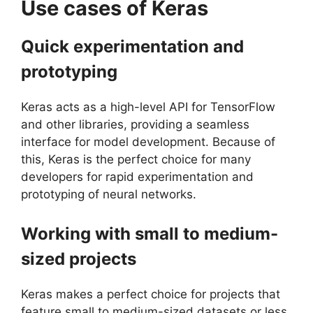
Use cases of Keras
Quick experimentation and
prototyping
Keras acts as a high-level API for TensorFlow
and other libraries, providing a seamless
interface for model development. Because of
this, Keras is the perfect choice for many
developers for rapid experimentation and
prototyping of neural networks.
Working with small to medium-
sized projects
Keras makes a perfect choice for projects that
feature small to medium-sized datasets or less