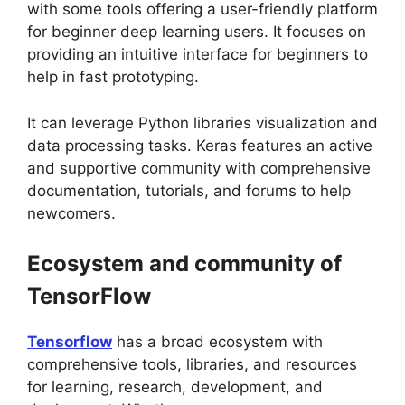
with some tools offering a user-friendly platform
for beginner deep learning users. It focuses on
providing an intuitive interface for beginners to
help in fast prototyping.
It can leverage Python libraries visualization and
data processing tasks. Keras features an active
and supportive community with comprehensive
documentation, tutorials, and forums to help
newcomers.
Ecosystem and community of
TensorFlow
Tensorflow
has a broad ecosystem with
comprehensive tools, libraries, and resources
for learning, research, development, and