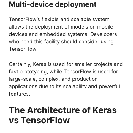
Multi-device deployment
TensorFlow’s flexible and scalable system
allows the deployment of models on mobile
devices and embedded systems. Developers
who need this facility should consider using
TensorFlow.
Certainly, Keras is used for smaller projects and
fast prototyping, while TensorFlow is used for
large-scale, complex, and production
applications due to its scalability and powerful
features.
The Architecture of Keras
vs TensorFlow