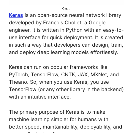
Keras
Keras
is an open-source neural network library
developed by Francois Chollet, a Google
engineer. It is written in Python with an easy-to-
use interface for quick deployment. It is created
in such a way that developers can design, train,
and deploy deep learning models effortlessly.
Keras can run on popular frameworks like
PyTorch, TensorFlow, CNTK, JAX, MXNet, and
Theano. So, when you use Keras, you use
TensorFlow (or any other library in the backend)
with an intuitive interface.
The primary purpose of Keras is to make
machine learning simpler for humans with
better speed, maintainability, deployability, and