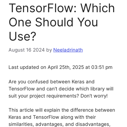
TensorFlow: Which
One Should You
Use?
August 16 2024
by
Neeladrinath
Last updated on April 25th, 2025 at 03:51 pm
Are you confused between Keras and
TensorFlow and can’t decide which library will
suit your project requirements? Don’t worry!
This article will explain the difference between
Keras and TensorFlow along with their
similarities, advantages, and disadvantages,