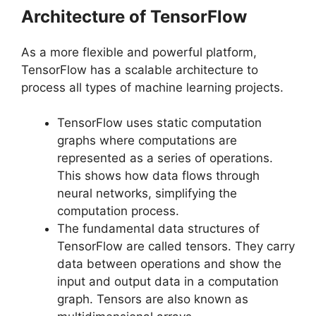
Architecture of TensorFlow
As a more flexible and powerful platform,
TensorFlow has a scalable architecture to
process all types of machine learning projects.
TensorFlow uses static computation
graphs where computations are
represented as a series of operations.
This shows how data flows through
neural networks, simplifying the
computation process.
The fundamental data structures of
TensorFlow are called tensors. They carry
data between operations and show the
input and output data in a computation
graph. Tensors are also known as