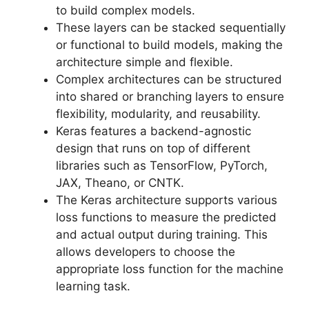
to build complex models.
These layers can be stacked sequentially
or functional to build models, making the
architecture simple and flexible.
Complex architectures can be structured
into shared or branching layers to ensure
flexibility, modularity, and reusability.
Keras features a backend-agnostic
design that runs on top of different
libraries such as TensorFlow, PyTorch,
JAX, Theano, or CNTK.
The Keras architecture supports various
loss functions to measure the predicted
and actual output during training. This
allows developers to choose the
appropriate loss function for the machine
learning task.