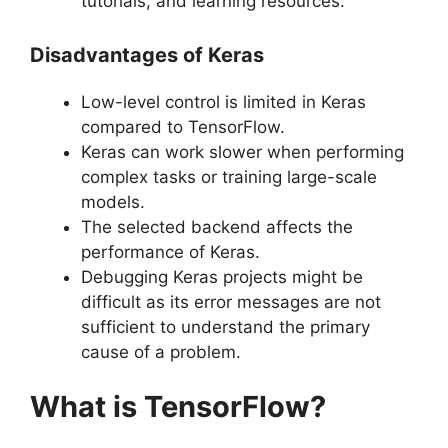
tutorials, and learning resources.
Disadvantages of Keras
Low-level control is limited in Keras
compared to TensorFlow.
Keras can work slower when performing
complex tasks or training large-scale
models.
The selected backend affects the
performance of Keras.
Debugging Keras projects might be
difficult as its error messages are not
sufficient to understand the primary
cause of a problem.
What is TensorFlow?