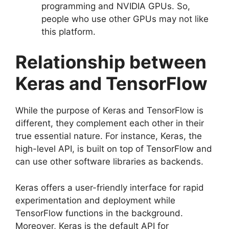
programming and NVIDIA GPUs. So,
people who use other GPUs may not like
this platform.
Relationship between
Keras and TensorFlow
While the purpose of Keras and TensorFlow is
different, they complement each other in their
true essential nature. For instance, Keras, the
high-level API, is built on top of TensorFlow and
can use other software libraries as backends.
Keras offers a user-friendly interface for rapid
experimentation and deployment while
TensorFlow functions in the background.
Moreover, Keras is the default API for