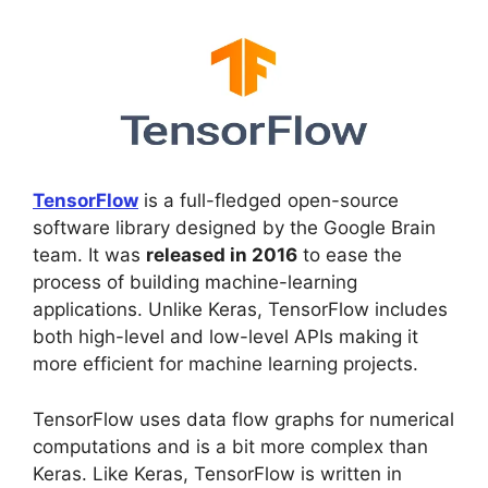
TensorFlow
is a full-fledged open-source
software library designed by the Google Brain
team. It was
released in 2016
to ease the
process of building machine-learning
applications. Unlike Keras, TensorFlow includes
both high-level and low-level APIs making it
more efficient for machine learning projects.
TensorFlow uses data flow graphs for numerical
computations and is a bit more complex than
Keras. Like Keras, TensorFlow is written in