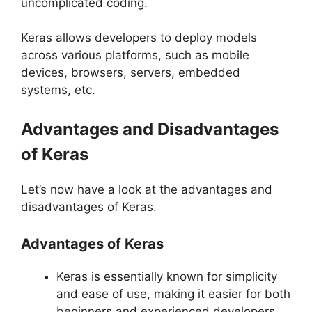
uncomplicated coding.
Keras allows developers to deploy models
across various platforms, such as mobile
devices, browsers, servers, embedded
systems, etc.
Advantages and Disadvantages
of Keras
Let’s now have a look at the advantages and
disadvantages of Keras.
Advantages of Keras
Keras is essentially known for simplicity
and ease of use, making it easier for both
beginners and experienced developers.