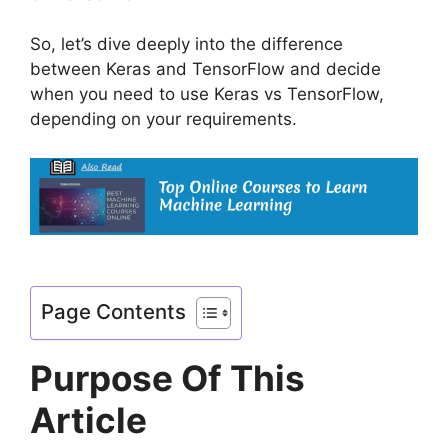
So, let’s dive deeply into the difference
between Keras and TensorFlow and decide
when you need to use Keras vs TensorFlow,
depending on your requirements.
Page Contents
Purpose Of This
Article