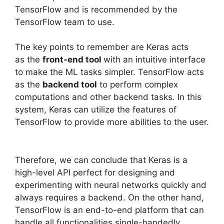
TensorFlow and is recommended by the
TensorFlow team to use.
The key points to remember are Keras acts
as the
front-end tool
with an intuitive interface
to make the ML tasks simpler. TensorFlow acts
as the
backend tool
to perform complex
computations and other backend tasks. In this
system, Keras can utilize the features of
TensorFlow to provide more abilities to the user.
Therefore, we can conclude that Keras is a
high-level API perfect for designing and
experimenting with neural networks quickly and
always requires a backend. On the other hand,
TensorFlow is an end-to-end platform that can
handle all functionalities single-handedly.