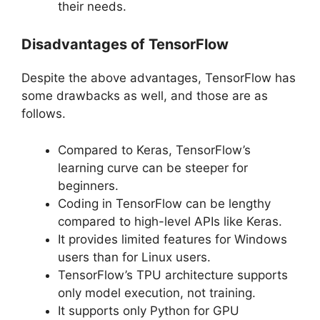
their needs.
Disadvantages of TensorFlow
Despite the above advantages, TensorFlow has
some drawbacks as well, and those are as
follows.
Compared to Keras, TensorFlow’s
learning curve can be steeper for
beginners.
Coding in TensorFlow can be lengthy
compared to high-level APIs like Keras.
It provides limited features for Windows
users than for Linux users.
TensorFlow’s TPU architecture supports
only model execution, not training.
It supports only Python for GPU