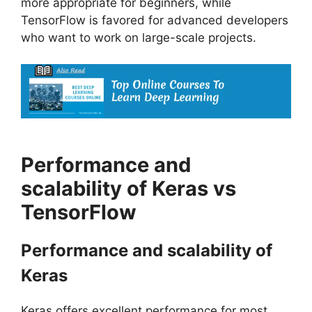
more appropriate for beginners, while
TensorFlow is favored for advanced developers
who want to work on large-scale projects.
Performance and
scalability of Keras vs
TensorFlow
Performance and scalability of
Keras
Keras offers excellent performance for most