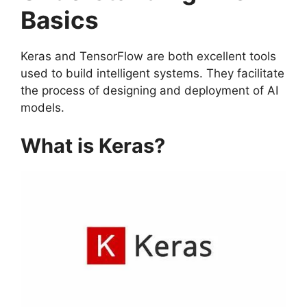
Basics
Keras and TensorFlow are both excellent tools
used to build intelligent systems. They facilitate
the process of designing and deployment of AI
models.
What is Keras?