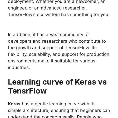
deployment. Whether you are a newcomer, an
engineer, or an advanced researcher,
TensorFlow’s ecosystem has something for you.
In addition, it has a vast community of
developers and researchers who contribute to
the growth and support of TensorFlow. Its
flexibility, scalability, and support for production
environments make it suitable for various
industries.
Learning curve of Keras vs
TensrFlow
Keras
has a gentle learning curve with its
simple architecture, ensuring that beginners can
understand the concepts easily. People who