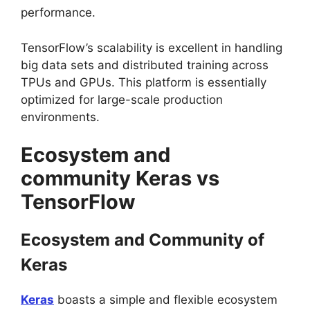
performance.
TensorFlow’s scalability is excellent in handling
big data sets and distributed training across
TPUs and GPUs. This platform is essentially
optimized for large-scale production
environments.
Ecosystem and
community Keras vs
TensorFlow
Ecosystem and Community of
Keras
Keras
boasts a simple and flexible ecosystem