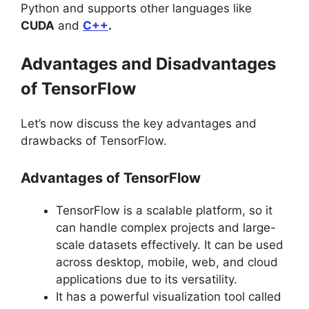
Python and supports other languages like
CUDA
and
C++
.
Advantages and Disadvantages
of TensorFlow
Let’s now discuss the key advantages and
drawbacks of TensorFlow.
Advantages of TensorFlow
TensorFlow is a scalable platform, so it
can handle complex projects and large-
scale datasets effectively. It can be used
across desktop, mobile, web, and cloud
applications due to its versatility.
It has a powerful visualization tool called