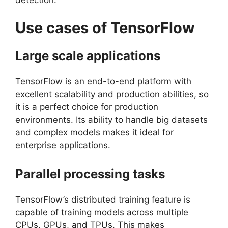
Use cases of TensorFlow
Large scale applications
TensorFlow is an end-to-end platform with
excellent scalability and production abilities, so
it is a perfect choice for production
environments. Its ability to handle big datasets
and complex models makes it ideal for
enterprise applications.
Parallel processing tasks
TensorFlow’s distributed training feature is
capable of training models across multiple
CPUs, GPUs, and TPUs. This makes