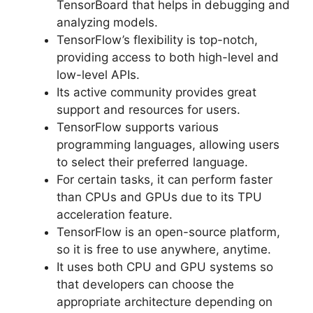
TensorBoard that helps in debugging and
analyzing models.
TensorFlow’s flexibility is top-notch,
providing access to both high-level and
low-level APIs.
Its active community provides great
support and resources for users.
TensorFlow supports various
programming languages, allowing users
to select their preferred language.
For certain tasks, it can perform faster
than CPUs and GPUs due to its TPU
acceleration feature.
TensorFlow is an open-source platform,
so it is free to use anywhere, anytime.
It uses both CPU and GPU systems so
that developers can choose the
appropriate architecture depending on