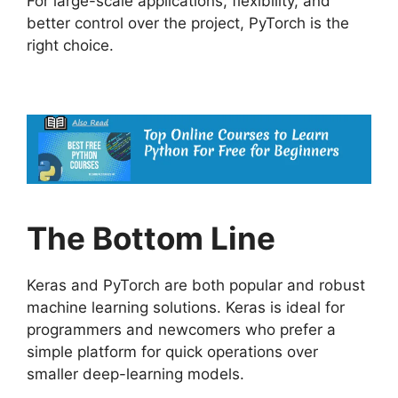
For large-scale applications, flexibility, and
better control over the project, PyTorch is the
right choice.
The Bottom Line
Keras and PyTorch are both popular and robust
machine learning solutions. Keras is ideal for
programmers and newcomers who prefer a
simple platform for quick operations over
smaller deep-learning models.