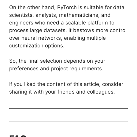
On the other hand, PyTorch is suitable for data
scientists, analysts, mathematicians, and
engineers who need a scalable platform to
process large datasets. It bestows more control
over neural networks, enabling multiple
customization options.
So, the final selection depends on your
preferences and project requirements.
If you liked the content of this article, consider
sharing it with your friends and colleagues.