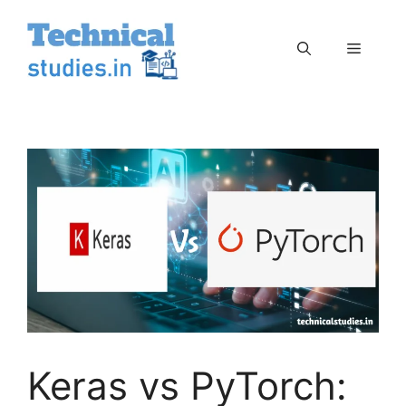
Skip
to
Menu
content
Keras vs PyTorch: