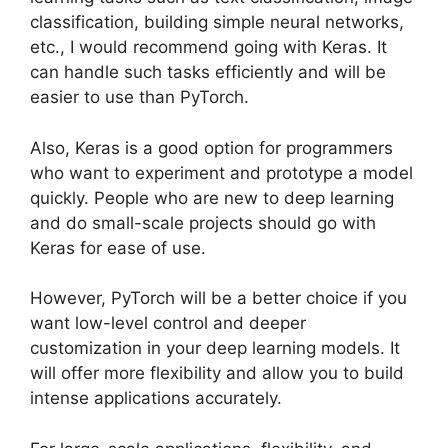
classification, building simple neural networks,
etc., I would recommend going with Keras. It
can handle such tasks efficiently and will be
easier to use than PyTorch.
Also, Keras is a good option for programmers
who want to experiment and prototype a model
quickly. People who are new to deep learning
and do small-scale projects should go with
Keras for ease of use.
However, PyTorch will be a better choice if you
want low-level control and deeper
customization in your deep learning models. It
will offer more flexibility and allow you to build
intense applications accurately.