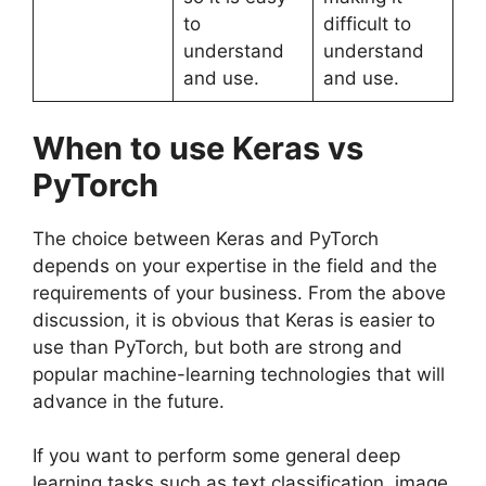
to
difficult to
understand
understand
and use.
and use.
When to use Keras vs
PyTorch
The choice between Keras and PyTorch
depends on your expertise in the field and the
requirements of your business. From the above
discussion, it is obvious that Keras is easier to
use than PyTorch, but both are strong and
popular machine-learning technologies that will
advance in the future.
If you want to perform some general deep
learning tasks such as text classification, image