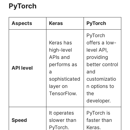
PyTorch
Aspects
Keras
PyTorch
PyTorch
Keras has
offers a low-
high-level
level API,
APIs and
providing
performs as
better control
API level
a
and
sophisticated
customizatio
layer on
n options to
TensorFlow.
the
developer.
It operates
PyTorch is
Speed
slower than
faster than
PyTorch.
Keras.