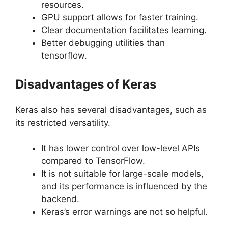
resources.
GPU support allows for faster training.
Clear documentation facilitates learning.
Better debugging utilities than
tensorflow.
Disadvantages of Keras
Keras also has several disadvantages, such as
its restricted versatility.
It has lower control over low-level APIs
compared to TensorFlow.
It is not suitable for large-scale models,
and its performance is influenced by the
backend.
Keras’s error warnings are not so helpful.