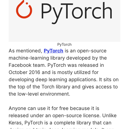
PyTorch
As mentioned,
PyTorch
is an open-source
machine-learning library developed by the
Facebook team. PyTorch was released in
October 2016 and is mostly utilized for
developing deep learning applications. It sits on
the top of the Torch library and gives access to
the low-level environment.
Anyone can use it for free because it is
released under an open-source license. Unlike
Keras, PyTorch is a complete library that can