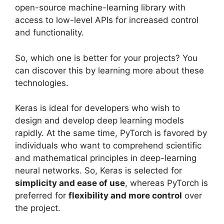
open-source machine-learning library with
access to low-level APIs for increased control
and functionality.
So, which one is better for your projects? You
can discover this by learning more about these
technologies.
Keras is ideal for developers who wish to
design and develop deep learning models
rapidly. At the same time, PyTorch is favored by
individuals who want to comprehend scientific
and mathematical principles in deep-learning
neural networks. So, Keras is selected for
simplicity and ease of use
, whereas PyTorch is
preferred for
flexibility and more control
over
the project.