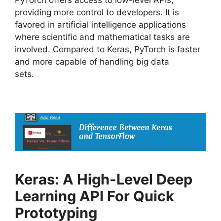
PyTorch offers access to low-level APIs,
providing more control to developers. It is
favored in artificial intelligence applications
where scientific and mathematical tasks are
involved. Compared to Keras, PyTorch is faster
and more capable of handling big data
sets.
Keras: A High-Level Deep
Learning API For Quick
Prototyping