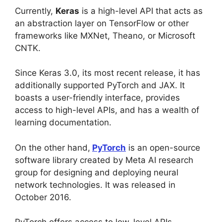
Currently,
Keras
is a high-level API that acts as
an abstraction layer on TensorFlow or other
frameworks like MXNet, Theano, or Microsoft
CNTK.
Since Keras 3.0, its most recent release, it has
additionally supported PyTorch and JAX. It
boasts a user-friendly interface, provides
access to high-level APIs, and has a wealth of
learning documentation.
On the other hand,
PyTorch
is an open-source
software library created by Meta AI research
group for designing and deploying neural
network technologies. It was released in
October 2016.