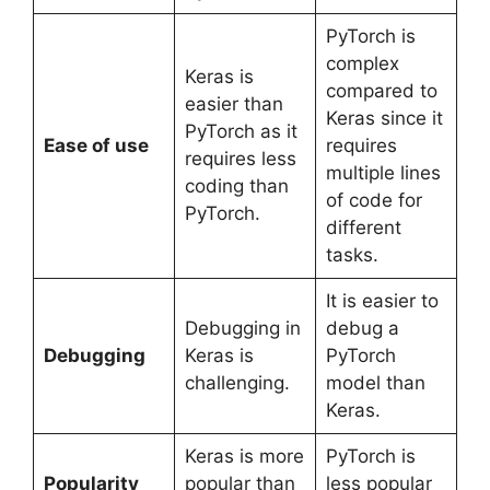
PyTorch is
complex
Keras is
compared to
easier than
Keras since it
PyTorch as it
Ease of use
requires
requires less
multiple lines
coding than
of code for
PyTorch.
different
tasks.
It is easier to
Debugging in
debug a
Debugging
Keras is
PyTorch
challenging.
model than
Keras.
Keras is more
PyTorch is
Popularity
popular than
less popular