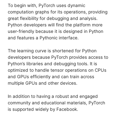
To begin with, PyTorch uses dynamic
computation graphs for its operations, providing
great flexibility for debugging and analysis.
Python developers will find the platform more
user-friendly because it is designed in Python
and features a Pythonic interface.
The learning curve is shortened for Python
developers because PyTorch provides access to
Python’s libraries and debugging tools. It is
optimized to handle tensor operations on CPUs
and GPUs efficiently and can train across
multiple GPUs and other devices.
In addition to having a robust and engaged
community and educational materials, PyTorch
is supported widely by Facebook.