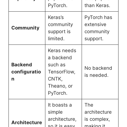
PyTorch.
than Keras.
Keras’s
PyTorch has
community
extensive
Community
support is
community
limited.
support.
Keras needs
a backend
Backend
such as
No backend
configuratio
TensorFlow,
is needed.
n
CNTK,
Theano, or
PyTorch.
It boasts a
The
simple
architecture
architecture,
is complex,
Architecture
so it is easy
making it