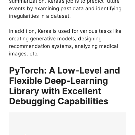
summarization. Keras’s job is to predict future
events by examining past data and identifying
irregularities in a dataset.
In addition, Keras is used for various tasks like
creating generative models, designing
recommendation systems, analyzing medical
images, etc.
PyTorch: A Low-Level and
Flexible Deep-Learning
Library with Excellent
Debugging Capabilities