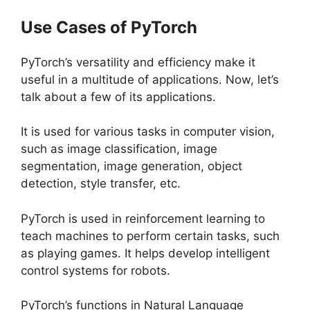
Use Cases of PyTorch
PyTorch’s versatility and efficiency make it
useful in a multitude of applications. Now, let’s
talk about a few of its applications.
It is used for various tasks in computer vision,
such as image classification, image
segmentation, image generation, object
detection, style transfer, etc.
PyTorch is used in reinforcement learning to
teach machines to perform certain tasks, such
as playing games. It helps develop intelligent
control systems for robots.
PyTorch’s functions in Natural Language