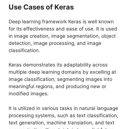
Use Cases of Keras
Deep learning framework Keras is well known
for its effectiveness and ease of use. It is used
in image creation, image segmentation, object
detection, image processing, and image
classification.
Keras demonstrates its adaptability across
multiple deep learning domains by excelling at
image classification, segmenting images into
meaningful regions, and producing new or
modified images.
It is utilized in various tasks in natural language
processing systems, such as text classification,
text generation, machine translation, and text