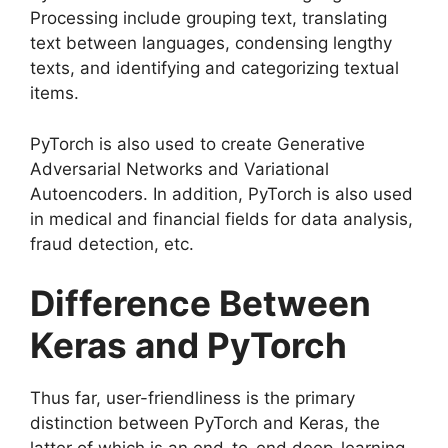
Processing include grouping text, translating
text between languages, condensing lengthy
texts, and identifying and categorizing textual
items.
PyTorch is also used to create Generative
Adversarial Networks and Variational
Autoencoders. In addition, PyTorch is also used
in medical and financial fields for data analysis,
fraud detection, etc.
Difference Between
Keras and PyTorch
Thus far, user-friendliness is the primary
distinction between PyTorch and Keras, the