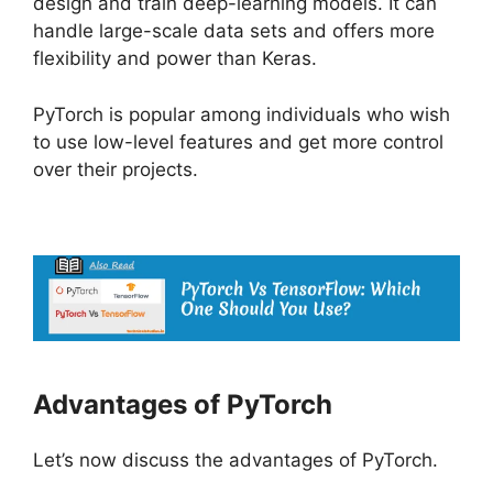
design and train deep-learning models. It can
handle large-scale data sets and offers more
flexibility and power than Keras.
PyTorch is popular among individuals who wish
to use low-level features and get more control
over their projects.
Advantages of PyTorch
Let’s now discuss the advantages of PyTorch.