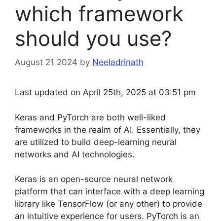
which framework
should you use?
August 21 2024
by
Neeladrinath
Last updated on April 25th, 2025 at 03:51 pm
Keras and PyTorch are both well-liked
frameworks in the realm of AI. Essentially, they
are utilized to build deep-learning neural
networks and AI technologies.
Keras is an open-source neural network
platform that can interface with a deep learning
library like TensorFlow (or any other) to provide
an intuitive experience for users. PyTorch is an