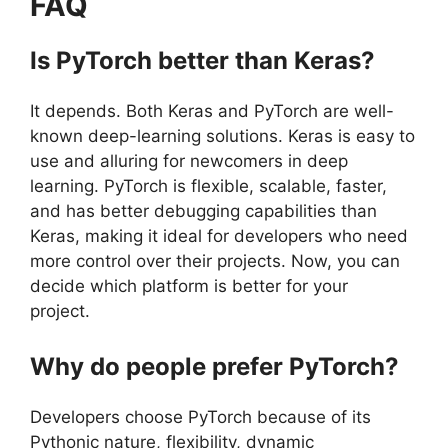
FAQ
Is PyTorch better than Keras?
It depends. Both Keras and PyTorch are well-
known deep-learning solutions. Keras is easy to
use and alluring for newcomers in deep
learning. PyTorch is flexible, scalable, faster,
and has better debugging capabilities than
Keras, making it ideal for developers who need
more control over their projects. Now, you can
decide which platform is better for your
project.
Why do people prefer PyTorch?
Developers choose PyTorch because of its
Pythonic nature, flexibility, dynamic