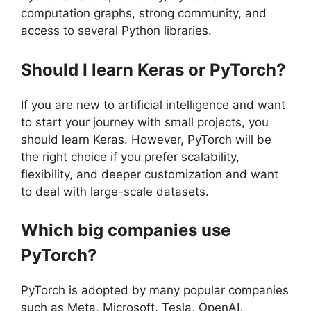
computation graphs, strong community, and
access to several Python libraries.
Should I learn Keras or PyTorch?
If you are new to artificial intelligence and want
to start your journey with small projects, you
should learn Keras. However, PyTorch will be
the right choice if you prefer scalability,
flexibility, and deeper customization and want
to deal with large-scale datasets.
Which big companies use
PyTorch?
PyTorch is adopted by many popular companies
such as Meta, Microsoft, Tesla, OpenAI,