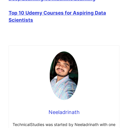
Top 10 Udemy Courses for Aspiring Data
Scientists
Neeladrinath
TechnicalStudies was started by Neeladrinath with one