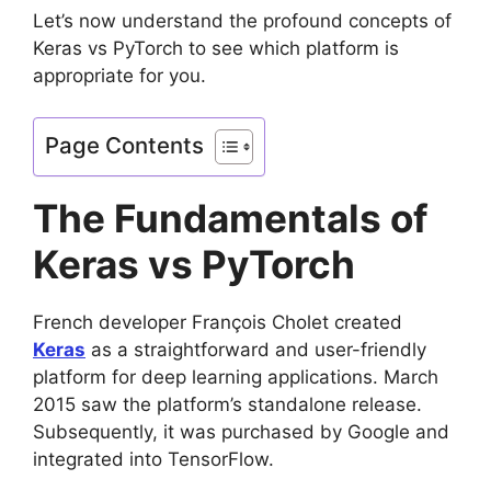
Let’s now understand the profound concepts of
Keras vs PyTorch to see which platform is
appropriate for you.
Page Contents
The Fundamentals of
Keras vs PyTorch
French developer François Cholet created
Keras
as a straightforward and user-friendly
platform for deep learning applications. March
2015 saw the platform’s standalone release.
Subsequently, it was purchased by Google and
integrated into TensorFlow.