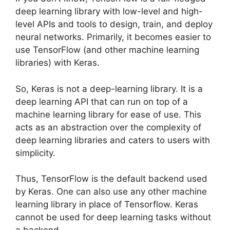
deep learning library with low-level and high-
level APIs and tools to design, train, and deploy
neural networks. Primarily, it becomes easier to
use TensorFlow (and other machine learning
libraries) with Keras.
So, Keras is not a deep-learning library. It is a
deep learning API that can run on top of a
machine learning library for ease of use. This
acts as an abstraction over the complexity of
deep learning libraries and caters to users with
simplicity.
Thus, TensorFlow is the default backend used
by Keras. One can also use any other machine
learning library in place of Tensorflow. Keras
cannot be used for deep learning tasks without