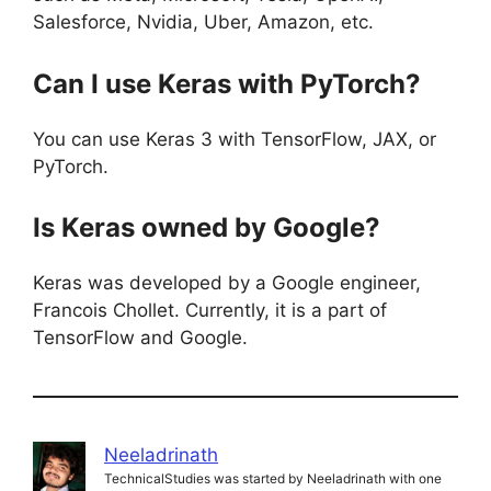
Salesforce, Nvidia, Uber, Amazon, etc.
Can I use Keras with PyTorch?
You can use Keras 3 with TensorFlow, JAX, or
PyTorch.
Is Keras owned by Google?
Keras was developed by a Google engineer,
Francois Chollet. Currently, it is a part of
TensorFlow and Google.
Neeladrinath
TechnicalStudies was started by Neeladrinath with one