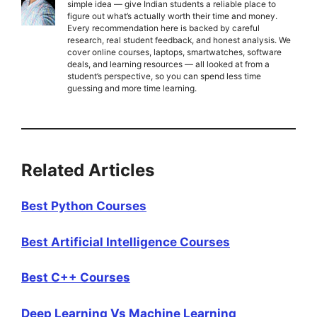
simple idea — give Indian students a reliable place to
figure out what’s actually worth their time and money.
Every recommendation here is backed by careful
research, real student feedback, and honest analysis. We
cover online courses, laptops, smartwatches, software
deals, and learning resources — all looked at from a
student’s perspective, so you can spend less time
guessing and more time learning.
Related Articles
Best Python Courses
Best Artificial Intelligence Courses
Best C++ Courses
Deep Learning Vs Machine Learning