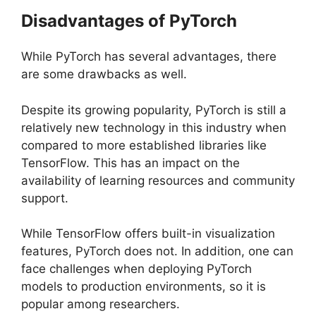
Disadvantages of PyTorch
While PyTorch has several advantages, there
are some drawbacks as well.
Despite its growing popularity, PyTorch is still a
relatively new technology in this industry when
compared to more established libraries like
TensorFlow. This has an impact on the
availability of learning resources and community
support.
While TensorFlow offers built-in visualization
features, PyTorch does not. In addition, one can
face challenges when deploying PyTorch
models to production environments, so it is
popular among researchers.