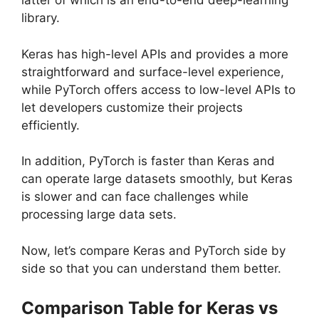
latter of which is an end-to-end deep-learning
library.
Keras has high-level APIs and provides a more
straightforward and surface-level experience,
while PyTorch offers access to low-level APIs to
let developers customize their projects
efficiently.
In addition, PyTorch is faster than Keras and
can operate large datasets smoothly, but Keras
is slower and can face challenges while
processing large data sets.
Now, let’s compare Keras and PyTorch side by
side so that you can understand them better.
Comparison Table for Keras vs