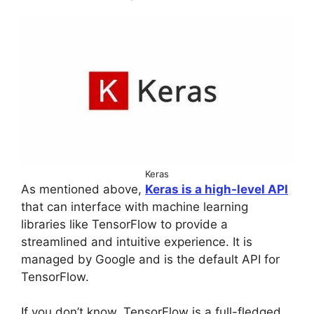
Keras
As mentioned above,
Keras is a high-level API
that can interface with machine learning
libraries like TensorFlow to provide a
streamlined and intuitive experience. It is
managed by Google and is the default API for
TensorFlow.
If you don’t know, TensorFlow is a full-fledged