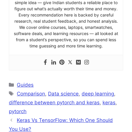
simple idea — give Indian students a reliable place to
figure out what’s actually worth their time and money.
Every recommendation here is backed by careful
research, real student feedback, and honest analysis.
We cover online courses, laptops, smartwatches,
software deals, and learning resources — all looked at
from a student’s perspective, so you can spend less
time guessing and more time learning.
Categories
Guides
Tags
Comparison
,
Data science
,
deep learning
,
difference between pytorch and keras
,
keras
,
pytorch
Keras Vs TensorFlow: Which One Should
You Use?