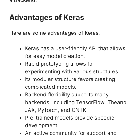
a backend.
Advantages of Keras
Here are some advantages of Keras.
Keras has a user-friendly API that allows
for easy model creation.
Rapid prototyping allows for
experimenting with various structures.
Its modular structure favors creating
complicated models.
Backend flexibility supports many
backends, including TensorFlow, Theano,
JAX, PyTorch, and CNTK.
Pre-trained models provide speedier
development.
An active community for support and