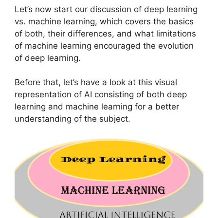
Let’s now start our discussion of deep learning
vs. machine learning, which covers the basics
of both, their differences, and what limitations
of machine learning encouraged the evolution
of deep learning.
Before that, let’s have a look at this visual
representation of AI consisting of both deep
learning and machine learning for a better
understanding of the subject.