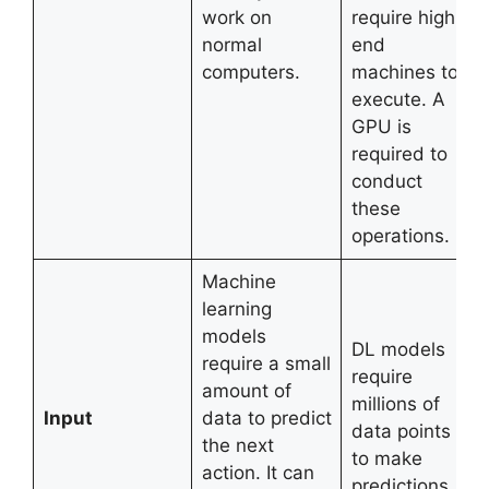
work on
require high-
normal
end
computers.
machines to
execute. A
GPU is
required to
conduct
these
operations.
Machine
learning
models
DL models
require a small
require
amount of
millions of
Input
data to predict
data points
the next
to make
action. It can
predictions.