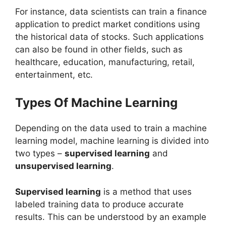
For instance, data scientists can train a finance
application to predict market conditions using
the historical data of stocks. Such applications
can also be found in other fields, such as
healthcare, education, manufacturing, retail,
entertainment, etc.
Types Of Machine Learning
Depending on the data used to train a machine
learning model, machine learning is divided into
two types –
supervised learning
and
unsupervised learning
.
Supervised learning
is a method that uses
labeled training data to produce accurate
results. This can be understood by an example