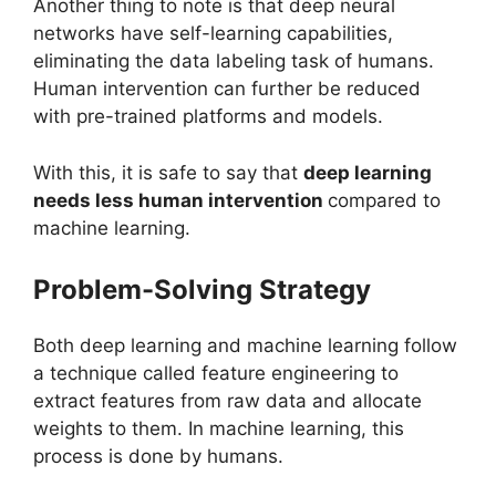
Another thing to note is that deep neural
networks have self-learning capabilities,
eliminating the data labeling task of humans.
Human intervention can further be reduced
with pre-trained platforms and models.
With this, it is safe to say that
deep learning
needs less human intervention
compared to
machine learning.
Problem-Solving Strategy
Both deep learning and machine learning follow
a technique called feature engineering to
extract features from raw data and allocate
weights to them. In machine learning, this
process is done by humans.