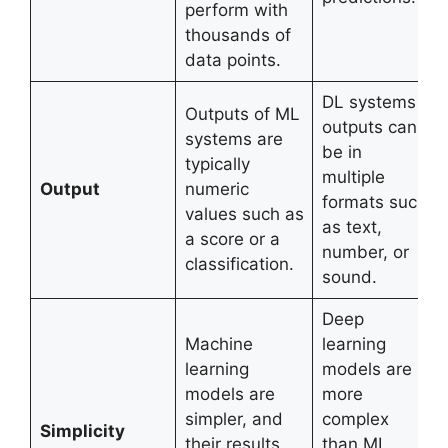
perform with
thousands of
data points.
DL systems
Outputs of ML
outputs can
systems are
be in
typically
multiple
Output
numeric
formats such
values such as
as text,
a score or a
number, or
classification.
sound.
Deep
Machine
learning
learning
models are
models are
more
simpler, and
complex
Simplicity
their results
than ML