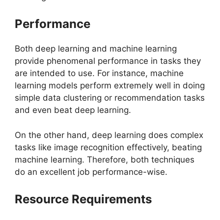
Performance
Both deep learning and machine learning
provide phenomenal performance in tasks they
are intended to use. For instance, machine
learning models perform extremely well in doing
simple data clustering or recommendation tasks
and even beat deep learning.
On the other hand, deep learning does complex
tasks like image recognition effectively, beating
machine learning. Therefore, both techniques
do an excellent job performance-wise.
Resource Requirements