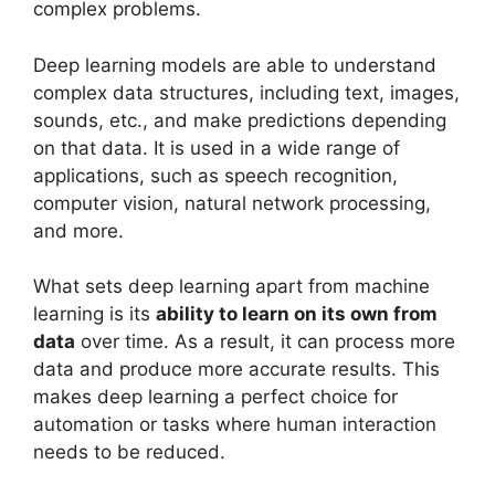
complex problems.
Deep learning models are able to understand
complex data structures, including text, images,
sounds, etc., and make predictions depending
on that data. It is used in a wide range of
applications, such as speech recognition,
computer vision, natural network processing,
and more.
What sets deep learning apart from machine
learning is its
ability to learn on its own from
data
over time. As a result, it can process more
data and produce more accurate results. This
makes deep learning a perfect choice for
automation or tasks where human interaction
needs to be reduced.