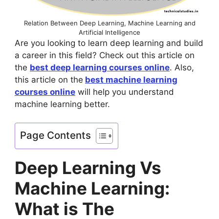
Relation Between Deep Learning, Machine Learning and
Artificial Intelligence
Are you looking to learn deep learning and build
a career in this field? Check out this article on
the
best deep learning courses online
. Also,
this article on the
best machine learning
courses online
will help you understand
machine learning better.
Page Contents
Deep Learning Vs
Machine Learning:
What is The