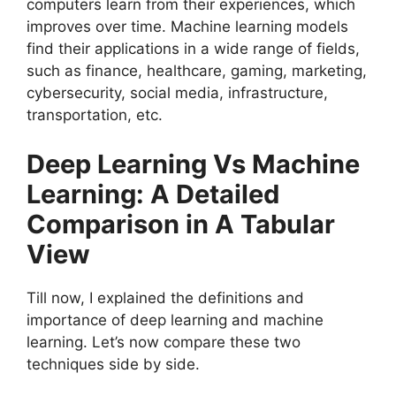
computers learn from their experiences, which
improves over time. Machine learning models
find their applications in a wide range of fields,
such as finance, healthcare, gaming, marketing,
cybersecurity, social media, infrastructure,
transportation, etc.
Deep Learning Vs Machine
Learning: A Detailed
Comparison in A Tabular
View
Till now, I explained the definitions and
importance of deep learning and machine
learning. Let’s now compare these two
techniques side by side.