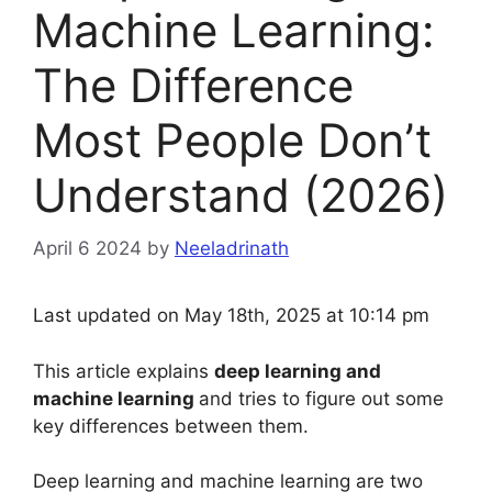
Machine Learning:
The Difference
Most People Don’t
Understand (2026)
April 6 2024
by
Neeladrinath
Last updated on May 18th, 2025 at 10:14 pm
This article explains
deep learning and
machine learning
and tries to figure out some
key differences between them.
Deep learning and machine learning are two