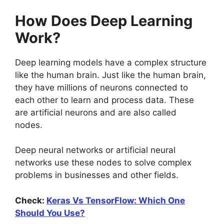
How Does Deep Learning
Work?
Deep learning models have a complex structure
like the human brain. Just like the human brain,
they have millions of neurons connected to
each other to learn and process data. These
are artificial neurons and are also called
nodes.
Deep neural networks or artificial neural
networks use these nodes to solve complex
problems in businesses and other fields.
Check:
Keras Vs TensorFlow: Which One
Should You Use?