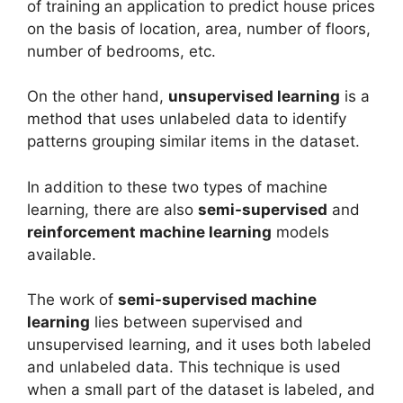
of training an application to predict house prices
on the basis of location, area, number of floors,
number of bedrooms, etc.
On the other hand,
unsupervised learning
is a
method that uses unlabeled data to identify
patterns grouping similar items in the dataset.
In addition to these two types of machine
learning, there are also
semi-supervised
and
reinforcement machine learning
models
available.
The work of
semi-supervised machine
learning
lies between supervised and
unsupervised learning, and it uses both labeled
and unlabeled data. This technique is used
when a small part of the dataset is labeled, and