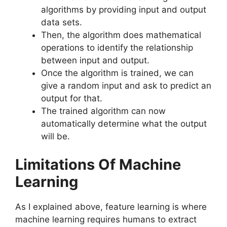
algorithms by providing input and output
data sets.
Then, the algorithm does mathematical
operations to identify the relationship
between input and output.
Once the algorithm is trained, we can
give a random input and ask to predict an
output for that.
The trained algorithm can now
automatically determine what the output
will be.
Limitations Of Machine
Learning
As I explained above, feature learning is where
machine learning requires humans to extract