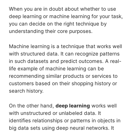
When you are in doubt about whether to use
deep learning or machine learning for your task,
you can decide on the right technique by
understanding their core purposes.
Machine learning is a technique that works well
with structured data. It can recognize patterns
in such datasets and predict outcomes. A real-
life example of machine learning can be
recommending similar products or services to
customers based on their shopping history or
search history.
On the other hand,
deep learning
works well
with unstructured or unlabeled data. It
identifies relationships or patterns in objects in
big data sets using deep neural networks. It