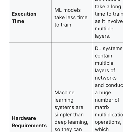
take a long
ML models
Execution
time to train
take less time
Time
as it involves
to train
multiple
layers.
DL systems
contain
multiple
layers of
networks
and conduct
Machine
a huge
learning
number of
systems are
matrix
simpler than
multiplication
Hardware
deep learning,
operations,
Requirements
so they can
which