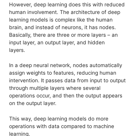
However, deep learning does this with reduced
human involvement. The architecture of deep
learning models is complex like the human
brain, and instead of neurons, it has nodes.
Basically, there are three or more layers – an
input layer, an output layer, and hidden
layers.
In a deep neural network, nodes automatically
assign weights to features, reducing human
intervention. It passes data from input to output
through multiple layers where several
operations occur, and then the output appears
on the output layer.
This way, deep learning models do more
operations with data compared to machine
learning.