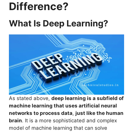
Difference?
What Is Deep Learning?
As stated above,
deep learning is a subfield of
machine learning that uses artificial neural
networks to process data
,
just like the human
brain
. It is a more sophisticated and complex
model of machine learning that can solve