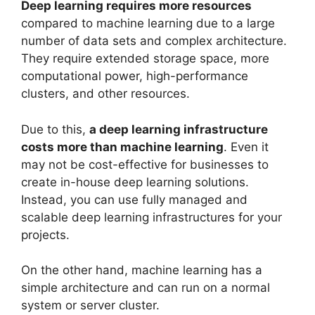
Deep learning requires more resources
compared to machine learning due to a large
number of data sets and complex architecture.
They require extended storage space, more
computational power, high-performance
clusters, and other resources.
Due to this,
a deep learning infrastructure
costs more than machine learning
. Even it
may not be cost-effective for businesses to
create in-house deep learning solutions.
Instead, you can use fully managed and
scalable deep learning infrastructures for your
projects.
On the other hand, machine learning has a
simple architecture and can run on a normal
system or server cluster.