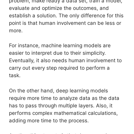
problem, make ready a data set, train a model,
evaluate and optimize the outcomes, and
establish a solution. The only difference for this
point is that human involvement can be less or
more.
For instance, machine learning models are
easier to interpret due to their simplicity.
Eventually, it also needs human involvement to
carry out every step required to perform a
task.
On the other hand, deep learning models
require more time to analyze data as the data
has to pass through multiple layers. Also, it
performs complex mathematical calculations,
adding more time to the process.