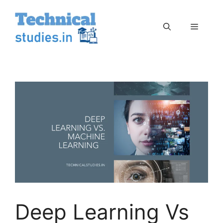
Skip
to
Menu
content
Deep Learning Vs