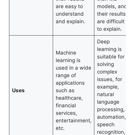
are easy to
models, and
understand
their results
and explain.
are difficult
to explain.
Deep
learning is
Machine
suitable for
learning is
solving
used in a wide
complex
range of
issues, for
applications
example,
Uses
such as
natural
healthcare,
language
financial
processing,
services,
automation,
entertainment,
speech
etc.
recognition,