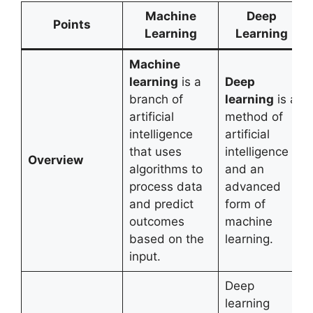
Machine
Deep
Points
Learning
Learning
Machine
learning
is a
Deep
branch of
learning
is a
artificial
method of
intelligence
artificial
that uses
intelligence
Overview
algorithms to
and an
process data
advanced
and predict
form of
outcomes
machine
based on the
learning.
input.
Deep
learning