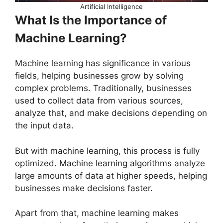
Artificial Intelligence
What Is the Importance of
Machine Learning?
Machine learning has significance in various
fields, helping businesses grow by solving
complex problems. Traditionally, businesses
used to collect data from various sources,
analyze that, and make decisions depending on
the input data.
But with machine learning, this process is fully
optimized. Machine learning algorithms analyze
large amounts of data at higher speeds, helping
businesses make decisions faster.
Apart from that, machine learning makes