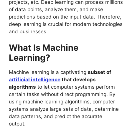
projects, etc. Deep learning can process millions
of data points, analyze them, and make
predictions based on the input data. Therefore,
deep learning is crucial for modern technologies
and businesses.
What Is Machine
Learning?
Machine learning is a captivating
subset of
artificial intelligence
that develops
algorithms
to let computer systems perform
certain tasks without direct programming. By
using machine learning algorithms, computer
systems analyze large sets of data, determine
data patterns, and predict the accurate
output.