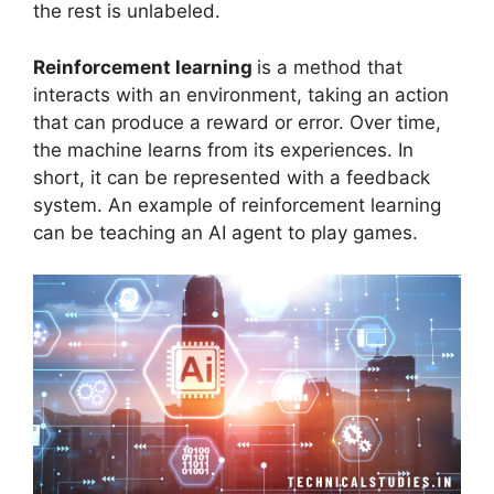
the rest is unlabeled.
Reinforcement learning
is a method that
interacts with an environment, taking an action
that can produce a reward or error. Over time,
the machine learns from its experiences. In
short, it can be represented with a feedback
system. An example of reinforcement learning
can be teaching an AI agent to play games.