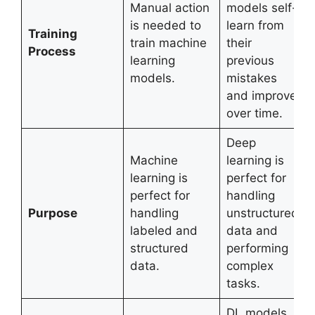
Manual action
models self-
is needed to
learn from
Training
train machine
their
Process
learning
previous
models.
mistakes
and improve
over time.
Deep
Machine
learning is
learning is
perfect for
perfect for
handling
Purpose
handling
unstructured
labeled and
data and
structured
performing
data.
complex
tasks.
DL models