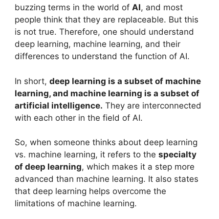
buzzing terms in the world of
AI
, and most
people think that they are replaceable. But this
is not true. Therefore, one should understand
deep learning, machine learning, and their
differences to understand the function of AI.
In short,
deep learning is a subset of machine
learning, and machine learning is a subset of
artificial intelligence.
They are interconnected
with each other in the field of AI.
So, when someone thinks about deep learning
vs. machine learning, it refers to the
specialty
of deep learning
, which makes it a step more
advanced than machine learning. It also states
that deep learning helps overcome the
limitations of machine learning.