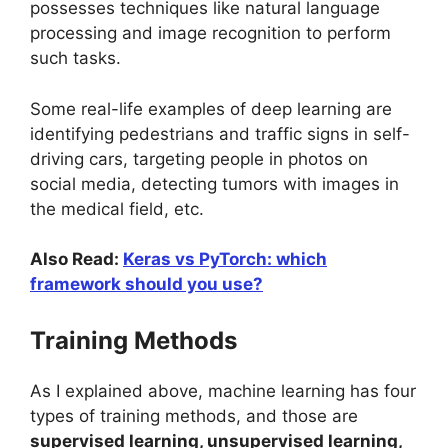
possesses techniques like natural language
processing and image recognition to perform
such tasks.
Some real-life examples of deep learning are
identifying pedestrians and traffic signs in self-
driving cars, targeting people in photos on
social media, detecting tumors with images in
the medical field, etc.
Also Read:
Keras vs PyTorch: which
framework should you use?
Training Methods
As I explained above, machine learning has four
types of training methods, and those are
supervised learning, unsupervised learning,