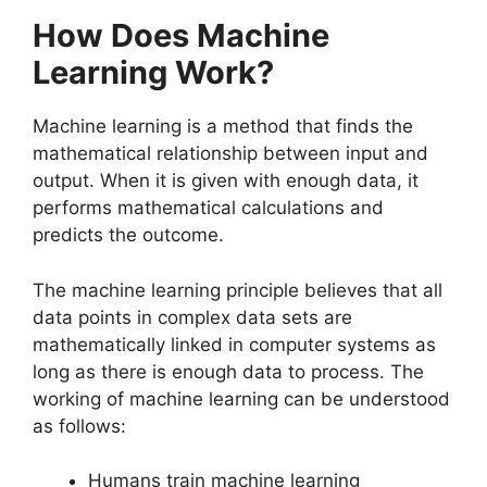
How Does Machine
Learning Work?
Machine learning is a method that finds the
mathematical relationship between input and
output. When it is given with enough data, it
performs mathematical calculations and
predicts the outcome.
The machine learning principle believes that all
data points in complex data sets are
mathematically linked in computer systems as
long as there is enough data to process. The
working of machine learning can be understood
as follows:
Humans train machine learning