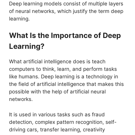
Deep learning models consist of multiple layers
of neural networks, which justify the term deep
learning.
What Is the Importance of Deep
Learning?
What artificial intelligence does is teach
computers to think, learn, and perform tasks
like humans. Deep learning is a technology in
the field of artificial intelligence that makes this
possible with the help of artificial neural
networks.
It is used in various tasks such as fraud
detection, complex pattern recognition, self-
driving cars, transfer learning, creativity