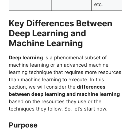
etc.
Key Differences Between
Deep Learning and
Machine Learning
Deep learning
is a phenomenal subset of
machine learning or an advanced machine
learning technique that requires more resources
than machine learning to execute. In this
section, we will consider the
differences
between deep learning and machine learning
based on the resources they use or the
techniques they follow. So, let’s start now.
Purpose