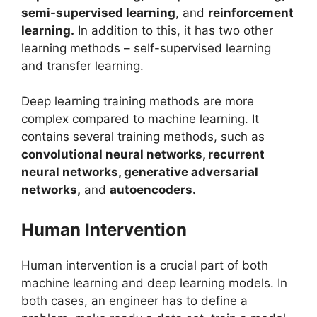
semi-supervised learning
, and
reinforcement
learning.
In addition to this, it has two other
learning methods – self-supervised learning
and transfer learning.
Deep learning training methods are more
complex compared to machine learning. It
contains several training methods, such as
convolutional neural networks, recurrent
neural networks, generative adversarial
networks,
and
autoencoders.
Human Intervention
Human intervention is a crucial part of both
machine learning and deep learning models. In
both cases, an engineer has to define a