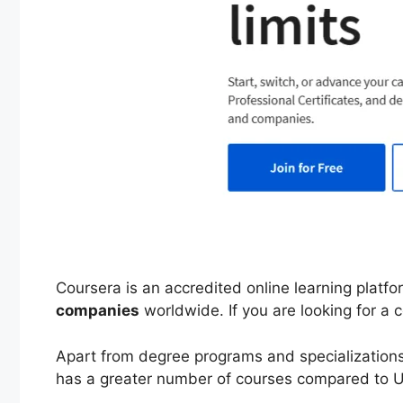
Coursera is an accredited online learning platf
companies
worldwide. If you are looking for a c
Apart from degree programs and specializations,
has a greater number of courses compared to 