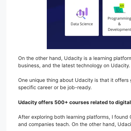
On the other hand, Udacity is a learning platform
business, and the latest technology on Udacity
One unique thing about Udacity is that it offer
specific career or be job-ready.
Udacity offers 500+ courses related to digit
After exploring both learning platforms, I found 
and companies teach. On the other hand, Udaci