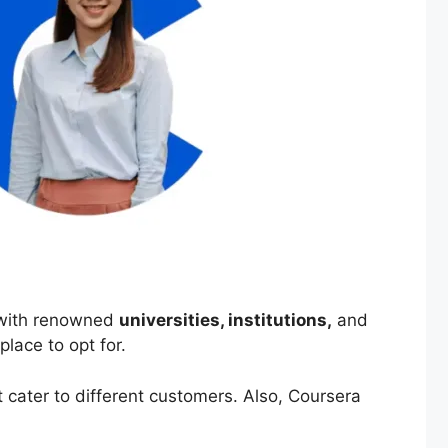
p with renowned
universities, institutions,
and
 place to opt for.
 cater to different customers. Also, Coursera