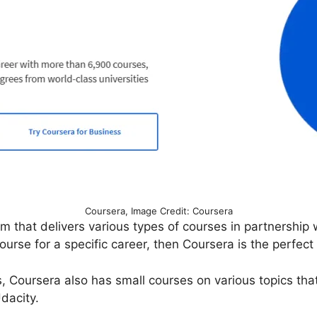
Coursera, Image Credit: Coursera
orm that delivers various types of courses in partnershi
ourse for a specific career, then Coursera is the perfect
 Coursera also has small courses on various topics that
Udacity.