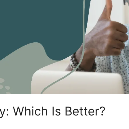
y: Which Is Better?