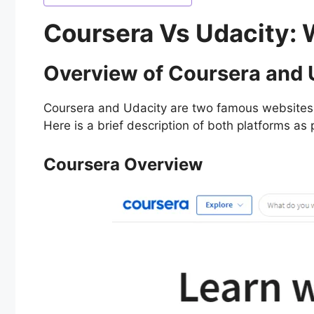
Coursera Vs Udacity: 
Overview of Coursera and
Coursera and Udacity are two famous websites t
Here is a brief description of both platforms a
Coursera Overview