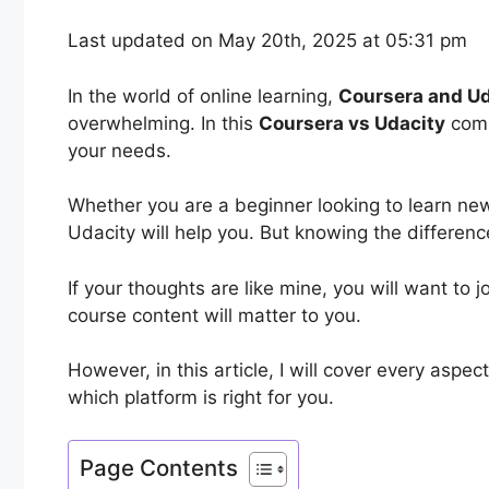
Last updated on May 20th, 2025 at 05:31 pm
In the world of online learning,
Coursera and Ud
overwhelming. In this
Coursera vs Udacity
comp
your needs.
Whether you are a beginner looking to learn ne
Udacity will help you. But knowing the differen
If your thoughts are like mine, you will want to 
course content will matter to you.
However, in this article, I will cover every asp
which platform is right for you.
Page Contents