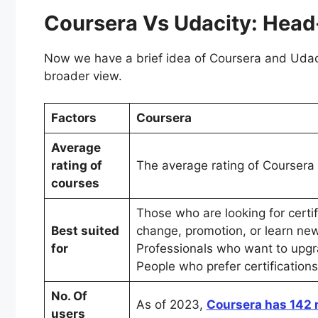
Coursera Vs Udacity: He
Now we have a brief idea of Coursera and Udaci
broader view.
Factors
Coursera
Average
rating of
The average rating of Coursera
courses
Those who are looking for certi
Best suited
change, promotion, or learn new 
for
Professionals who want to upgra
People who prefer certificatio
No. Of
As of 2023,
Coursera has 142 
users