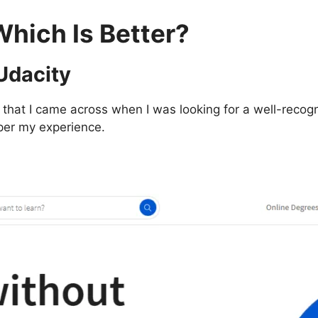
Which Is Better?
 Udacity
hat I came across when I was looking for a well-recogni
s per my experience.