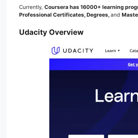
Currently,
Coursera has 16000+ learning progra
Professional Certificates, Degrees,
and
Master
Udacity Overview