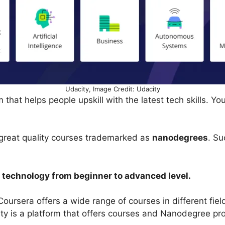
Udacity, Image Credit: Udacity
 that helps people upskill with the latest tech skills. Yo
.
s great quality courses trademarked as
nanodegrees
. Su
al technology from beginner to advanced level.
Coursera offers a wide range of courses in different fiel
ty is a platform that offers courses and Nanodegree p