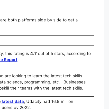
re both platforms side by side to get a
y, this rating is
4.7
out of 5 stars, according to
e Report
.
 are looking to learn the latest tech skills
ata science, programming, etc. Businesses
skill their teams with the latest tech skills.
e
latest data
, Udacity had 16.9 million
d users by 2022.