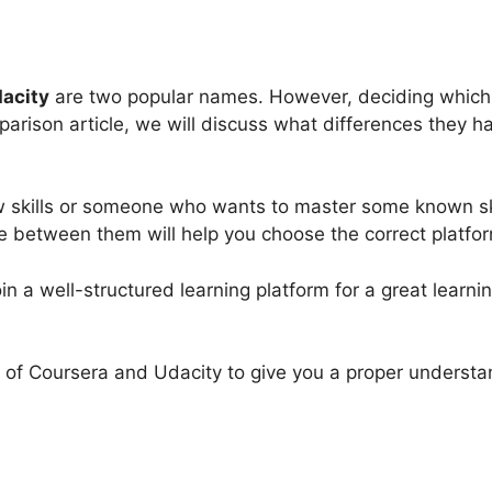
acity
are two popular names. However, deciding which o
arison article, we will discuss what differences they ha
w skills or someone who wants to master some known sk
ce between them will help you choose the correct platfo
join a well-structured learning platform for a great learn
ect of Coursera and Udacity to give you a proper unders