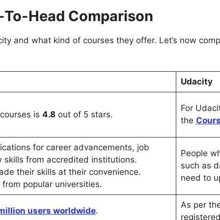
ad-To-Head Comparison
ty and what kind of courses they offer. Let’s now compa
Udacity
For Udacit
 courses is
4.8
out of 5 stars.
the
Cours
fications for career advancements, job
People who
skills from accredited institutions.
such as d
de their skills at their convenience.
need to up
ns from popular universities.
As per th
million users worldwide
.
registere