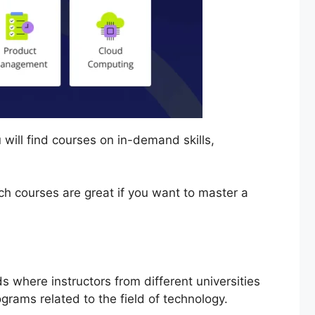
u will find courses on in-demand skills,
ch courses are great if you want to master a
ds where instructors from different universities
rograms related to the field of technology.