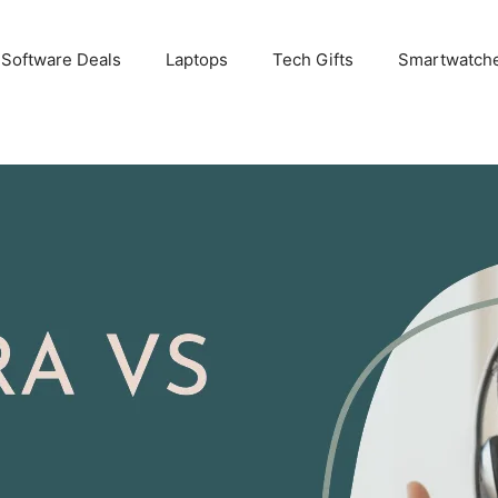
 Software Deals
Laptops
Tech Gifts
Smartwatch