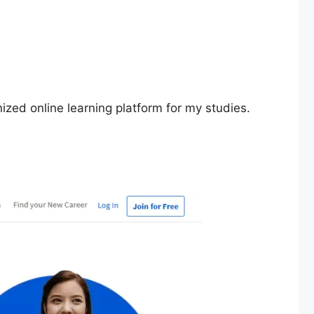
zed online learning platform for my studies.