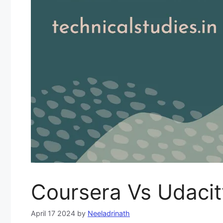
Coursera Vs Udacit
April 17 2024
by
Neeladrinath