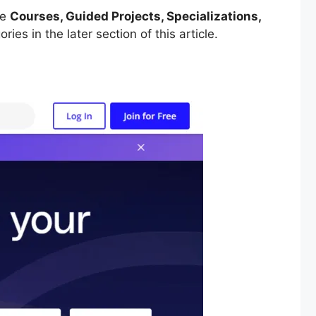
re
Courses, Guided Projects, Specializations,
ries in the later section of this article.