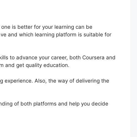
ne is better for your learning can be
ve and which learning platform is suitable for
ills to advance your career, both Coursera and
rm and get quality education.
ing experience. Also, the way of delivering the
tanding of both platforms and help you decide