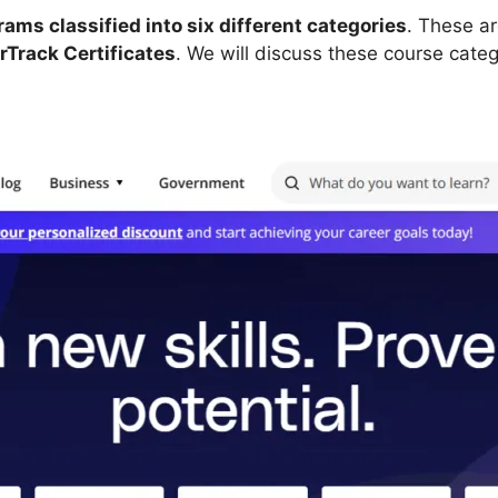
ms classified into six different categories
. These a
Track Certificates
. We will discuss these course catego