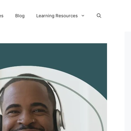
es
Blog
Learning Resources