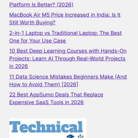
Platform Is Better? (2026)
MacBook Air M5 Price Increased in India: Is It
Still Worth Buying?
2-in-1 Laptop vs Traditional Laptop: The Best
One for Your Use Case
10 Best Deep Learning Courses with Hands-On
Projects: Learn AI Through Real-World Projects
in 2026
11 Data Science Mistakes Beginners Make (And
How to Avoid Them) [2026]
22 Best AppSumo Deals That Replace
Expensive SaaS Tools in 2026