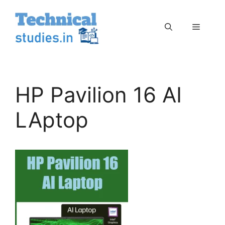
Skip
to
Menu
content
HP Pavilion 16 AI
LAptop