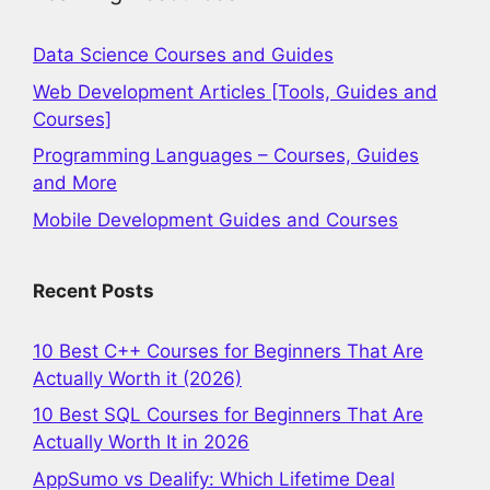
Data Science Courses and Guides
Web Development Articles [Tools, Guides and
Courses]
Programming Languages – Courses, Guides
and More
Mobile Development Guides and Courses
Recent Posts
10 Best C++ Courses for Beginners That Are
Actually Worth it (2026)
10 Best SQL Courses for Beginners That Are
Actually Worth It in 2026
AppSumo vs Dealify: Which Lifetime Deal