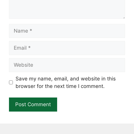
Name
Email
Website
Save my name, email, and website in this
browser for the next time I comment.