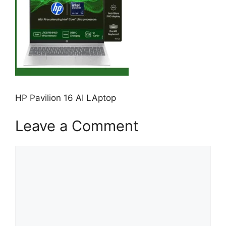
HP Pavilion 16 AI LAptop
Leave a Comment
Comment