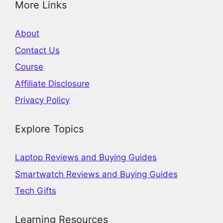
More Links
About
Contact Us
Course
Affiliate Disclosure
Privacy Policy
Explore Topics
Laptop Reviews and Buying Guides
Smartwatch Reviews and Buying Guides
Tech Gifts
Learning Resources