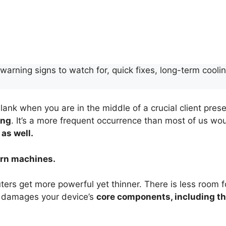
arning signs to watch for, quick fixes, long-term coolin
lank when you are in the middle of a crucial client prese
ing
. It’s a more frequent occurrence than most of us wo
 as well.
dern machines.
s get more powerful yet thinner. There is less room for
 damages your device’s
core components, including th