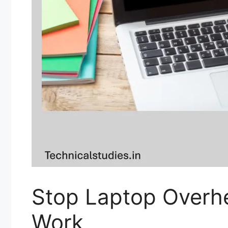
Stop Laptop Overhe
Work