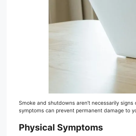
Smoke and shutdowns aren’t necessarily signs of 
symptoms can prevent permanent damage to yo
Physical Symptoms