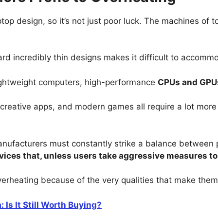
aptop design, so it’s not just poor luck. The machines o
rd incredibly thin designs makes it difficult to accommod
 lightweight computers, high-performance
CPUs and GPU
 creative apps, and modern games all require a lot mor
nufacturers must constantly strike a balance between 
ices that, unless users take aggressive measures to
verheating because of the very qualities that make them
 Is It Still Worth Buying?