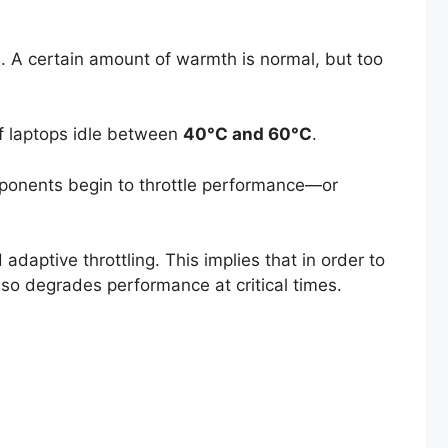
. A certain amount of warmth is normal, but too
of laptops idle between
40°C and 60°C
.
ponents begin to throttle performance—or
aptive throttling. This implies that in order to
so degrades performance at critical times.