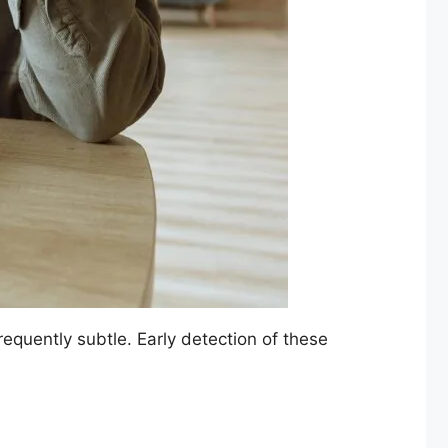
requently subtle. Early detection of these