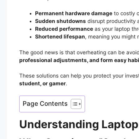
Permanent hardware damage
to costly
Sudden shutdowns
disrupt productivity
Reduced performance
as your laptop thr
Shortened lifespan
, meaning you might 
The good news is that overheating can be avoid
professional adjustments, and form easy habit
These solutions can help you protect your inv
student, or gamer
.
Page Contents
Understanding Laptop 