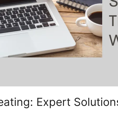
ating: Expert Solution