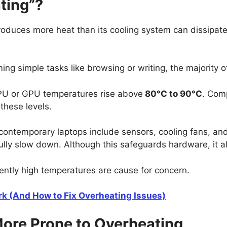
ting”?
roduces more heat than its cooling system can dissipate
ng simple tasks like browsing or writing, the majority 
PU or GPU temperatures rise above
80°C to 90°C
. Com
hese levels.
ntemporary laptops include sensors, cooling fans, and ad
lly slow down. Although this safeguards hardware, it al
tently high temperatures are cause for concern.
k (And How to Fix Overheating Issues)
ore Prone to Overheating