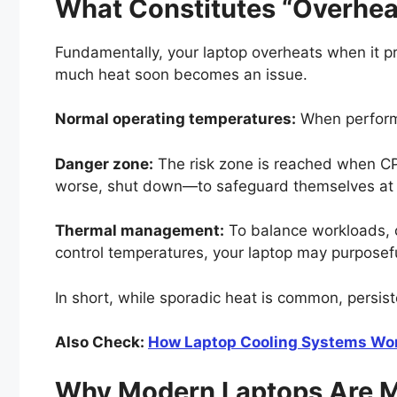
What Constitutes “Overhea
Fundamentally, your laptop overheats when it p
much heat soon becomes an issue.
Normal operating temperatures:
When performi
Danger zone:
The risk zone is reached when C
worse, shut down—to safeguard themselves at t
Thermal management:
To balance workloads, co
control temperatures, your laptop may purposefu
In short, while sporadic heat is common, persis
Also Check:
How Laptop Cooling Systems Wor
Why Modern Laptops Are M