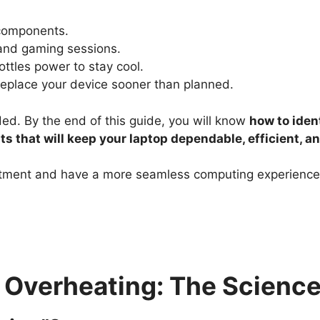
 components.
 and gaming sessions.
ottles power to stay cool.
replace your device sooner than planned.
ed. By the end of this guide, you will know
how to iden
s that will keep your laptop dependable, efficient, an
estment and have a more seamless computing experience,
Overheating: The Science