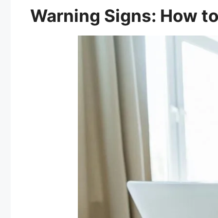
Warning Signs: How to 