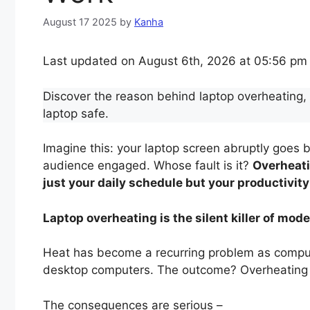
August 17 2025
by
Kanha
Last updated on August 6th, 2026 at 05:56 pm
Discover the reason behind laptop overheating, w
laptop safe.
Imagine this: your laptop screen abruptly goes b
audience engaged. Whose fault is it?
Overheat
just your daily schedule but your productivity
Laptop overheating is the silent killer of mo
Heat has become a recurring problem as computer
desktop computers. The outcome? Overheating
The consequences are serious –