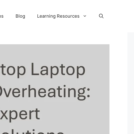
es
Blog
Learning Resources