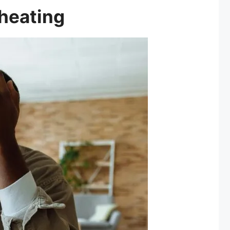
rheating