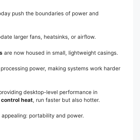
f today push the boundaries of power and
ate larger fans, heatsinks, or airflow.
s
are now housed in small, lightweight casings.
e processing power, making systems work harder
providing desktop-level performance in
 control heat
, run faster but also hotter.
 appealing: portability and power.