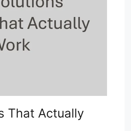
s That Actually