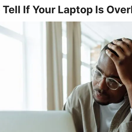
Tell If Your Laptop Is Ove