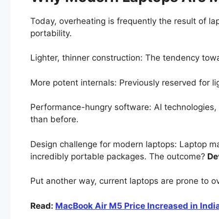
Today, overheating is frequently the result of l
portability.
Lighter, thinner construction: The tendency towa
More potent internals: Previously reserved for
Performance-hungry software: AI technologies,
than before.
Design challenge for modern laptops: Laptop ma
incredibly portable packages. The outcome?
Dev
Put another way, current laptops are prone to o
Read:
MacBook Air M5 Price Increased in India: