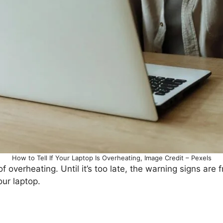
How to Tell If Your Laptop Is Overheating, Image Credit – Pexels
overheating. Until it’s too late, the warning signs are f
ur laptop.