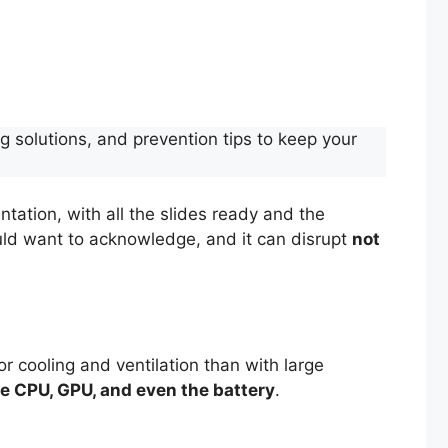
g solutions, and prevention tips to keep your
ntation, with all the slides ready and the
uld want to acknowledge, and it can disrupt
not
 cooling and ventilation than with large
e CPU, GPU, and even the battery
.