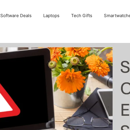
 Software Deals
Laptops
Tech Gifts
Smartwatch