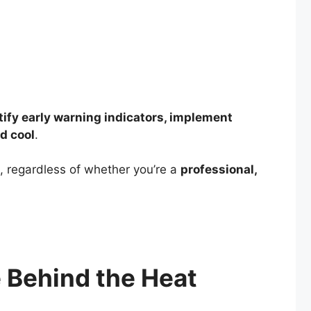
tify early warning indicators, implement
d cool
.
 regardless of whether you’re a
professional,
 Behind the Heat