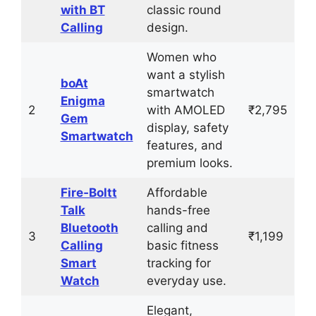
with BT
classic round
Calling
design.
Women who
want a stylish
boAt
smartwatch
Enigma
2
with AMOLED
₹2,795
Gem
display, safety
Smartwatch
features, and
premium looks.
Fire‑Boltt
Affordable
Talk
hands-free
Bluetooth
calling and
3
₹1,199
Calling
basic fitness
Smart
tracking for
Watch
everyday use.
Elegant,