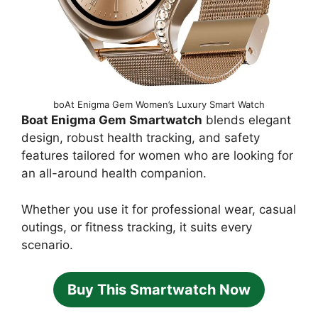
boAt Enigma Gem Women’s Luxury Smart Watch
Boat Enigma Gem Smartwatch
blends elegant
design, robust health tracking, and safety
features tailored for women who are looking for
an all-around health companion.
Whether you use it for professional wear, casual
outings, or fitness tracking, it suits every
scenario.
Buy This Smartwatch Now