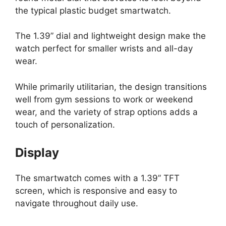
the typical plastic budget smartwatch.
The 1.39” dial and lightweight design make the
watch perfect for smaller wrists and all-day
wear.
While primarily utilitarian, the design transitions
well from gym sessions to work or weekend
wear, and the variety of strap options adds a
touch of personalization.
Display
The smartwatch comes with a 1.39” TFT
screen, which is responsive and easy to
navigate throughout daily use.