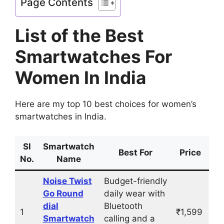
Page Contents
List of the Best
Smartwatches For
Women In India
Here are my top 10 best choices for women’s
smartwatches in India.
Sl
Smartwatch
Best For
Price
No.
Name
Noise Twist
Budget-friendly
Go Round
daily wear with
dial
Bluetooth
1
₹1,599
Smartwatch
calling and a