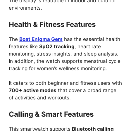
The display is readable in indoor and outdoor
environments.
Health & Fitness Features
The
Boat Enigma Gem
has the essential health
features like
SpO2 tracking
, heart rate
monitoring, stress insights, and sleep analysis.
In addition, the watch supports menstrual cycle
tracking for women’s wellness monitoring.
It caters to both beginner and fitness users with
700+ active modes
that cover a broad range
of activities and workouts.
Calling & Smart Features
This smartwatch supports
Bluetooth calling