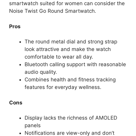
smartwatch suited for women can consider the
Noise Twist Go Round Smartwatch.
Pros
The round metal dial and strong strap
look attractive and make the watch
comfortable to wear all day.
Bluetooth calling support with reasonable
audio quality.
Combines health and fitness tracking
features for everyday wellness.
Cons
Display lacks the richness of AMOLED
panels
Notifications are view-only and don’t