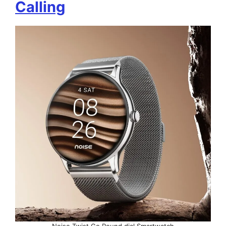
Calling
Noise Twist Go Round dial Smartwatch