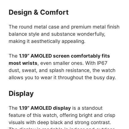
Design & Comfort
The round metal case and premium metal finish
balance style and substance wonderfully,
making it aesthetically appealing.
The
1.19” AMOLED screen comfortably fits
most wrists
, even smaller ones. With IP67
dust, sweat, and splash resistance, the watch
allows you to wear it throughout the busy day.
Display
The
1.19” AMOLED display
is a standout
feature of this watch, offering bright and crisp
visuals with deep black and strong contrast.