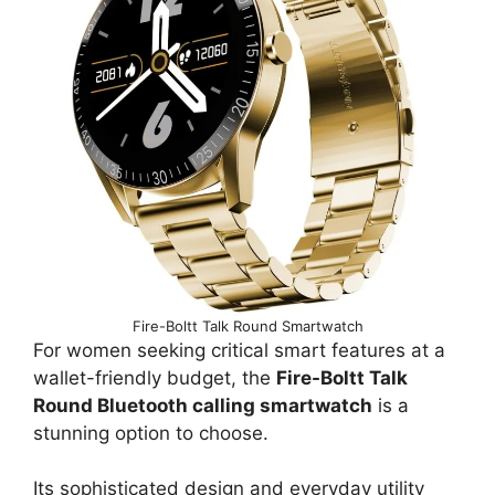
Fire-Boltt Talk Round Smartwatch
For women seeking critical smart features at a
wallet-friendly budget, the
Fire-Boltt Talk
Round Bluetooth calling smartwatch
is a
stunning option to choose.
Its sophisticated design and everyday utility