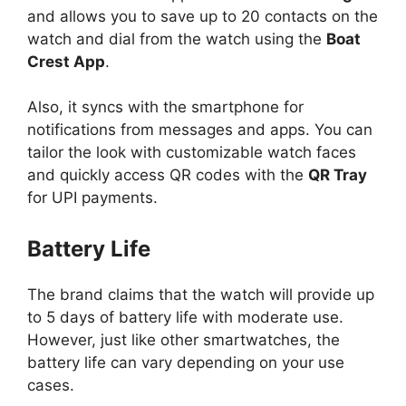
and allows you to save up to 20 contacts on the
watch and dial from the watch using the
Boat
Crest App
.
Also, it syncs with the smartphone for
notifications from messages and apps. You can
tailor the look with customizable watch faces
and quickly access QR codes with the
QR Tray
for UPI payments.
Battery Life
The brand claims that the watch will provide up
to 5 days of battery life with moderate use.
However, just like other smartwatches, the
battery life can vary depending on your use
cases.