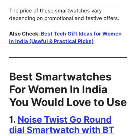
The price of these smartwatches vary
depending on promotional and festive offers.
Also Check:
Best Tech Gift Ideas for Women
in India (Useful & Practical Picks)
Best Smartwatches
For Women In India
You Would Love to Use
1.
Noise Twist Go Round
dial Smartwatch with BT