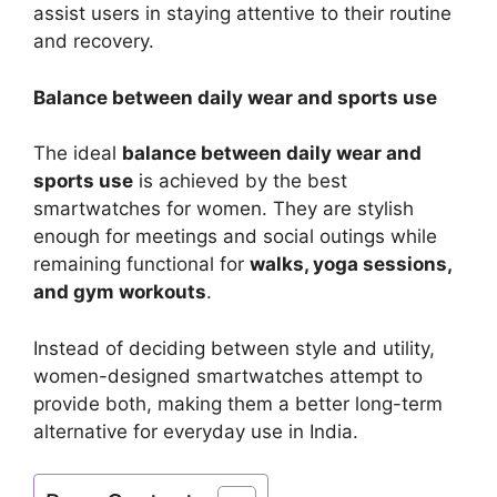
assist users in staying attentive to their routine
and recovery.
Balance between daily wear and sports use
The ideal
balance between daily wear and
sports use
is achieved by the best
smartwatches for women. They are stylish
enough for meetings and social outings while
remaining functional for
walks, yoga sessions,
and gym workouts
.
Instead of deciding between style and utility,
women-designed smartwatches attempt to
provide both, making them a better long-term
alternative for everyday use in India.