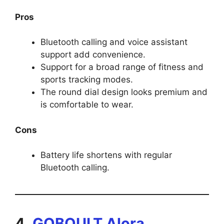
Pros
Bluetooth calling and voice assistant
support add convenience.
Support for a broad range of fitness and
sports tracking modes.
The round dial design looks premium and
is comfortable to wear.
Cons
Battery life shortens with regular
Bluetooth calling.
4.
GOBOULT Alora