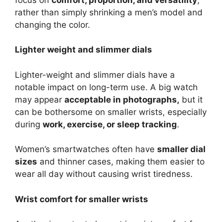
rather than simply shrinking a men’s model and
changing the color.
Lighter weight and slimmer dials
Lighter-weight and slimmer dials have a
notable impact on long-term use. A big watch
may appear
acceptable in photographs,
but it
can be bothersome on smaller wrists, especially
during
work, exercise, or sleep tracking
.
Women’s smartwatches often have
smaller dial
sizes
and thinner cases, making them easier to
wear all day without causing wrist tiredness.
Wrist comfort for smaller wrists