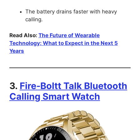
The battery drains faster with heavy
calling.
Read Also:
The Future of Wearable
Technology: What to Expect in the Next 5
Years
3.
Fire‑Boltt Talk Bluetooth
Calling Smart Watch