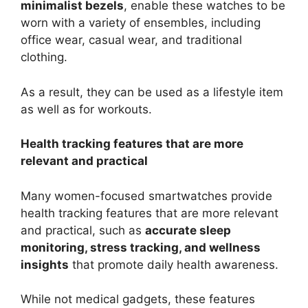
minimalist bezels
, enable these watches to be
worn with a variety of ensembles, including
office wear, casual wear, and traditional
clothing.
As a result, they can be used as a lifestyle item
as well as for workouts.
Health tracking features that are more
relevant and practical
Many women-focused smartwatches provide
health tracking features that are more relevant
and practical, such as
accurate sleep
monitoring, stress tracking, and wellness
insights
that promote daily health awareness.
While not medical gadgets, these features