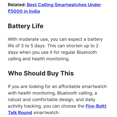
Related:
Best Calling Smartwatches Under
₹5000 in India
Battery Life
With moderate use, you can expect a battery
life of 3 to 5 days. This can shorten up to 2
days when you use it for regular Bluetooth
calling and health monitoring.
Who Should Buy This
If you are looking for an affordable smartwatch
with health monitoring, Bluetooth calling, a
robust and comfortable design, and daily
activity tracking, you can choose the
Fire-Boltt
Talk Round
smartwatch.