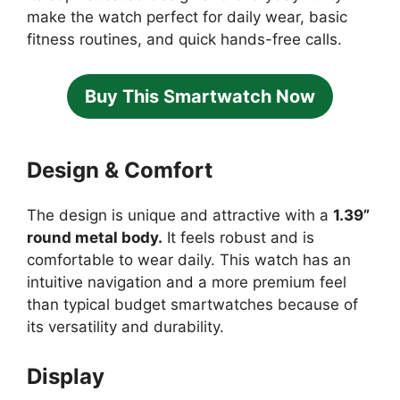
make the watch perfect for daily wear, basic
fitness routines, and quick hands-free calls.
Buy This Smartwatch Now
Design & Comfort
The design is unique and attractive with a
1.39”
round metal body.
It feels robust and is
comfortable to wear daily. This watch has an
intuitive navigation and a more premium feel
than typical budget smartwatches because of
its versatility and durability.
Display