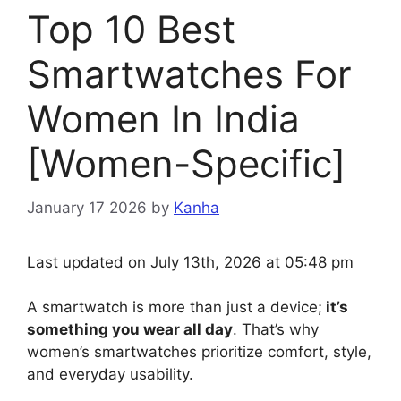
Top 10 Best
Smartwatches For
Women In India
[Women-Specific]
January 17 2026
by
Kanha
Last updated on July 13th, 2026 at 05:48 pm
A smartwatch is more than just a device;
it’s
something you wear all day
. That’s why
women’s smartwatches prioritize comfort, style,
and everyday usability.