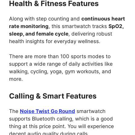
Health & Fitness Features
Along with step counting and
continuous heart
rate monitoring
, this smartwatch tracks
SpO2,
sleep, and female cycle
, delivering robust
health insights for everyday wellness.
There are more than 100 sports modes to
support a wide range of daily activities like
walking, cycling, yoga, gym workouts, and
more.
Calling & Smart Features
The
Noise Twist Go Round
smartwatch
supports Bluetooth calling, which is a good
thing at this price point. You will experience
decent audio quality during calls.