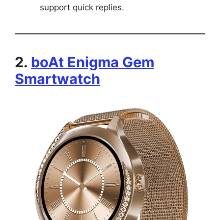
support quick replies.
2.
boAt Enigma Gem
Smartwatch