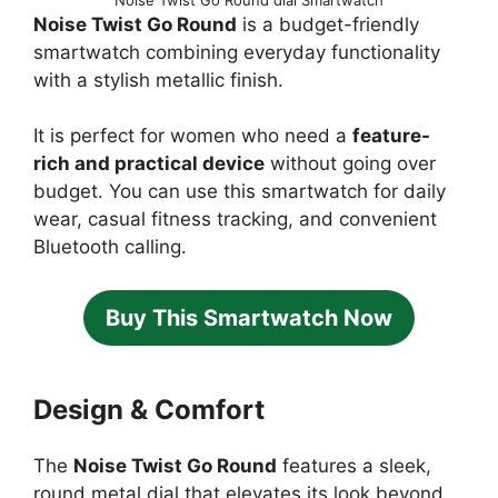
Noise Twist Go Round
is a budget-friendly
smartwatch combining everyday functionality
with a stylish metallic finish.
It is perfect for women who need a
feature-
rich and practical device
without going over
budget. You can use this smartwatch for daily
wear, casual fitness tracking, and convenient
Bluetooth calling.
Buy This Smartwatch Now
Design & Comfort
The
Noise Twist Go Round
features a sleek,
round metal dial that elevates its look beyond