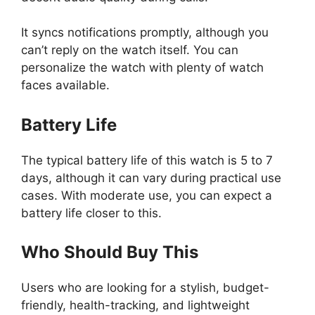
It syncs notifications promptly, although you
can’t reply on the watch itself. You can
personalize the watch with plenty of watch
faces available.
Battery Life
The typical battery life of this watch is 5 to 7
days, although it can vary during practical use
cases. With moderate use, you can expect a
battery life closer to this.
Who Should Buy This
Users who are looking for a stylish, budget-
friendly, health-tracking, and lightweight