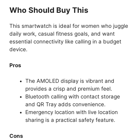
Who Should Buy This
This smartwatch is ideal for women who juggle
daily work, casual fitness goals, and want
essential connectivity like calling in a budget
device.
Pros
The AMOLED display is vibrant and
provides a crisp and premium feel.
Bluetooth calling with contact storage
and QR Tray adds convenience.
Emergency location with live location
sharing is a practical safety feature.
Cons