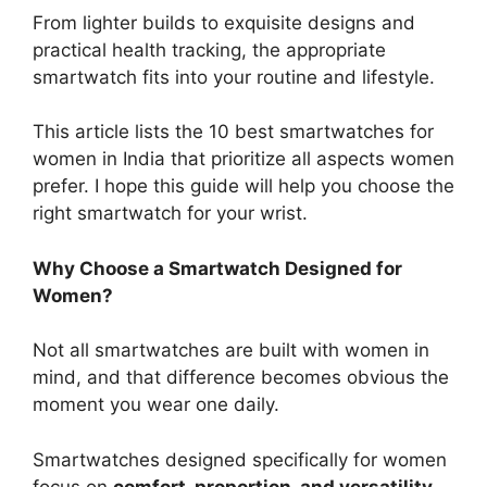
From lighter builds to exquisite designs and
practical health tracking, the appropriate
smartwatch fits into your routine and lifestyle.
This article lists the 10 best smartwatches for
women in India that prioritize all aspects women
prefer. I hope this guide will help you choose the
right smartwatch for your wrist.
Why Choose a Smartwatch Designed for
Women?
Not all smartwatches are built with women in
mind, and that difference becomes obvious the
moment you wear one daily.
Smartwatches designed specifically for women
focus on
comfort, proportion, and versatility
,