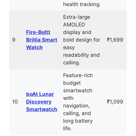
health tracking.
Extra-large
AMOLED
Fire‑Boltt
display and
9
Brillia Smart
bold design for
₹1,699
Watch
easy
readability and
calling.
Feature-rich
budget
smartwatch
boAt Lunar
with
10
Discovery
₹1,099
navigation,
Smartwatch
calling, and
long battery
life.