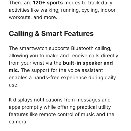
There are
120+ sports
modes to track daily
activities like walking, running, cycling, indoor
workouts, and more.
Calling & Smart Features
The smartwatch supports Bluetooth calling,
allowing you to make and receive calls directly
from your wrist via the
built-in speaker and
mic.
The support for the voice assistant
enables a hands-free experience during daily
use.
It displays notifications from messages and
apps promptly while offering practical utility
features like remote control of music and the
camera.