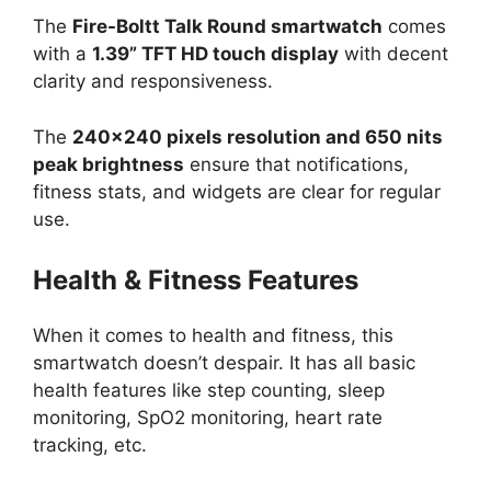
The
Fire-Boltt Talk Round smartwatch
comes
with a
1.39” TFT HD touch display
with decent
clarity and responsiveness.
The
240×240 pixels resolution and 650 nits
peak brightness
ensure that notifications,
fitness stats, and widgets are clear for regular
use.
Health & Fitness Features
When it comes to health and fitness, this
smartwatch doesn’t despair. It has all basic
health features like step counting, sleep
monitoring, SpO2 monitoring, heart rate
tracking, etc.