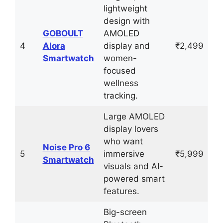
lightweight
design with
GOBOULT
AMOLED
4
Alora
display and
₹2,499
Smartwatch
women-
focused
wellness
tracking.
Large AMOLED
display lovers
who want
Noise Pro 6
5
immersive
₹5,999
Smartwatch
visuals and AI-
powered smart
features.
Big-screen