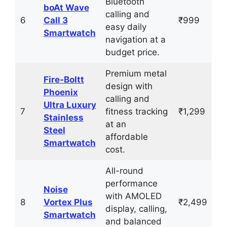
Bluetooth
boAt Wave
calling and
6
Call 3
₹999
easy daily
Smartwatch
navigation at a
budget price.
Premium metal
Fire‑Boltt
design with
Phoenix
calling and
Ultra Luxury
7
fitness tracking
₹1,299
Stainless
at an
Steel
affordable
Smartwatch
cost.
All-round
performance
Noise
with AMOLED
8
Vortex Plus
₹2,499
display, calling,
Smartwatch
and balanced