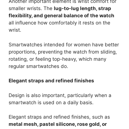
Another important element is wrist comfort for
smaller wrists. The
lug-to-lug length, strap
flexibility, and general balance of the watch
all influence how comfortably it rests on the
wrist.
Smartwatches intended for women have better
proportions, preventing the watch from sliding,
rotating, or feeling top-heavy, which many
regular smartwatches do.
Elegant straps and refined finishes
Design is also important, particularly when a
smartwatch is used on a daily basis.
Elegant straps and refined finishes, such as
metal mesh, pastel silicone, rose gold, or