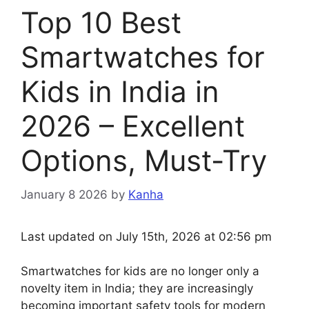
Top 10 Best
Smartwatches for
Kids in India in
2026 – Excellent
Options, Must-Try
January 8 2026
by
Kanha
Last updated on July 15th, 2026 at 02:56 pm
Smartwatches for kids are no longer only a
novelty item in India; they are increasingly
becoming important safety tools for modern