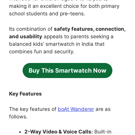
making it an excellent choice for both primary
school students and pre-teens.
Its combination of
safety features, connection,
and usability
appeals to parents seeking a
balanced kids’ smartwatch in India that
combines fun and security.
Buy This Smartwatch Now
Key Features
The key features of
boAt Wanderer
are as
follows.
2-Way Video & Voice Calls:
Built-in