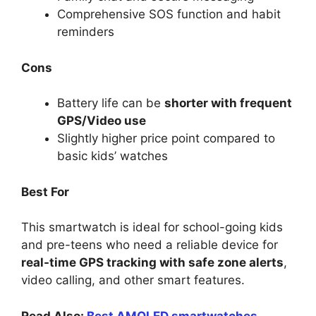
Comprehensive SOS function and habit
reminders
Cons
Battery life can be
shorter with frequent
GPS/Video use
Slightly higher price point compared to
basic kids’ watches
Best For
This smartwatch is ideal for school-going kids
and pre-teens who need a reliable device for
real-time GPS tracking with safe zone alerts
,
video calling, and other smart features.
Read Also:
Best AMOLED smartwatches