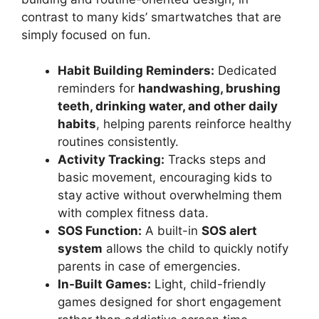
contrast to many kids’ smartwatches that are
simply focused on fun.
Habit Building Reminders:
Dedicated
reminders for
handwashing, brushing
teeth, drinking water, and other daily
habits
, helping parents reinforce healthy
routines consistently.
Activity Tracking:
Tracks steps and
basic movement, encouraging kids to
stay active without overwhelming them
with complex fitness data.
SOS Function:
A built-in
SOS alert
system
allows the child to quickly notify
parents in case of emergencies.
In-Built Games:
Light, child-friendly
games designed for short engagement