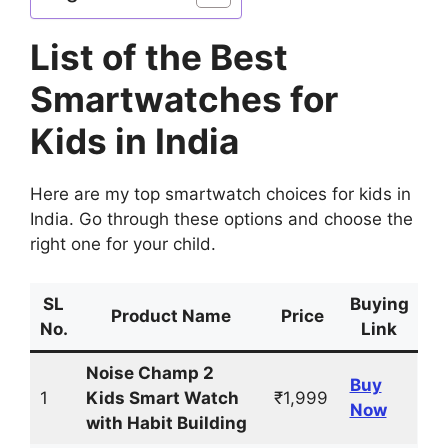
List of the Best
Smartwatches for
Kids in India
Here are my top smartwatch choices for kids in
India. Go through these options and choose the
right one for your child.
SL
Buying
Product Name
Price
No.
Link
Noise Champ 2
Buy
1
Kids Smart Watch
₹1,999
Now
with Habit Building