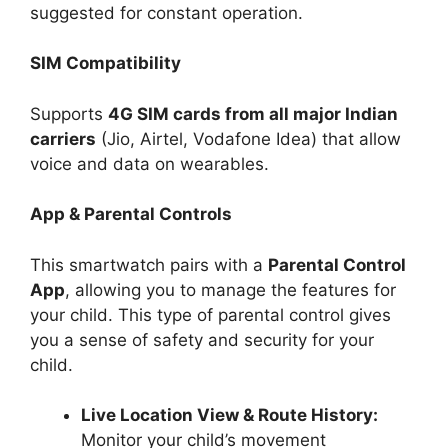
suggested for constant operation.
SIM Compatibility
Supports
4G SIM cards from all major Indian
carriers
(Jio, Airtel, Vodafone Idea) that allow
voice and data on wearables.
App & Parental Controls
This smartwatch pairs with a
Parental Control
App
, allowing you to manage the features for
your child. This type of parental control gives
you a sense of safety and security for your
child.
Live Location View & Route History:
Monitor your child’s movement