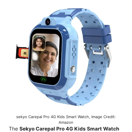
sekyo Carepal Pro 4G Kids Smart Watch, Image Credit:
Amazon
The
Sekyo Carepal Pro 4G Kids Smart Watch