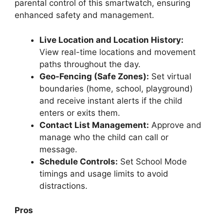
parental control of this smartwatch, ensuring
enhanced safety and management.
Live Location and Location History:
View real-time locations and movement
paths throughout the day.
Geo-Fencing (Safe Zones):
Set virtual
boundaries (home, school, playground)
and receive instant alerts if the child
enters or exits them.
Contact List Management:
Approve and
manage who the child can call or
message.
Schedule Controls:
Set School Mode
timings and usage limits to avoid
distractions.
Pros