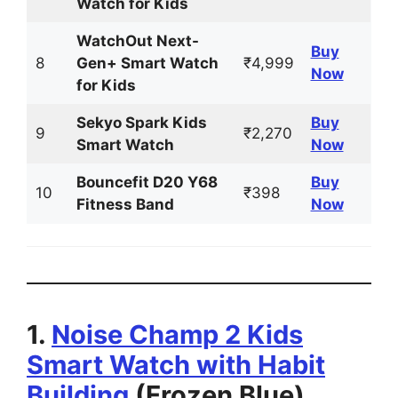
Watch for Kids
WatchOut Next-
Buy
8
Gen+ Smart Watch
₹4,999
Now
for Kids
Sekyo Spark Kids
Buy
9
₹2,270
Smart Watch
Now
Bouncefit D20 Y68
Buy
10
₹398
Fitness Band
Now
1.
Noise Champ 2 Kids
Smart Watch with Habit
Building
(Frozen Blue)