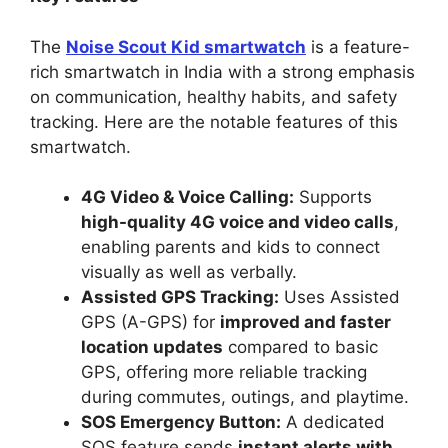
The
Noise Scout Kid smartwatch
is a feature-
rich smartwatch in India with a strong emphasis
on communication, healthy habits, and safety
tracking. Here are the notable features of this
smartwatch.
4G Video & Voice Calling:
Supports
high-quality 4G voice and video calls
,
enabling parents and kids to connect
visually as well as verbally.
Assisted GPS Tracking:
Uses Assisted
GPS (A-GPS) for
improved and faster
location updates
compared to basic
GPS, offering more reliable tracking
during commutes, outings, and playtime.
SOS Emergency Button:
A dedicated
SOS feature sends
instant alerts with