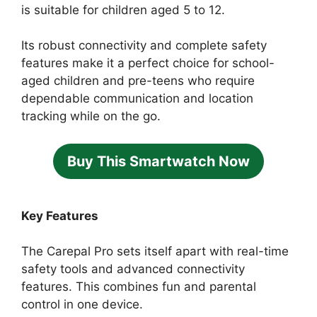
is suitable for children aged 5 to 12.
Its robust connectivity and complete safety
features make it a perfect choice for school-
aged children and pre-teens who require
dependable communication and location
tracking while on the go.
Buy This Smartwatch Now
Key Features
The Carepal Pro sets itself apart with real-time
safety tools and advanced connectivity
features. This combines fun and parental
control in one device.