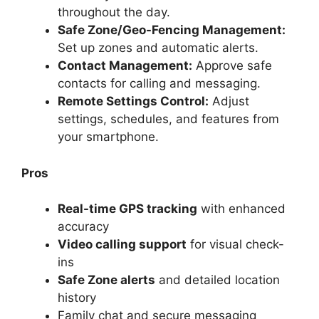
throughout the day.
Safe Zone/Geo-Fencing Management:
Set up zones and automatic alerts.
Contact Management:
Approve safe
contacts for calling and messaging.
Remote Settings Control:
Adjust
settings, schedules, and features from
your smartphone.
Pros
Real-time GPS tracking
with enhanced
accuracy
Video calling support
for visual check-
ins
Safe Zone alerts
and detailed location
history
Family chat and secure messaging