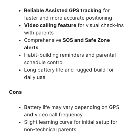
Reliable Assisted GPS tracking
for
faster and more accurate positioning
Video calling feature
for visual check-ins
with parents
Comprehensive
SOS and Safe Zone
alerts
Habit-building reminders and parental
schedule control
Long battery life and rugged build for
daily use
Cons
Battery life may vary depending on GPS
and video call frequency
Slight learning curve for initial setup for
non-technical parents