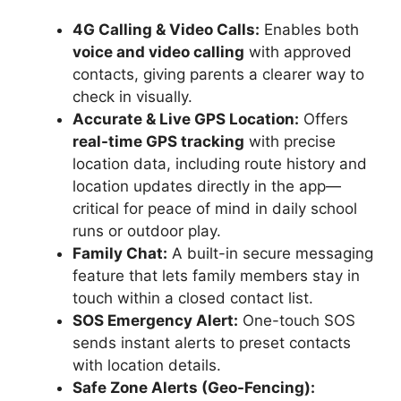
4G Calling & Video Calls:
Enables both
voice and video calling
with approved
contacts, giving parents a clearer way to
check in visually.
Accurate & Live GPS Location:
Offers
real-time GPS tracking
with precise
location data, including route history and
location updates directly in the app—
critical for peace of mind in daily school
runs or outdoor play.
Family Chat:
A built-in secure messaging
feature that lets family members stay in
touch within a closed contact list.
SOS Emergency Alert:
One-touch SOS
sends instant alerts to preset contacts
with location details.
Safe Zone Alerts (Geo-Fencing):