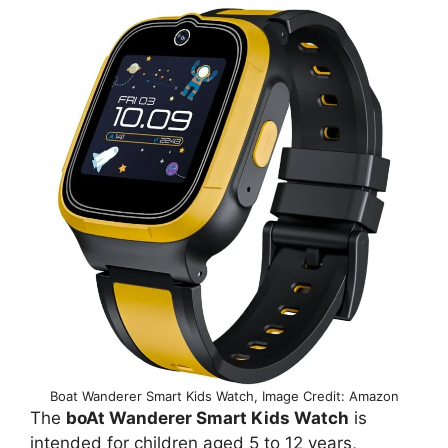
Boat Wanderer Smart Kids Watch, Image Credit: Amazon
The
boAt Wanderer Smart Kids Watch
is
intended for children aged 5 to 12 years,