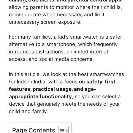
allowing parents to monitor where their child is,
communicate when necessary, and limit
unnecessary screen exposure.
For many families, a kid’s smartwatch is a safer
alternative to a smartphone, which frequently
introduces distractions, unlimited internet
access, and social media concerns.
In this article, we look at the best smartwatches
for kids in India, with a focus on
safety-first
features, practical usage, and age-
appropriate functionality
, so you can select a
device that genuinely meets the needs of your
child and family.
Page Contents