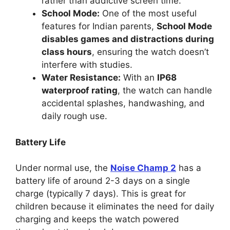
rather than addictive screen time.
School Mode:
One of the most useful
features for Indian parents,
School Mode
disables games and distractions during
class hours
, ensuring the watch doesn’t
interfere with studies.
Water Resistance:
With an
IP68
waterproof rating
, the watch can handle
accidental splashes, handwashing, and
daily rough use.
Battery Life
Under normal use, the
Noise Champ 2
has a
battery life of around 2-3 days on a single
charge (typically 7 days). This is great for
children because it eliminates the need for daily
charging and keeps the watch powered