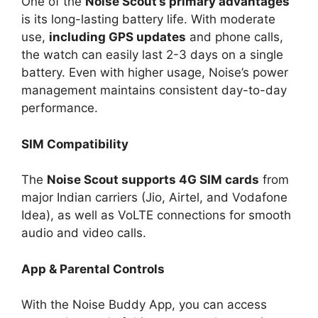
One of the
Noise Scout’s primary advantages
is its long-lasting battery life. With moderate
use,
including GPS updates
and phone calls,
the watch can easily last 2-3 days on a single
battery. Even with higher usage, Noise’s power
management maintains consistent day-to-day
performance.
SIM Compatibility
The
Noise Scout supports 4G SIM cards
from
major Indian carriers (Jio, Airtel, and Vodafone
Idea), as well as VoLTE connections for smooth
audio and video calls.
App & Parental Controls
With the Noise Buddy App, you can access