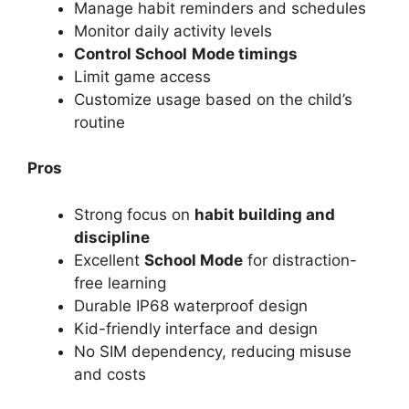
Manage habit reminders and schedules
Monitor daily activity levels
Control School
Mode timings
Limit game access
Customize usage based on the child’s
routine
Pros
Strong focus on
habit building and
discipline
Excellent
School Mode
for distraction-
free learning
Durable IP68 waterproof design
Kid-friendly interface and design
No SIM dependency, reducing misuse
and costs