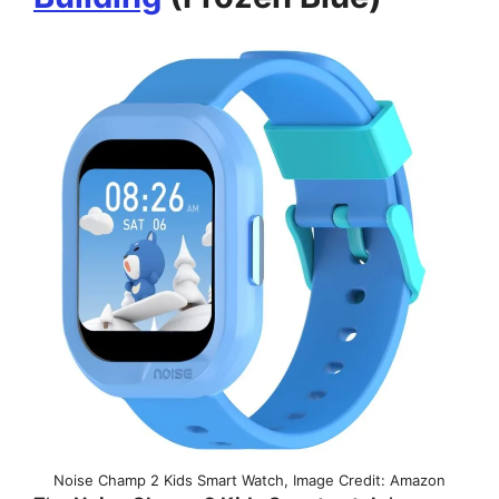
Noise Champ 2 Kids Smart Watch, Image Credit: Amazon