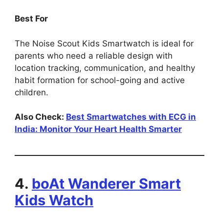
Best For
The Noise Scout Kids Smartwatch is ideal for
parents who need a reliable design with
location tracking, communication, and healthy
habit formation for school-going and active
children.
Also Check:
Best Smartwatches with ECG in
India: Monitor Your Heart Health Smarter
4.
boAt Wanderer Smart
Kids Watch