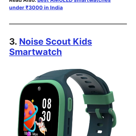
under ₹3000 in India
3.
Noise Scout Kids
Smartwatch