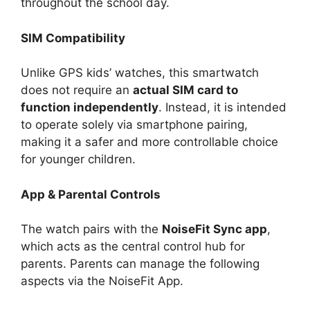
throughout the school day.
SIM Compatibility
Unlike GPS kids’ watches, this smartwatch
does not require an
actual SIM card to
function independently
. Instead, it is intended
to operate solely via smartphone pairing,
making it a safer and more controllable choice
for younger children.
App & Parental Controls
The watch pairs with the
NoiseFit Sync app
,
which acts as the central control hub for
parents. Parents can manage the following
aspects via the NoiseFit App.