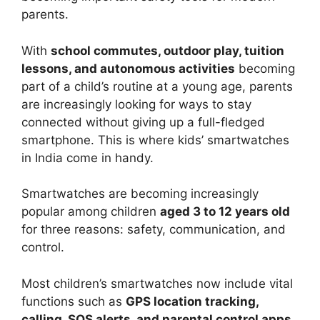
parents.
With
school commutes, outdoor play, tuition
lessons, and autonomous activities
becoming
part of a child’s routine at a young age, parents
are increasingly looking for ways to stay
connected without giving up a full-fledged
smartphone. This is where kids’ smartwatches
in India come in handy.
Smartwatches are becoming increasingly
popular among children
aged 3 to 12 years old
for three reasons: safety, communication, and
control.
Most children’s smartwatches now include vital
functions such as
GPS location tracking,
calling, SOS alerts, and parental control apps
,