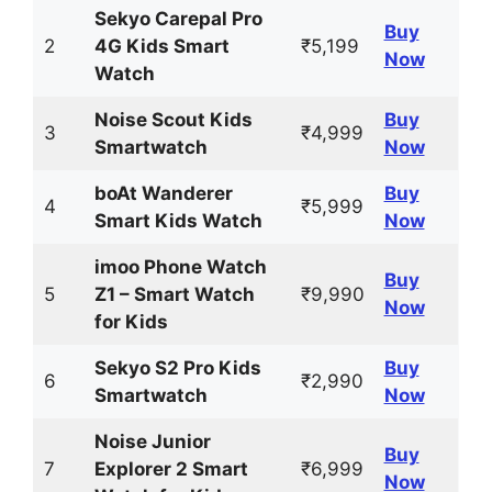
Sekyo Carepal Pro
Buy
2
4G Kids Smart
₹5,199
Now
Watch
Noise Scout Kids
Buy
3
₹4,999
Smartwatch
Now
boAt Wanderer
Buy
4
₹5,999
Smart Kids Watch
Now
imoo Phone Watch
Buy
5
Z1 – Smart Watch
₹9,990
Now
for Kids
Sekyo S2 Pro Kids
Buy
6
₹2,990
Smartwatch
Now
Noise Junior
Buy
7
Explorer 2 Smart
₹6,999
Now