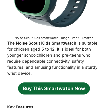
Noise Scout Kids smartwatch, Image Credit: Amazon
The
Noise Scout Kids Smartwatch
is suitable
for children aged 5 to 12. It is ideal for both
younger schoolchildren and pre-teens who
require dependable connectivity, safety
features, and amusing functionality in a sturdy
wrist device.
Buy This Smartwatch Now
Key Features