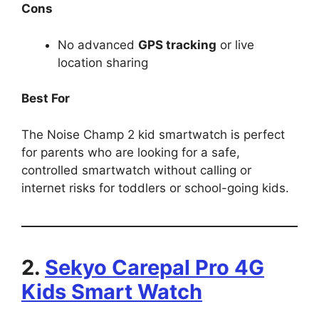
Cons
No advanced
GPS tracking
or live
location sharing
Best For
The Noise Champ 2 kid smartwatch is perfect
for parents who are looking for a safe,
controlled smartwatch without calling or
internet risks for toddlers or school-going kids.
2.
Sekyo Carepal Pro 4G
Kids Smart Watch