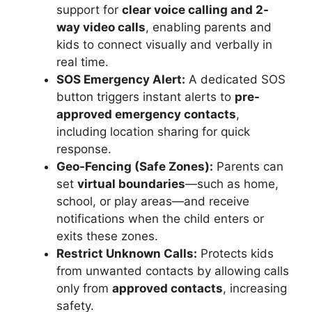
support for
clear voice calling and 2-
way video calls
, enabling parents and
kids to connect visually and verbally in
real time.
SOS Emergency Alert:
A dedicated SOS
button triggers instant alerts to
pre-
approved emergency contacts
,
including location sharing for quick
response.
Geo-Fencing (Safe Zones):
Parents can
set
virtual boundaries
—such as home,
school, or play areas—and receive
notifications when the child enters or
exits these zones.
Restrict Unknown Calls:
Protects kids
from unwanted contacts by allowing calls
only from
approved contacts
, increasing
safety.