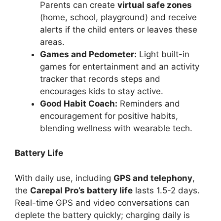
Parents can create
virtual safe zones
(home, school, playground) and receive
alerts if the child enters or leaves these
areas.
Games and Pedometer:
Light built-in
games for entertainment and an activity
tracker that records steps and
encourages kids to stay active.
Good Habit Coach:
Reminders and
encouragement for positive habits,
blending wellness with wearable tech.
Battery Life
With daily use, including
GPS and telephony
,
the
Carepal Pro’s battery life
lasts 1.5-2 days.
Real-time GPS and video conversations can
deplete the battery quickly; charging daily is