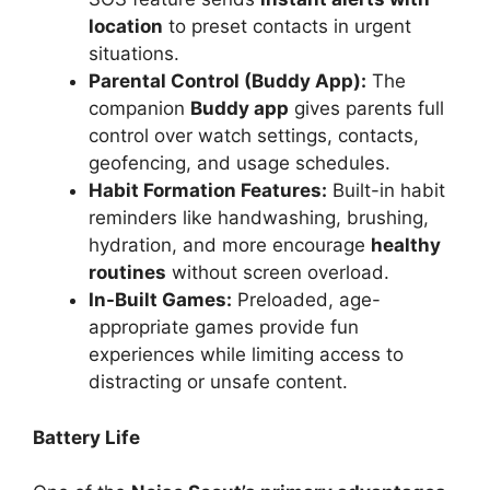
location
to preset contacts in urgent
situations.
Parental Control (Buddy App):
The
companion
Buddy app
gives parents full
control over watch settings, contacts,
geofencing, and usage schedules.
Habit Formation Features:
Built-in habit
reminders like handwashing, brushing,
hydration, and more encourage
healthy
routines
without screen overload.
In-Built Games:
Preloaded, age-
appropriate games provide fun
experiences while limiting access to
distracting or unsafe content.
Battery Life