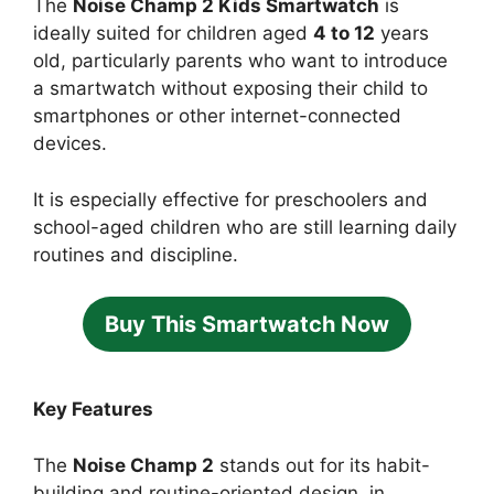
The
Noise Champ 2 Kids Smartwatch
is
ideally suited for children aged
4 to 12
years
old, particularly parents who want to introduce
a smartwatch without exposing their child to
smartphones or other internet-connected
devices.
It is especially effective for preschoolers and
school-aged children who are still learning daily
routines and discipline.
Buy This Smartwatch Now
Key Features
The
Noise Champ 2
stands out for its habit-
building and routine-oriented design, in