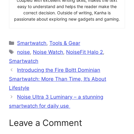
coupled with excellent writing skills, makes the text
easy to understand and helps the reader make the
correct decision. Outside of writing, Kanha is
passionate about exploring new gadgets and gaming.
Categories
Smartwatch
,
Tools & Gear
Tags
noise
,
Noise Watch
,
NoiseFit Halo 2
,
Smartwatch
Introducing the Fire Boltt Dominian
Smartwatch: More Than Time, It’s About
Lifestyle
Noise Ultra 3 Luminary – a stunning
smartwatch for daily use
Leave a Comment