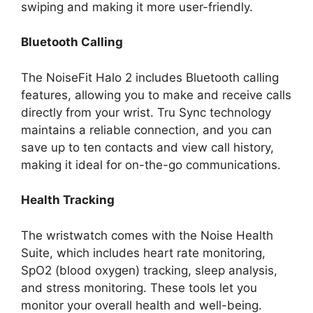
swiping and making it more user-friendly.
Bluetooth Calling
The NoiseFit Halo 2 includes Bluetooth calling
features, allowing you to make and receive calls
directly from your wrist. Tru Sync technology
maintains a reliable connection, and you can
save up to ten contacts and view call history,
making it ideal for on-the-go communications.
Health Tracking
The wristwatch comes with the Noise Health
Suite, which includes heart rate monitoring,
SpO2 (blood oxygen) tracking, sleep analysis,
and stress monitoring. These tools let you
monitor your overall health and well-being.