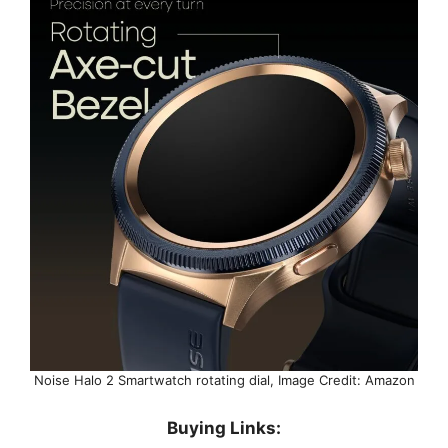
Noise Halo 2 Smartwatch rotating dial, Image Credit: Amazon
Buying Links: