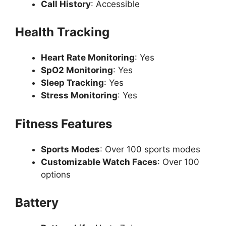
Call History
: Accessible
Health Tracking
Heart Rate Monitoring
: Yes
SpO2 Monitoring
: Yes
Sleep Tracking
: Yes
Stress Monitoring
: Yes
Fitness Features
Sports Modes
: Over 100 sports modes
Customizable Watch Faces
: Over 100
options
Battery