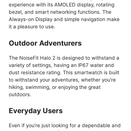
experience with its AMOLED display, rotating
bezel, and smart networking functions. The
Always-on Display and simple navigation make
it a pleasure to use.
Outdoor Adventurers
The NoiseFit Halo 2 is designed to withstand a
variety of settings, having an IP67 water and
dust resistance rating. This smartwatch is built
to withstand your adventures, whether you’re
hiking, swimming, or enjoying the great
outdoors.
Everyday Users
Even if you’re just looking for a dependable and