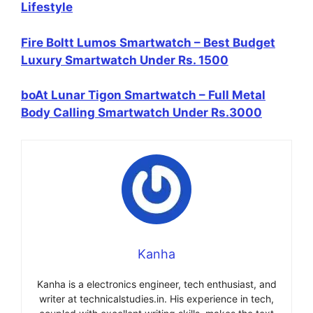
Lifestyle
Fire Boltt Lumos Smartwatch – Best Budget
Luxury Smartwatch Under Rs. 1500
boAt Lunar Tigon Smartwatch – Full Metal
Body Calling Smartwatch Under Rs.3000
Kanha
Kanha is a electronics engineer, tech enthusiast, and
writer at technicalstudies.in. His experience in tech,