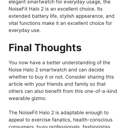
elegant smartwatch for everyday usage, the
NoiseFit Halo 2 is an excellent choice. Its
extended battery life, stylish appearance, and
vital functions make it an excellent choice for
everyday use.
Final Thoughts
You now have a better understanding of the
Noise Halo 2 smartwatch and can decide
whether to buy it or not. Consider sharing this
article with your friends and family so that
others can also benefit from this one-of-a-kind
wearable gizmo.
The NoiseFit Halo 2 is adaptable enough to
appeal to exercise fanatics, health-conscious
consumers, busy professionals, fashionistas,