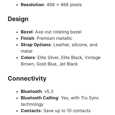
Resolution
: 466 x 466 pixels
Design
Bezel
: Axe-cut rotating bezel
Finish
: Premium metallic
Strap Options
: Leather, silicone, and
metal
Colors
: Elite Silver, Elite Black, Vintage
Brown, Gold Blue, Jet Black
Connectivity
Bluetooth
: v5.3
Bluetooth Calling
: Yes, with Tru Sync
technology
Contacts
: Save up to 10 contacts