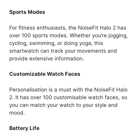
Sports Modes
For fitness enthusiasts, the NoiseFit Halo 2 has
over 100 sports modes. Whether you’re jogging,
cycling, swimming, or doing yoga, this
smartwatch can track your movements and
provide extensive information.
Customizable Watch Faces
Personalisation is a must with the NoiseFit Halo
2. It has over 100 customisable watch faces, so
you can match your watch to your style and
mood.
Battery Life