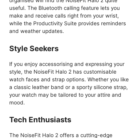
organised will find the NoiseFit Halo 2 quite
useful. The Bluetooth calling feature lets you
make and receive calls right from your wrist,
while the Productivity Suite provides reminders
and weather updates.
Style Seekers
If you enjoy accessorising and expressing your
style, the NoiseFit Halo 2 has customisable
watch faces and strap options. Whether you like
a classic leather band or a sporty silicone strap,
your watch may be tailored to your attire and
mood.
Tech Enthusiasts
The NoiseFit Halo 2 offers a cutting-edge