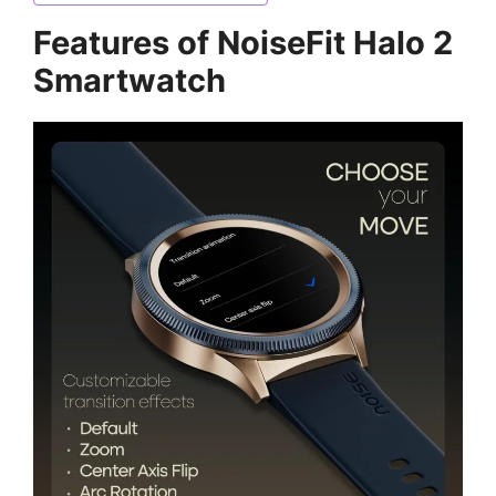
Features of NoiseFit Halo 2
Smartwatch