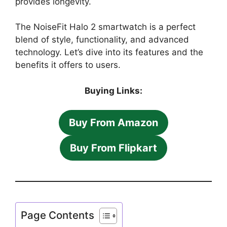
provides longevity.
The NoiseFit Halo 2 smartwatch is a perfect
blend of style, functionality, and advanced
technology. Let’s dive into its features and the
benefits it offers to users.
Buying Links:
Buy From Amazon
Buy From Flipkart
Page Contents