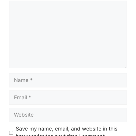
Comment
Name
Email
Website
Save my name, email, and website in this