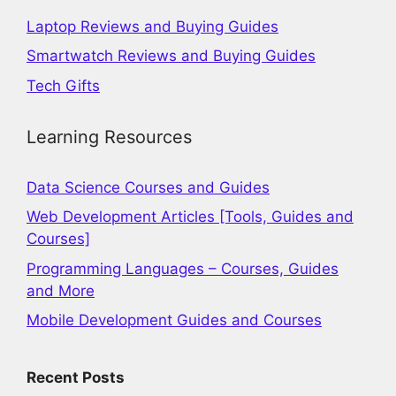
Laptop Reviews and Buying Guides
Smartwatch Reviews and Buying Guides
Tech Gifts
Learning Resources
Data Science Courses and Guides
Web Development Articles [Tools, Guides and
Courses]
Programming Languages – Courses, Guides
and More
Mobile Development Guides and Courses
Recent Posts