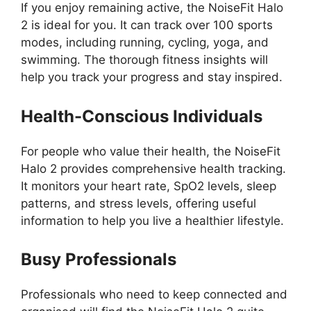
If you enjoy remaining active, the NoiseFit Halo
2 is ideal for you. It can track over 100 sports
modes, including running, cycling, yoga, and
swimming. The thorough fitness insights will
help you track your progress and stay inspired.
Health-Conscious Individuals
For people who value their health, the NoiseFit
Halo 2 provides comprehensive health tracking.
It monitors your heart rate, SpO2 levels, sleep
patterns, and stress levels, offering useful
information to help you live a healthier lifestyle.
Busy Professionals
Professionals who need to keep connected and