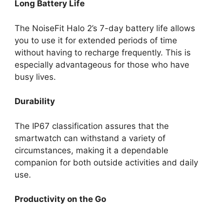
Long Battery Life
The NoiseFit Halo 2’s 7-day battery life allows
you to use it for extended periods of time
without having to recharge frequently. This is
especially advantageous for those who have
busy lives.
Durability
The IP67 classification assures that the
smartwatch can withstand a variety of
circumstances, making it a dependable
companion for both outside activities and daily
use.
Productivity on the Go