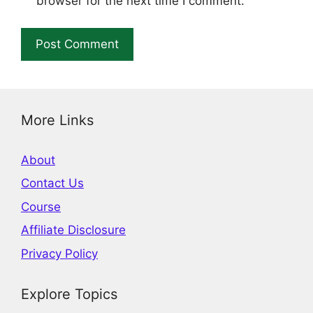
browser for the next time I comment.
More Links
About
Contact Us
Course
Affiliate Disclosure
Privacy Policy
Explore Topics