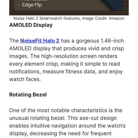
Noise Halo 2 Smartwatch features, Image Credit: Amazon
AMOLED Display
The
NoiseFit Halo 2
has a gorgeous 1.46-inch
AMOLED display that produces vivid and crisp
images. The high-resolution screen renders
every element crisp, making it simple to read
notifications, measure fitness data, and enjoy
watch faces.
Rotating Bezel
One of the most notable characteristics is the
unusual rotating bezel. This axe-cut design
enables intuitive navigation around the watch’s
display, decreasing the need for frequent