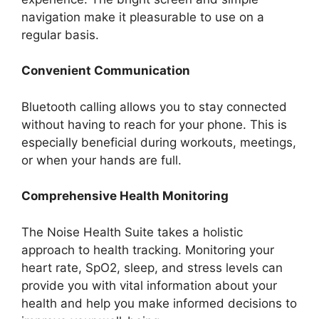
navigation make it pleasurable to use on a
regular basis.
Convenient Communication
Bluetooth calling allows you to stay connected
without having to reach for your phone. This is
especially beneficial during workouts, meetings,
or when your hands are full.
Comprehensive Health Monitoring
The Noise Health Suite takes a holistic
approach to health tracking. Monitoring your
heart rate, SpO2, sleep, and stress levels can
provide you with vital information about your
health and help you make informed decisions to