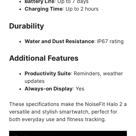
Battery Life
: Up to 7 days
Charging Time
: Up to 2 hours
Durability
Water and Dust Resistance
: IP67 rating
Additional Features
Productivity Suite
: Reminders, weather
updates
Always-on Display
: Yes
These specifications make the NoiseFit Halo 2 a
versatile and stylish smartwatch, perfect for
both everyday use and fitness tracking.