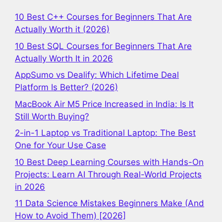
10 Best C++ Courses for Beginners That Are
Actually Worth it (2026)
10 Best SQL Courses for Beginners That Are
Actually Worth It in 2026
AppSumo vs Dealify: Which Lifetime Deal
Platform Is Better? (2026)
MacBook Air M5 Price Increased in India: Is It
Still Worth Buying?
2-in-1 Laptop vs Traditional Laptop: The Best
One for Your Use Case
10 Best Deep Learning Courses with Hands-On
Projects: Learn AI Through Real-World Projects
in 2026
11 Data Science Mistakes Beginners Make (And
How to Avoid Them) [2026]