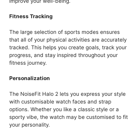
improve your well-being.
Fitness Tracking
The large selection of sports modes ensures
that all of your physical activities are accurately
tracked. This helps you create goals, track your
progress, and stay inspired throughout your
fitness journey.
Personalization
The NoiseFit Halo 2 lets you express your style
with customisable watch faces and strap
options. Whether you like a classic style or a
sporty vibe, the watch may be customised to fit
your personality.