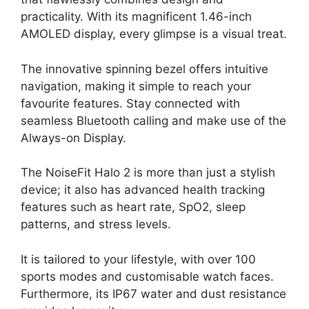
practicality. With its magnificent 1.46-inch
AMOLED display, every glimpse is a visual treat.
The innovative spinning bezel offers intuitive
navigation, making it simple to reach your
favourite features. Stay connected with
seamless Bluetooth calling and make use of the
Always-on Display.
The NoiseFit Halo 2 is more than just a stylish
device; it also has advanced health tracking
features such as heart rate, SpO2, sleep
patterns, and stress levels.
It is tailored to your lifestyle, with over 100
sports modes and customisable watch faces.
Furthermore, its IP67 water and dust resistance