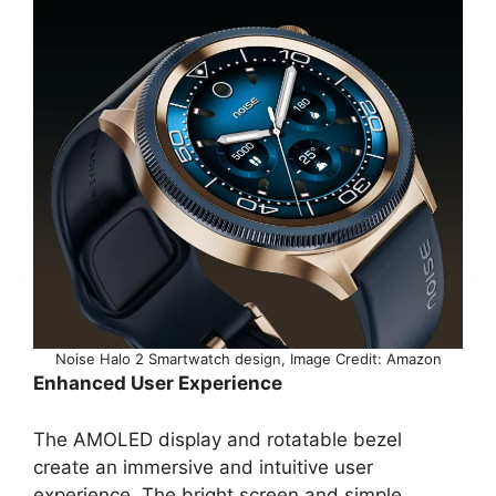
Noise Halo 2 Smartwatch design, Image Credit: Amazon
Enhanced User Experience
The AMOLED display and rotatable bezel
create an immersive and intuitive user
experience. The bright screen and simple