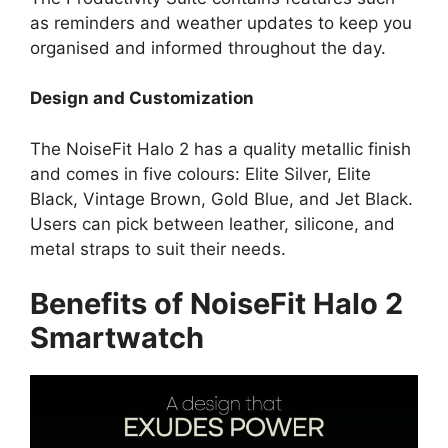
as reminders and weather updates to keep you
organised and informed throughout the day.
Design and Customization
The NoiseFit Halo 2 has a quality metallic finish
and comes in five colours: Elite Silver, Elite
Black, Vintage Brown, Gold Blue, and Jet Black.
Users can pick between leather, silicone, and
metal straps to suit their needs.
Benefits of NoiseFit Halo 2
Smartwatch