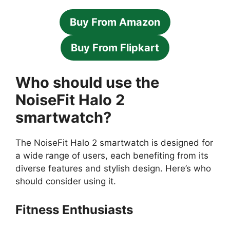
Buy From Amazon
Buy From Flipkart
Who should use the
NoiseFit Halo 2
smartwatch?
The NoiseFit Halo 2 smartwatch is designed for
a wide range of users, each benefiting from its
diverse features and stylish design. Here’s who
should consider using it.
Fitness Enthusiasts