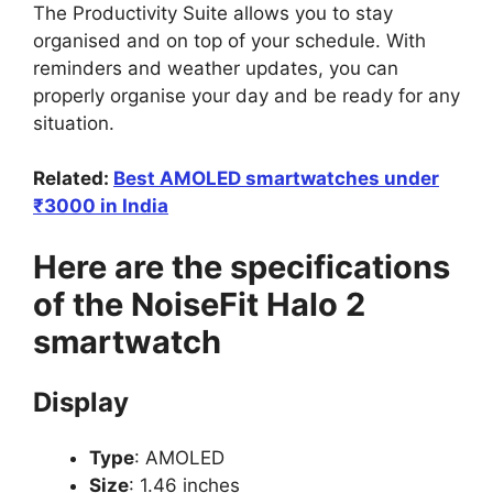
The Productivity Suite allows you to stay
organised and on top of your schedule. With
reminders and weather updates, you can
properly organise your day and be ready for any
situation.
Related:
Best AMOLED smartwatches under
₹3000 in India
Here are the specifications
of the NoiseFit Halo 2
smartwatch
Display
Type
: AMOLED
Size
: 1.46 inches