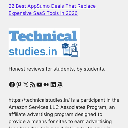
22 Best AppSumo Deals That Replace
Expensive SaaS Tools in 2026
Honest reviews for students, by students.
Facebook
Pinterest
X
RSS Feed
YouTube
Medium
LinkedIn
Amazon
https://technicalstudies.in/ is a participant in the
Amazon Services LLC Associates Program, an
affiliate advertising program designed to
provide a means for sites to earn advertising