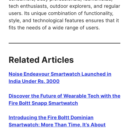
tech enthusiasts, outdoor explorers, and regular
users. Its unique combination of functionality,
style, and technological features ensures that it
fits the needs of a wide range of users.
Related Articles
Noise Endeavour Smartwatch Launched in
India Under Rs. 3000
Discover the Future of Wearable Tech with the
Fire Boltt Snapp Smartwatch
Introducing the Fire Boltt Dominian
Smartwatch: More Than Time, It’s About