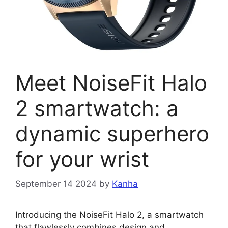
Meet NoiseFit Halo
2 smartwatch: a
dynamic superhero
for your wrist
September 14 2024
by
Kanha
Introducing the NoiseFit Halo 2, a smartwatch
that flawlessly combines design and