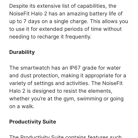
Despite its extensive list of capabilities, the
NoiseFit Halo 2 has an amazing battery life of
up to 7 days on a single charge. This allows you
to use it for extended periods of time without
needing to recharge it frequently.
Durability
The smartwatch has an IP67 grade for water
and dust protection, making it appropriate for a
variety of settings and activities. The NoiseFit
Halo 2 is designed to resist the elements,
whether you’re at the gym, swimming or going
on a walk.
Productivity Suite
The Productivity Suite contains features such