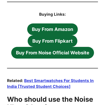
Buying Links:
Buy From Amazon
Buy From Flipkart
Buy From Noise Official Website
Related:
Best Smartwatches For Students In
India [Trusted Student Choices]
Who should use the Noise