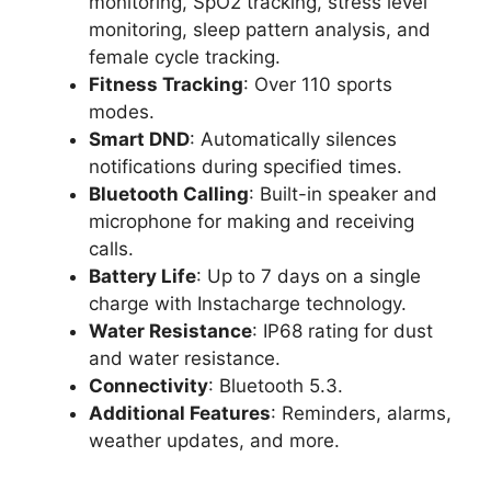
monitoring, SpO2 tracking, stress level
monitoring, sleep pattern analysis, and
female cycle tracking.
Fitness Tracking
: Over 110 sports
modes.
Smart DND
: Automatically silences
notifications during specified times.
Bluetooth Calling
: Built-in speaker and
microphone for making and receiving
calls.
Battery Life
: Up to 7 days on a single
charge with Instacharge technology.
Water Resistance
: IP68 rating for dust
and water resistance.
Connectivity
: Bluetooth 5.3.
Additional Features
: Reminders, alarms,
weather updates, and more.