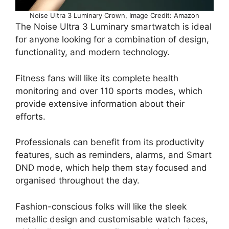
Noise Ultra 3 Luminary Crown, Image Credit: Amazon
The Noise Ultra 3 Luminary smartwatch is ideal
for anyone looking for a combination of design,
functionality, and modern technology.
Fitness fans will like its complete health
monitoring and over 110 sports modes, which
provide extensive information about their
efforts.
Professionals can benefit from its productivity
features, such as reminders, alarms, and Smart
DND mode, which help them stay focused and
organised throughout the day.
Fashion-conscious folks will like the sleek
metallic design and customisable watch faces,