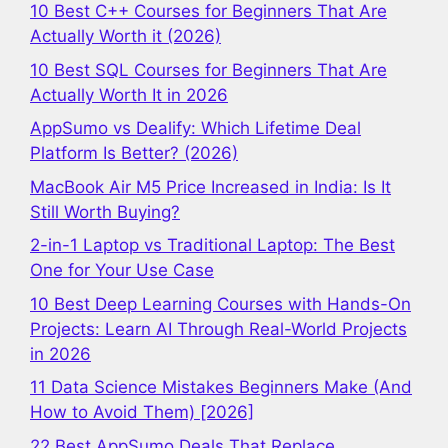
10 Best C++ Courses for Beginners That Are
Actually Worth it (2026)
10 Best SQL Courses for Beginners That Are
Actually Worth It in 2026
AppSumo vs Dealify: Which Lifetime Deal
Platform Is Better? (2026)
MacBook Air M5 Price Increased in India: Is It
Still Worth Buying?
2-in-1 Laptop vs Traditional Laptop: The Best
One for Your Use Case
10 Best Deep Learning Courses with Hands-On
Projects: Learn AI Through Real-World Projects
in 2026
11 Data Science Mistakes Beginners Make (And
How to Avoid Them) [2026]
22 Best AppSumo Deals That Replace