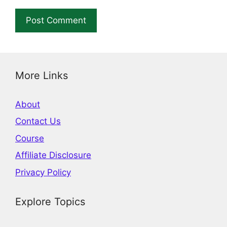
More Links
About
Contact Us
Course
Affiliate Disclosure
Privacy Policy
Explore Topics