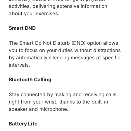
activities, delivering extensive information
about your exercises.
Smart DND
The Smart Do Not Disturb (DND) option allows
you to focus on your duties without distractions
by automatically silencing messages at specific
intervals.
Bluetooth Calling
Stay connected by making and receiving calls
right from your wrist, thanks to the built-in
speaker and microphone.
Battery Life