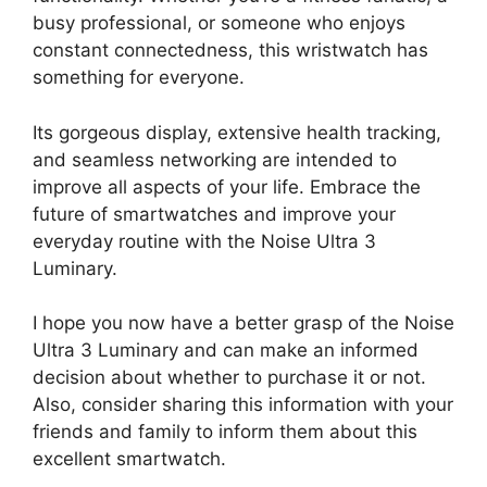
busy professional, or someone who enjoys
constant connectedness, this wristwatch has
something for everyone.
Its gorgeous display, extensive health tracking,
and seamless networking are intended to
improve all aspects of your life. Embrace the
future of smartwatches and improve your
everyday routine with the Noise Ultra 3
Luminary.
I hope you now have a better grasp of the Noise
Ultra 3 Luminary and can make an informed
decision about whether to purchase it or not.
Also, consider sharing this information with your
friends and family to inform them about this
excellent smartwatch.