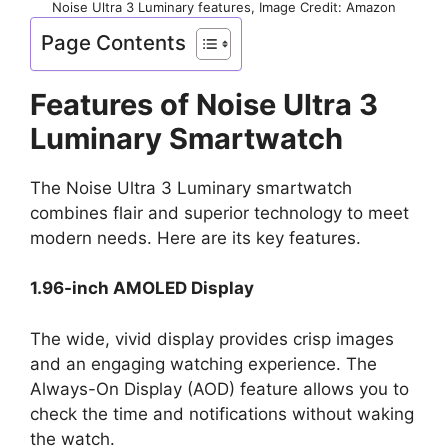
Noise Ultra 3 Luminary features, Image Credit: Amazon
Page Contents
Features of Noise Ultra 3
Luminary Smartwatch
The Noise Ultra 3 Luminary smartwatch
combines flair and superior technology to meet
modern needs. Here are its key features.
1.96-inch AMOLED Display
The wide, vivid display provides crisp images
and an engaging watching experience. The
Always-On Display (AOD) feature allows you to
check the time and notifications without waking
the watch.