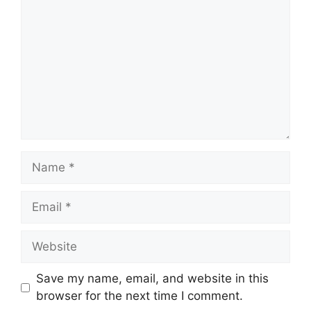
Name
Email
Website
Save my name, email, and website in this
browser for the next time I comment.