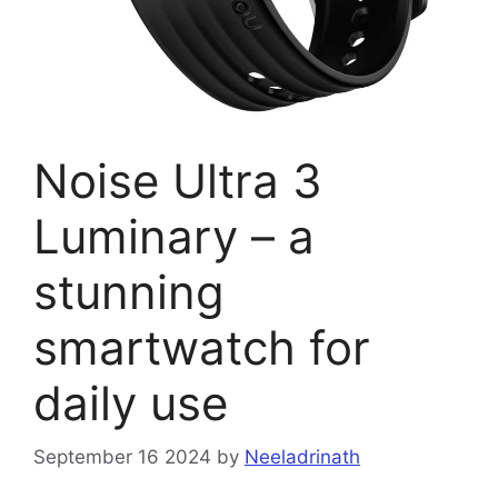
Noise Ultra 3
Luminary – a
stunning
smartwatch for
daily use
September 16 2024
by
Neeladrinath