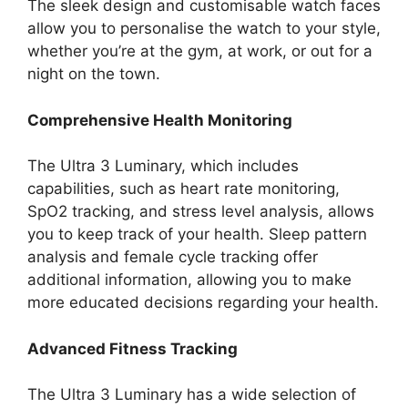
The sleek design and customisable watch faces
allow you to personalise the watch to your style,
whether you’re at the gym, at work, or out for a
night on the town.
Comprehensive Health Monitoring
The Ultra 3 Luminary, which includes
capabilities, such as heart rate monitoring,
SpO2 tracking, and stress level analysis, allows
you to keep track of your health. Sleep pattern
analysis and female cycle tracking offer
additional information, allowing you to make
more educated decisions regarding your health.
Advanced Fitness Tracking
The Ultra 3 Luminary has a wide selection of