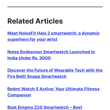
Related Articles
Meet NoiseFit Halo 2 smartwatch: a dynamic
superhero for your wrist
Noise Endeavour Smartwatch Launched in
India Under Rs. 3000
Discover the Future of Wearable Tech with the
Fire Boltt Snapp Smartwatch
Redmi Watch 5 Active: Your Ultimate Fitness
Companion
Boat Enigma Z20 Smartwatch – Best