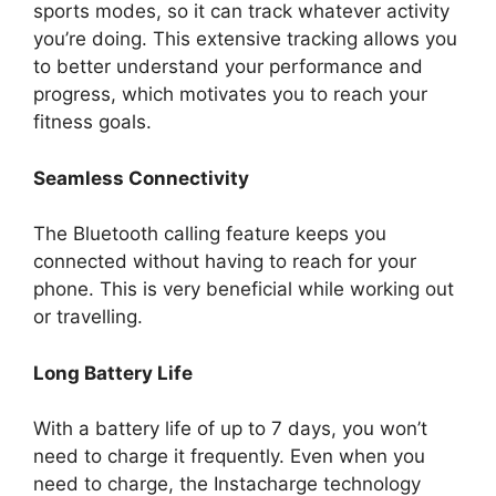
sports modes, so it can track whatever activity
you’re doing. This extensive tracking allows you
to better understand your performance and
progress, which motivates you to reach your
fitness goals.
Seamless Connectivity
The Bluetooth calling feature keeps you
connected without having to reach for your
phone. This is very beneficial while working out
or travelling.
Long Battery Life
With a battery life of up to 7 days, you won’t
need to charge it frequently. Even when you
need to charge, the Instacharge technology