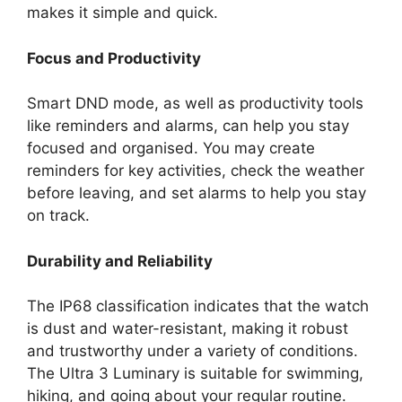
makes it simple and quick.
Focus and Productivity
Smart DND mode, as well as productivity tools
like reminders and alarms, can help you stay
focused and organised. You may create
reminders for key activities, check the weather
before leaving, and set alarms to help you stay
on track.
Durability and Reliability
The IP68 classification indicates that the watch
is dust and water-resistant, making it robust
and trustworthy under a variety of conditions.
The Ultra 3 Luminary is suitable for swimming,
hiking, and going about your regular routine.