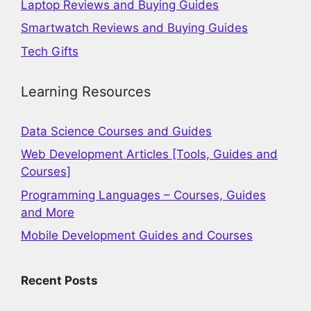
Laptop Reviews and Buying Guides
Smartwatch Reviews and Buying Guides
Tech Gifts
Learning Resources
Data Science Courses and Guides
Web Development Articles [Tools, Guides and
Courses]
Programming Languages – Courses, Guides
and More
Mobile Development Guides and Courses
Recent Posts