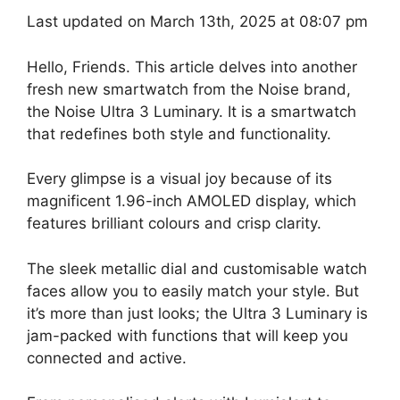
Last updated on March 13th, 2025 at 08:07 pm
Hello, Friends. This article delves into another
fresh new smartwatch from the Noise brand,
the Noise Ultra 3 Luminary. It is a smartwatch
that redefines both style and functionality.
Every glimpse is a visual joy because of its
magnificent 1.96-inch AMOLED display, which
features brilliant colours and crisp clarity.
The sleek metallic dial and customisable watch
faces allow you to easily match your style. But
it’s more than just looks; the Ultra 3 Luminary is
jam-packed with functions that will keep you
connected and active.