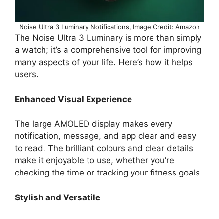
Noise Ultra 3 Luminary Notifications, Image Credit: Amazon
The Noise Ultra 3 Luminary is more than simply
a watch; it’s a comprehensive tool for improving
many aspects of your life. Here’s how it helps
users.
Enhanced Visual Experience
The large AMOLED display makes every
notification, message, and app clear and easy
to read. The brilliant colours and clear details
make it enjoyable to use, whether you’re
checking the time or tracking your fitness goals.
Stylish and Versatile