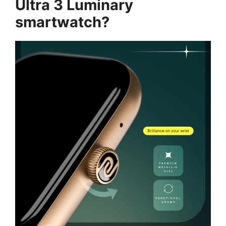
Ultra 3 Luminary
smartwatch?