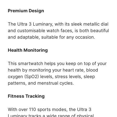
Premium Design
The Ultra 3 Luminary, with its sleek metallic dial
and customisable watch faces, is both beautiful
and adaptable, suitable for any occasion.
Health Monitoring
This smartwatch helps you keep on top of your
health by monitoring your heart rate, blood
oxygen (SpO2) levels, stress levels, sleep
patterns, and menstrual cycles.
Fitness Tracking
With over 110 sports modes, the Ultra 3
Luminary tracks a wide range of physical