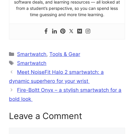
software deals, and learning resources — all looked at
from a student’s perspective, so you can spend less
time guessing and more time learning.
Categories
Smartwatch
,
Tools & Gear
Tags
Smartwatch
Meet NoiseFit Halo 2 smartwatch: a
dynamic superhero for your wrist
Fire-Boltt Onyx – a stylish smartwatch for a
bold look
Leave a Comment
Comment