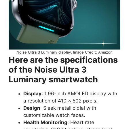
Noise Ultra 3 Luminary display, Image Credit: Amazon
Here are the specifications
of the Noise Ultra 3
Luminary smartwatch
Display
: 1.96-inch AMOLED display with
a resolution of 410 x 502 pixels.
Design
: Sleek metallic dial with
customizable watch faces.
Health Monitoring
: Heart rate