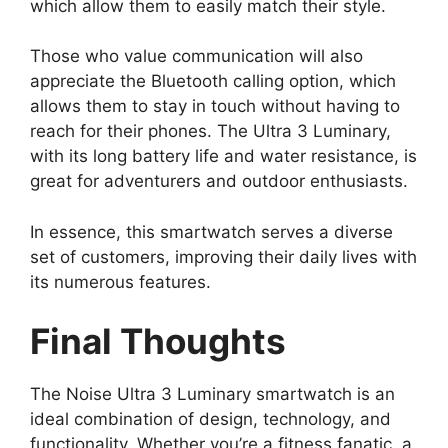
which allow them to easily match their style.
Those who value communication will also
appreciate the Bluetooth calling option, which
allows them to stay in touch without having to
reach for their phones. The Ultra 3 Luminary,
with its long battery life and water resistance, is
great for adventurers and outdoor enthusiasts.
In essence, this smartwatch serves a diverse
set of customers, improving their daily lives with
its numerous features.
Final Thoughts
The Noise Ultra 3 Luminary smartwatch is an
ideal combination of design, technology, and
functionality. Whether you’re a fitness fanatic, a