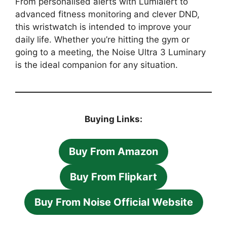
From personalised alerts with Lumialert to
advanced fitness monitoring and clever DND,
this wristwatch is intended to improve your
daily life. Whether you’re hitting the gym or
going to a meeting, the Noise Ultra 3 Luminary
is the ideal companion for any situation.
Buying Links:
Buy From Amazon
Buy From Flipkart
Buy From Noise Official Website