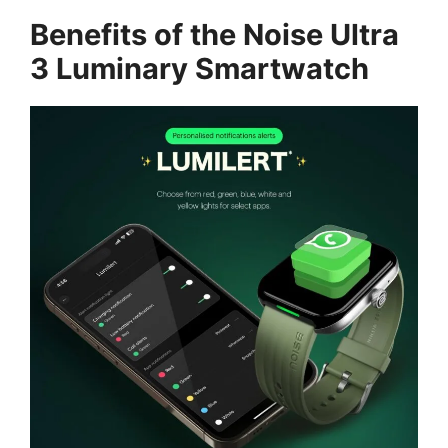
Benefits of the Noise Ultra
3 Luminary Smartwatch