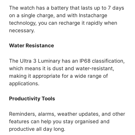
The watch has a battery that lasts up to 7 days
on a single charge, and with Instacharge
technology, you can recharge it rapidly when
necessary.
Water Resistance
The Ultra 3 Luminary has an IP68 classification,
which means it is dust and water-resistant,
making it appropriate for a wide range of
applications.
Productivity Tools
Reminders, alarms, weather updates, and other
features can help you stay organised and
productive all day long.