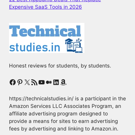
Expensive SaaS Tools in 2026
Honest reviews for students, by students.
Facebook
Pinterest
X
RSS Feed
YouTube
Medium
LinkedIn
Amazon
https://technicalstudies.in/ is a participant in the
Amazon Services LLC Associates Program, an
affiliate advertising program designed to
provide a means for sites to earn advertising
fees by advertising and linking to Amazon.in.