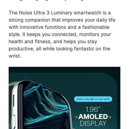
The Noise Ultra 3 Luminary smartwatch is a
strong companion that improves your daily life
with innovative functions and a fashionable
style. It keeps you connected, monitors your
health and fitness, and helps you stay
productive, all while looking fantastic on the
wrist.