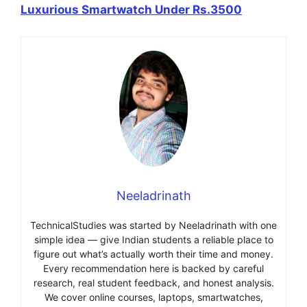
Luxurious Smartwatch Under Rs.3500
Neeladrinath
TechnicalStudies was started by Neeladrinath with one
simple idea — give Indian students a reliable place to
figure out what’s actually worth their time and money.
Every recommendation here is backed by careful
research, real student feedback, and honest analysis.
We cover online courses, laptops, smartwatches,