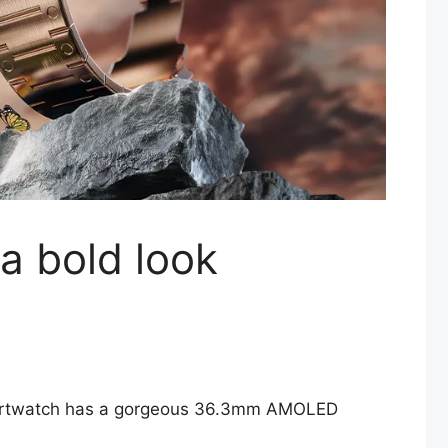
 a bold look
 smartwatch has a gorgeous 36.3mm AMOLED