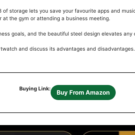
B of storage lets you save your favourite apps and mus
er at the gym or attending a business meeting.
ness goals, and the beautiful steel design elevates any o
martwatch and discuss its advantages and disadvantages. 
Buying Link:
Buy From Amazon