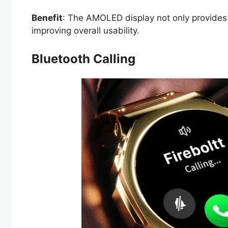
Benefit
: The AMOLED display not only provides a
improving overall usability.
Bluetooth Calling