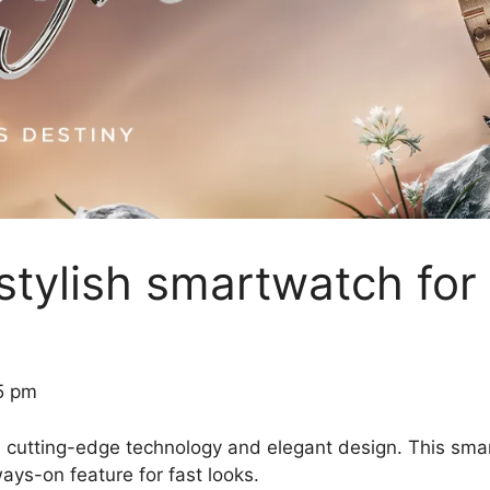
 stylish smartwatch for
5 pm
nes cutting-edge technology and elegant design. This
ways-on feature for fast looks.