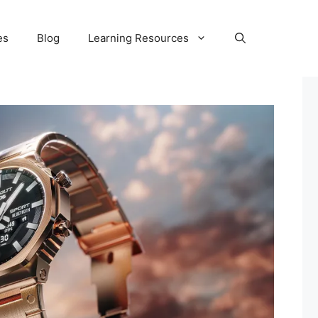
es
Blog
Learning Resources