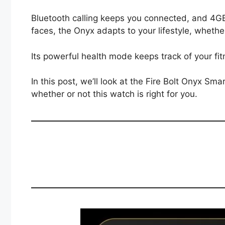
Bluetooth calling keeps you connected, and 4G
faces, the Onyx adapts to your lifestyle, wheth
Its powerful health mode keeps track of your fit
In this post, we’ll look at the Fire Bolt Onyx S
whether or not this watch is right for you.