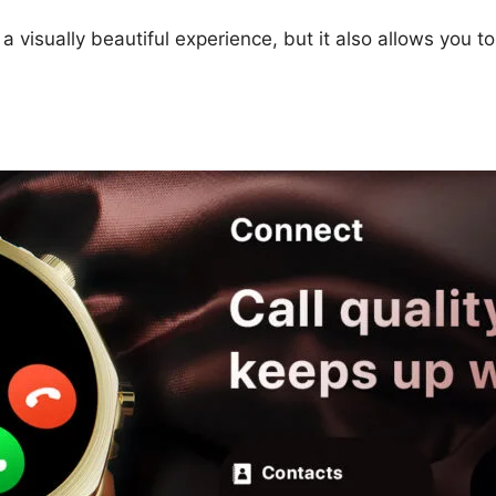
 visually beautiful experience, but it also allows you to