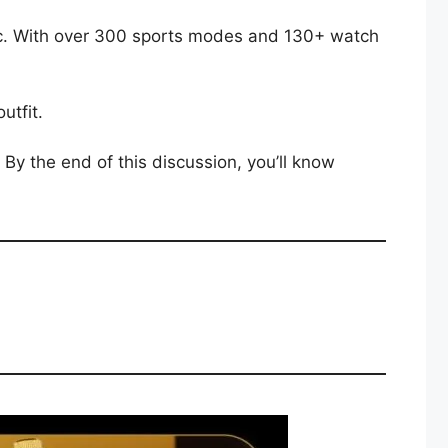
ic. With over 300 sports modes and 130+ watch
utfit.
By the end of this discussion, you’ll know