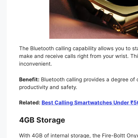
The Bluetooth calling capability allows you to s
make and receive calls right from your wrist. Thi
inconvenient.
Benefit:
Bluetooth calling provides a degree of 
productivity and safety.
Related:
Best Calling Smartwatches Under ₹50
4GB Storage
With 4GB of internal storage, the Fire-Boltt Ony