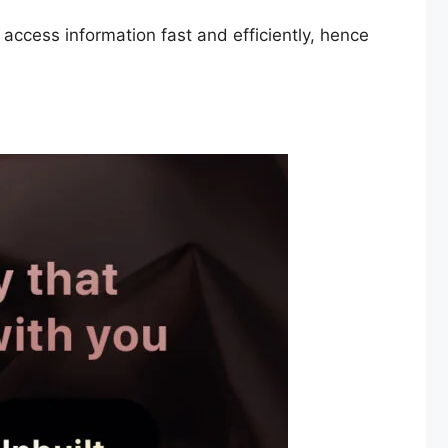
 access information fast and efficiently, hence