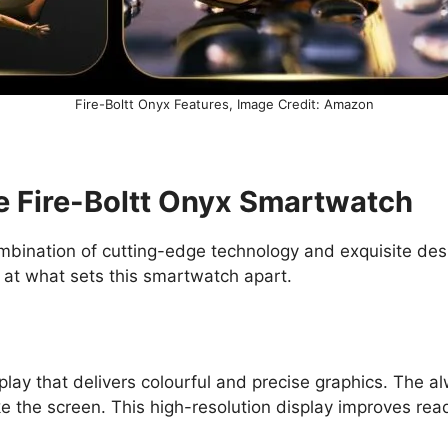
Fire-Boltt Onyx Features, Image Credit: Amazon
he Fire-Boltt Onyx Smartwatch
bination of cutting-edge technology and exquisite desig
 at what sets this smartwatch apart.
y that delivers colourful and precise graphics. The alw
e the screen. This high-resolution display improves read