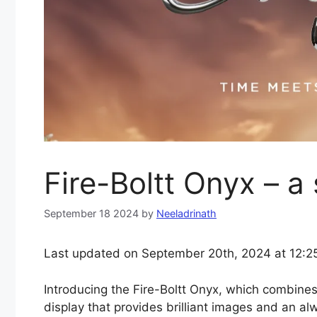
Fire-Boltt Onyx – a
September 18 2024
by
Neeladrinath
Last updated on September 20th, 2024 at 12:2
Introducing the Fire-Boltt Onyx, which combi
display that provides brilliant images and an al