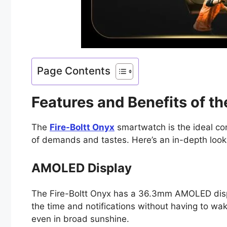
Page Contents
Features and Benefits of t
The
Fire-Boltt Onyx
smartwatch is the ideal com
of demands and tastes. Here’s an in-depth look
AMOLED Display
The Fire-Boltt Onyx has a 36.3mm AMOLED displa
the time and notifications without having to wak
even in broad sunshine.