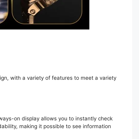
n, with a variety of features to meet a variety
ays-on display allows you to instantly check
ability, making it possible to see information