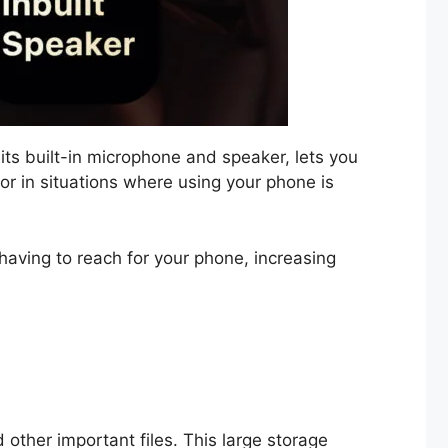
 its built-in microphone and speaker, lets you
 or in situations where using your phone is
having to reach for your phone, increasing
 other important files. This large storage