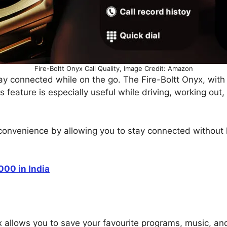
Fire-Boltt Onyx Call Quality, Image Credit: Amazon
tay connected while on the go. The Fire-Boltt Onyx, with
s feature is especially useful while driving, working out,
convenience by allowing you to stay connected without 
00 in India
x allows you to save your favourite programs, music, and