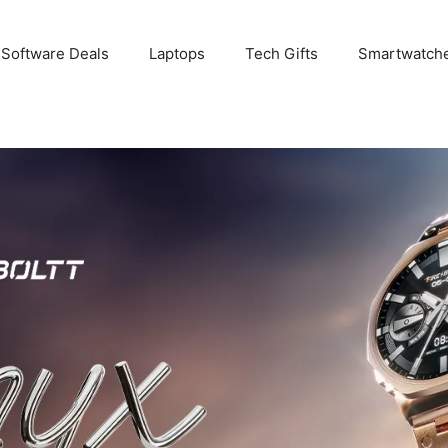
 Software Deals
Laptops
Tech Gifts
Smartwatch