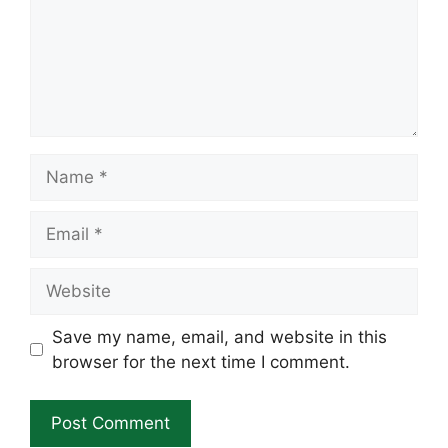
Name
Email
Website
Save my name, email, and website in this
browser for the next time I comment.