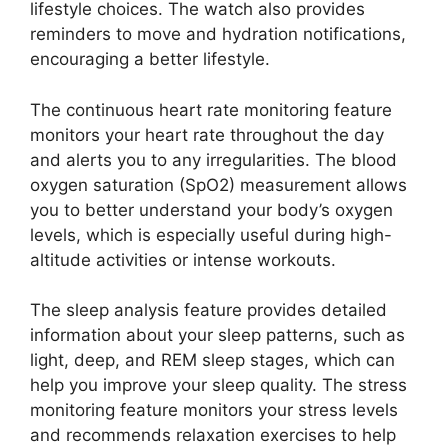
lifestyle choices. The watch also provides
reminders to move and hydration notifications,
encouraging a better lifestyle.
The continuous heart rate monitoring feature
monitors your heart rate throughout the day
and alerts you to any irregularities. The blood
oxygen saturation (SpO2) measurement allows
you to better understand your body’s oxygen
levels, which is especially useful during high-
altitude activities or intense workouts.
The sleep analysis feature provides detailed
information about your sleep patterns, such as
light, deep, and REM sleep stages, which can
help you improve your sleep quality. The stress
monitoring feature monitors your stress levels
and recommends relaxation exercises to help