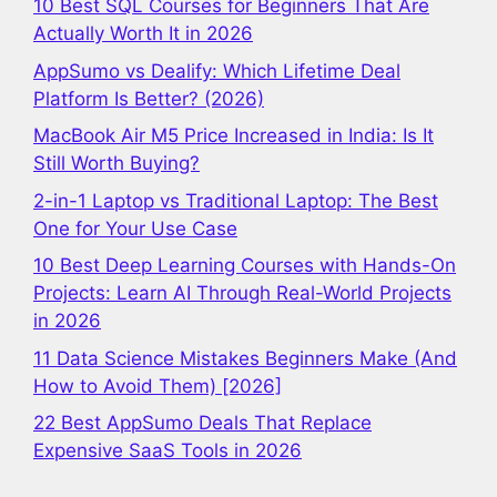
10 Best SQL Courses for Beginners That Are
Actually Worth It in 2026
AppSumo vs Dealify: Which Lifetime Deal
Platform Is Better? (2026)
MacBook Air M5 Price Increased in India: Is It
Still Worth Buying?
2-in-1 Laptop vs Traditional Laptop: The Best
One for Your Use Case
10 Best Deep Learning Courses with Hands-On
Projects: Learn AI Through Real-World Projects
in 2026
11 Data Science Mistakes Beginners Make (And
How to Avoid Them) [2026]
22 Best AppSumo Deals That Replace
Expensive SaaS Tools in 2026