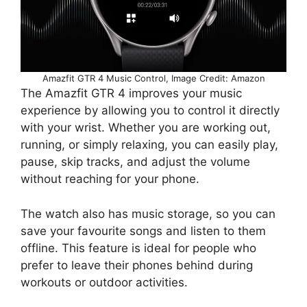
Amazfit GTR 4 Music Control, Image Credit: Amazon
The Amazfit GTR 4 improves your music
experience by allowing you to control it directly
with your wrist. Whether you are working out,
running, or simply relaxing, you can easily play,
pause, skip tracks, and adjust the volume
without reaching for your phone.
The watch also has music storage, so you can
save your favourite songs and listen to them
offline. This feature is ideal for people who
prefer to leave their phones behind during
workouts or outdoor activities.