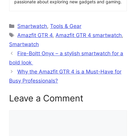
passionate about exploring new gadgets and gaming.
Categories
Smartwatch
,
Tools & Gear
Tags
Amazfit GTR 4
,
Amazfit GTR 4 smartwatch
,
Smartwatch
Fire-Boltt Onyx – a stylish smartwatch for a
bold look
Why the Amazfit GTR 4 is a Must-Have for
Busy Professionals?
Leave a Comment
Comment