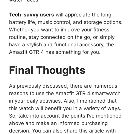
Tech-savvy users
will appreciate the long
battery life, music control, and storage options.
Whether you want to improve your fitness
routine, stay connected on the go, or simply
have a stylish and functional accessory, the
Amazfit GTR 4 has something for you.
Final Thoughts
As previously discussed, there are numerous
reasons to use the Amazfit GTR 4 smartwatch
in your daily activities. Also, I mentioned that
this watch will benefit you in a variety of ways.
So, take into account the points I’ve mentioned
above and make an informed purchasing
decision. You can also share this article with