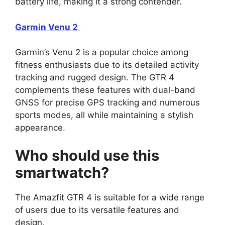
battery life, making it a strong contender.
Garmin Venu 2
Garmin’s Venu 2 is a popular choice among
fitness enthusiasts due to its detailed activity
tracking and rugged design. The GTR 4
complements these features with dual-band
GNSS for precise GPS tracking and numerous
sports modes, all while maintaining a stylish
appearance.
Who should use this
smartwatch?
The Amazfit GTR 4 is suitable for a wide range
of users due to its versatile features and
design.