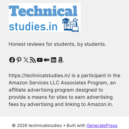
Honest reviews for students, by students.
Facebook
Pinterest
X
RSS Feed
YouTube
Medium
LinkedIn
Amazon
https://technicalstudies.in/ is a participant in the
Amazon Services LLC Associates Program, an
affiliate advertising program designed to
provide a means for sites to earn advertising
fees by advertising and linking to Amazon.in.
© 2026 technicalstudies
• Built with
GeneratePress