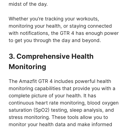
midst of the day.
Whether you’re tracking your workouts,
monitoring your health, or staying connected
with notifications, the GTR 4 has enough power
to get you through the day and beyond.
3. Comprehensive Health
Monitoring
The Amazfit GTR 4 includes powerful health
monitoring capabilities that provide you with a
complete picture of your health. It has
continuous heart rate monitoring, blood oxygen
saturation (SpO2) testing, sleep analysis, and
stress monitoring. These tools allow you to
monitor your health data and make informed