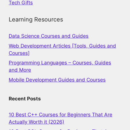
Tech Gifts
Learning Resources
Data Science Courses and Guides
Web Development Articles [Tools, Guides and
Courses]
Programming Languages – Courses, Guides
and More
Mobile Development Guides and Courses
Recent Posts
10 Best C++ Courses for Beginners That Are
Actually Worth it (2026)