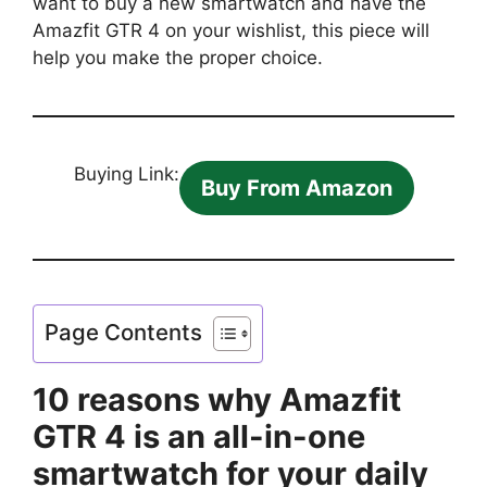
want to buy a new smartwatch and have the
Amazfit GTR 4 on your wishlist, this piece will
help you make the proper choice.
Buying Link:
Buy From Amazon
Page Contents
10 reasons why Amazfit
GTR 4 is an all-in-one
smartwatch for your daily