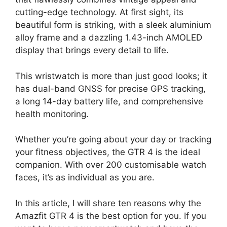
cutting-edge technology. At first sight, its
beautiful form is striking, with a sleek aluminium
alloy frame and a dazzling 1.43-inch AMOLED
display that brings every detail to life.
This wristwatch is more than just good looks; it
has dual-band GNSS for precise GPS tracking,
a long 14-day battery life, and comprehensive
health monitoring.
Whether you’re going about your day or tracking
your fitness objectives, the GTR 4 is the ideal
companion. With over 200 customisable watch
faces, it’s as individual as you are.
In this article, I will share ten reasons why the
Amazfit GTR 4 is the best option for you. If you