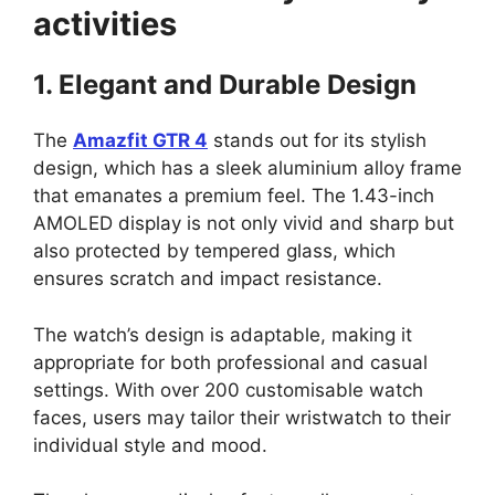
activities
1. Elegant and Durable Design
The
Amazfit GTR 4
stands out for its stylish
design, which has a sleek aluminium alloy frame
that emanates a premium feel. The 1.43-inch
AMOLED display is not only vivid and sharp but
also protected by tempered glass, which
ensures scratch and impact resistance.
The watch’s design is adaptable, making it
appropriate for both professional and casual
settings. With over 200 customisable watch
faces, users may tailor their wristwatch to their
individual style and mood.