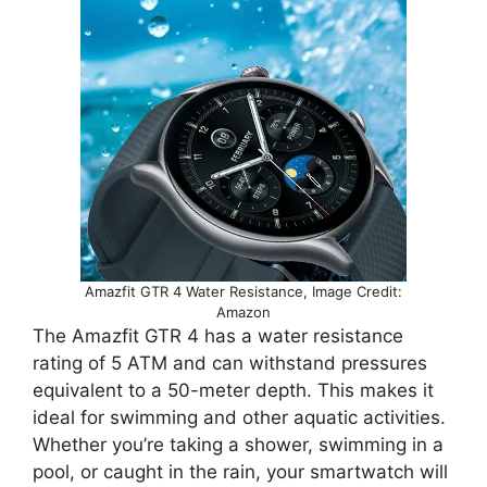
Amazfit GTR 4 Water Resistance, Image Credit:
Amazon
The Amazfit GTR 4 has a water resistance
rating of 5 ATM and can withstand pressures
equivalent to a 50-meter depth. This makes it
ideal for swimming and other aquatic activities.
Whether you’re taking a shower, swimming in a
pool, or caught in the rain, your smartwatch will