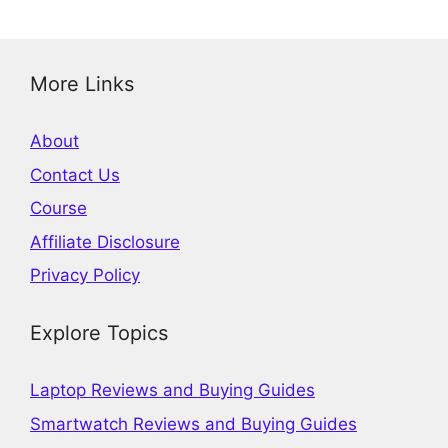
More Links
About
Contact Us
Course
Affiliate Disclosure
Privacy Policy
Explore Topics
Laptop Reviews and Buying Guides
Smartwatch Reviews and Buying Guides