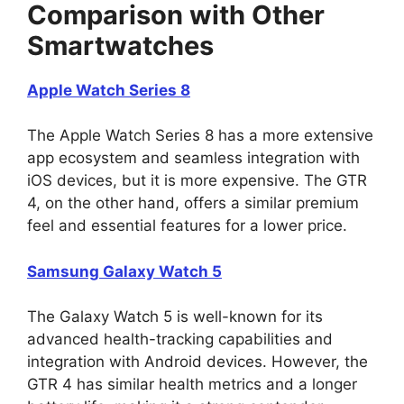
Comparison with Other
Smartwatches
Apple Watch Series 8
The Apple Watch Series 8 has a more extensive
app ecosystem and seamless integration with
iOS devices, but it is more expensive. The GTR
4, on the other hand, offers a similar premium
feel and essential features for a lower price.
Samsung Galaxy Watch 5
The Galaxy Watch 5 is well-known for its
advanced health-tracking capabilities and
integration with Android devices. However, the
GTR 4 has similar health metrics and a longer