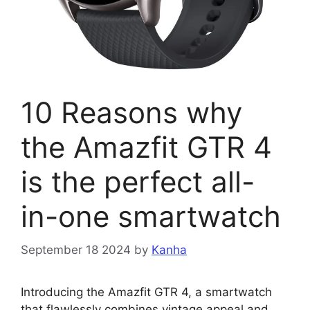
10 Reasons why
the Amazfit GTR 4
is the perfect all-
in-one smartwatch
September 18 2024
by
Kanha
Introducing the Amazfit GTR 4, a smartwatch
that flawlessly combines vintage appeal and