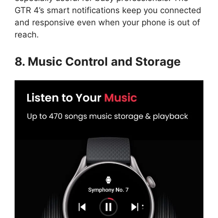
GTR 4’s smart notifications keep you connected
and responsive even when your phone is out of
reach.
8. Music Control and Storage