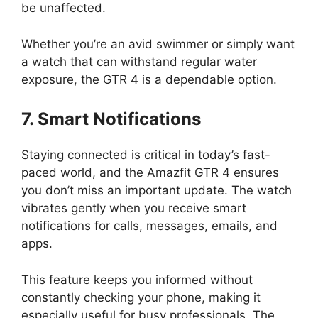
be unaffected.
Whether you’re an avid swimmer or simply want
a watch that can withstand regular water
exposure, the GTR 4 is a dependable option.
7. Smart Notifications
Staying connected is critical in today’s fast-
paced world, and the Amazfit GTR 4 ensures
you don’t miss an important update. The watch
vibrates gently when you receive smart
notifications for calls, messages, emails, and
apps.
This feature keeps you informed without
constantly checking your phone, making it
especially useful for busy professionals. The