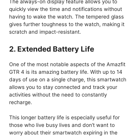
The always-on display feature allows you to
quickly view the time and notifications without
having to wake the watch. The tempered glass
gives further toughness to the watch, making it
scratch and impact-resistant.
2. Extended Battery Life
One of the most notable aspects of the Amazfit
GTR 4 is its amazing battery life. With up to 14
days of use on a single charge, this smartwatch
allows you to stay connected and track your
activities without the need to constantly
recharge.
This longer battery life is especially useful for
those who live busy lives and don’t want to
worry about their smartwatch expiring in the