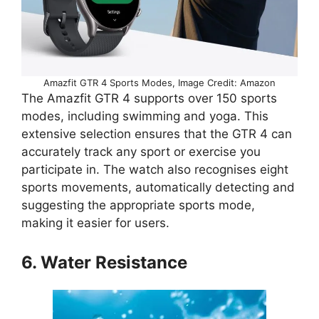
Amazfit GTR 4 Sports Modes, Image Credit: Amazon
The Amazfit GTR 4 supports over 150 sports
modes, including swimming and yoga. This
extensive selection ensures that the GTR 4 can
accurately track any sport or exercise you
participate in. The watch also recognises eight
sports movements, automatically detecting and
suggesting the appropriate sports mode,
making it easier for users.
6. Water Resistance