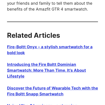
your friends and family to tell them about the
benefits of the Amazfit GTR 4 smartwatch.
Related Articles
Fire-Boltt Onyx – a stylish smartwatch for a
bold look
Introducing the Fire Boltt Dominian
Smartwatch: More Than Time, It’s About
Lifestyle
Discover the Future of Wearable Tech with the
Fire Boltt Snapp Smartwatch