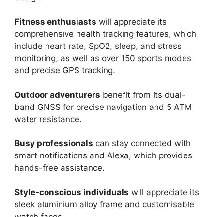
Fitness enthusiasts
will appreciate its
comprehensive health tracking features, which
include heart rate, SpO2, sleep, and stress
monitoring, as well as over 150 sports modes
and precise GPS tracking.
Outdoor adventurers
benefit from its dual-
band GNSS for precise navigation and 5 ATM
water resistance.
Busy professionals
can stay connected with
smart notifications and Alexa, which provides
hands-free assistance.
Style-conscious individuals
will appreciate its
sleek aluminium alloy frame and customisable
watch faces.