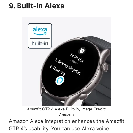
9. Built-in Alexa
Amazfit GTR 4 Alexa Built-in, Image Credit:
Amazon
Amazon Alexa integration enhances the Amazfit
GTR 4’s usability. You can use Alexa voice