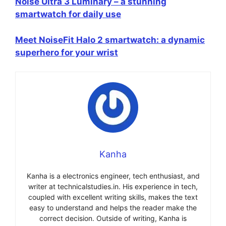
Noise Ultra 3 Luminary – a stunning
smartwatch for daily use
Meet NoiseFit Halo 2 smartwatch: a dynamic
superhero for your wrist
Kanha
Kanha is a electronics engineer, tech enthusiast, and
writer at technicalstudies.in. His experience in tech,
coupled with excellent writing skills, makes the text
easy to understand and helps the reader make the
correct decision. Outside of writing, Kanha is