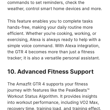
commands to set reminders, check the
weather, control smart home devices and more.
This feature enables you to complete tasks
hands-free, making your daily routine more
efficient. Whether you’re cooking, working, or
exercising, Alexa is always ready to help with a
simple voice command. With Alexa integration,
the GTR 4 becomes more than just a fitness
tracker; it is also a versatile personal assistant.
10. Advanced Fitness Support
The Amazfit GTR 4 supports your fitness
journey with features like the PeakBeats™
Workout Status Algorithm. It provides insights
into workout performance, including VO2 Max,
recovery time, training load, and training effect.