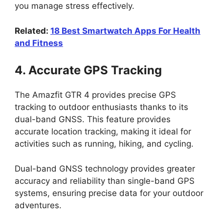
you manage stress effectively.
Related:
18 Best Smartwatch Apps For Health
and Fitness
4. Accurate GPS Tracking
The Amazfit GTR 4 provides precise GPS
tracking to outdoor enthusiasts thanks to its
dual-band GNSS. This feature provides
accurate location tracking, making it ideal for
activities such as running, hiking, and cycling.
Dual-band GNSS technology provides greater
accuracy and reliability than single-band GPS
systems, ensuring precise data for your outdoor
adventures.