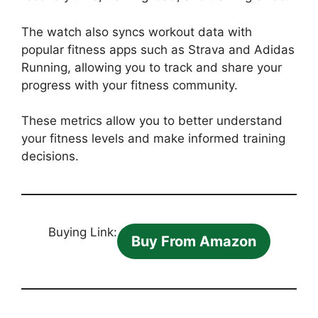
The watch also syncs workout data with
popular fitness apps such as Strava and Adidas
Running, allowing you to track and share your
progress with your fitness community.
These metrics allow you to better understand
your fitness levels and make informed training
decisions.
Buying Link:
Buy From Amazon