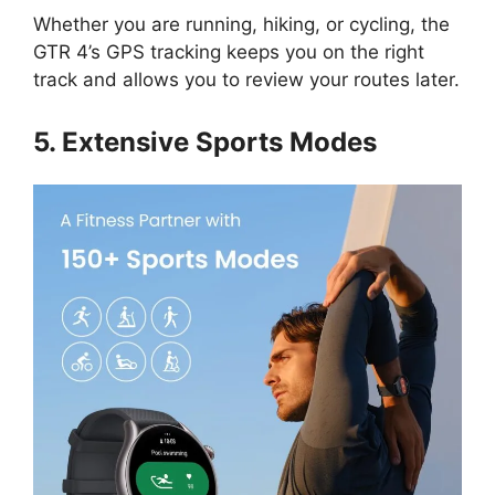
Whether you are running, hiking, or cycling, the
GTR 4’s GPS tracking keeps you on the right
track and allows you to review your routes later.
5. Extensive Sports Modes