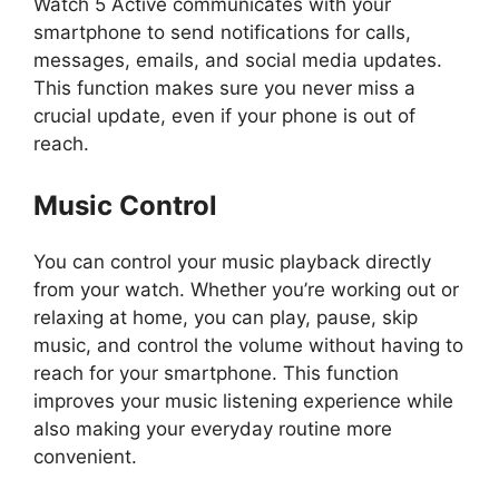
Watch 5 Active communicates with your
smartphone to send notifications for calls,
messages, emails, and social media updates.
This function makes sure you never miss a
crucial update, even if your phone is out of
reach.
Music Control
You can control your music playback directly
from your watch. Whether you’re working out or
relaxing at home, you can play, pause, skip
music, and control the volume without having to
reach for your smartphone. This function
improves your music listening experience while
also making your everyday routine more
convenient.