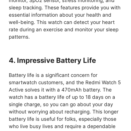
monitor, SpO2 sensor, stress monitoring, and
sleep tracking. These features provide you with
essential information about your health and
well-being. This watch can detect your heart
rate during an exercise and monitor your sleep
patterns.
4. Impressive Battery Life
Battery life is a significant concern for
smartwatch customers, and the Redmi Watch 5
Active solves it with a 470mAh battery. The
watch has a battery life of up to 18 days on a
single charge, so you can go about your day
without worrying about recharging. This longer
battery life is useful for folks, especially those
who live busy lives and require a dependable