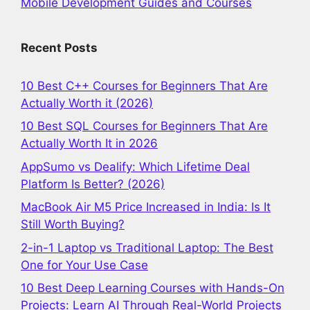
Mobile Development Guides and Courses
Recent Posts
10 Best C++ Courses for Beginners That Are
Actually Worth it (2026)
10 Best SQL Courses for Beginners That Are
Actually Worth It in 2026
AppSumo vs Dealify: Which Lifetime Deal
Platform Is Better? (2026)
MacBook Air M5 Price Increased in India: Is It
Still Worth Buying?
2-in-1 Laptop vs Traditional Laptop: The Best
One for Your Use Case
10 Best Deep Learning Courses with Hands-On
Projects: Learn AI Through Real-World Projects