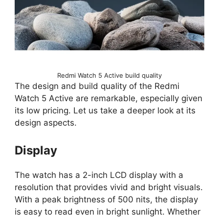
Redmi Watch 5 Active build quality
The design and build quality of the Redmi
Watch 5 Active are remarkable, especially given
its low pricing. Let us take a deeper look at its
design aspects.
Display
The watch has a 2-inch LCD display with a
resolution that provides vivid and bright visuals.
With a peak brightness of 500 nits, the display
is easy to read even in bright sunlight. Whether