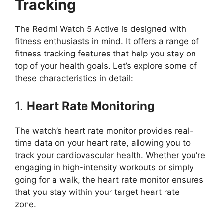
Tracking
The Redmi Watch 5 Active is designed with
fitness enthusiasts in mind. It offers a range of
fitness tracking features that help you stay on
top of your health goals. Let’s explore some of
these characteristics in detail:
1.
Heart Rate Monitoring
The watch’s heart rate monitor provides real-
time data on your heart rate, allowing you to
track your cardiovascular health. Whether you’re
engaging in high-intensity workouts or simply
going for a walk, the heart rate monitor ensures
that you stay within your target heart rate
zone.