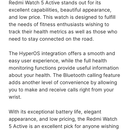
Redmi Watch 5 Active stands out for its
excellent capabilities, beautiful appearance,
and low price. This watch is designed to fulfill
the needs of fitness enthusiasts wishing to
track their health metrics as well as those who
need to stay connected on the road.
The HyperOS integration offers a smooth and
easy user experience, while the full health
monitoring functions provide useful information
about your health. The Bluetooth calling feature
adds another level of convenience by allowing
you to make and receive calls right from your
wrist.
With its exceptional battery life, elegant
appearance, and low pricing, the Redmi Watch
5 Active is an excellent pick for anyone wishing