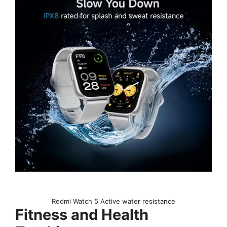
Redmi Watch 5 Active water resistance
Fitness and Health