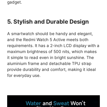
gadget.
5. Stylish and Durable Design
A smartwatch should be handy and elegant,
and the Redmi Watch 5 Active meets both
requirements. It has a 2-inch LCD display with a
maximum brightness of 500 nits, which makes
it simple to read even in bright sunshine. The
aluminium frame and detachable TPU strap
provide durability and comfort, making it ideal
for everyday use.