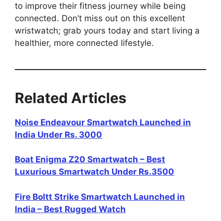
to improve their fitness journey while being
connected. Don’t miss out on this excellent
wristwatch; grab yours today and start living a
healthier, more connected lifestyle.
Related Articles
Noise Endeavour Smartwatch Launched in
India Under Rs. 3000
Boat Enigma Z20 Smartwatch – Best
Luxurious Smartwatch Under Rs.3500
Fire Boltt Strike Smartwatch Launched in
India – Best Rugged Watch