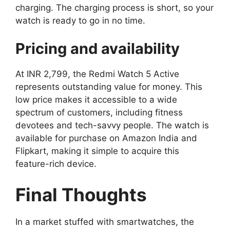
charging. The charging process is short, so your
watch is ready to go in no time.
Pricing and availability
At INR 2,799, the Redmi Watch 5 Active
represents outstanding value for money. This
low price makes it accessible to a wide
spectrum of customers, including fitness
devotees and tech-savvy people. The watch is
available for purchase on Amazon India and
Flipkart, making it simple to acquire this
feature-rich device.
Final Thoughts
In a market stuffed with smartwatches, the