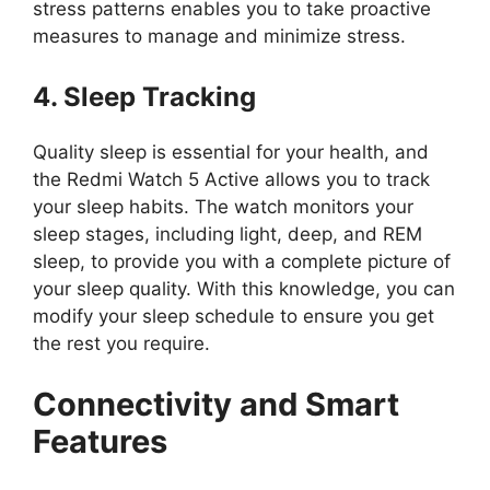
stress patterns enables you to take proactive
measures to manage and minimize stress.
4. Sleep Tracking
Quality sleep is essential for your health, and
the Redmi Watch 5 Active allows you to track
your sleep habits. The watch monitors your
sleep stages, including light, deep, and REM
sleep, to provide you with a complete picture of
your sleep quality. With this knowledge, you can
modify your sleep schedule to ensure you get
the rest you require.
Connectivity and Smart
Features