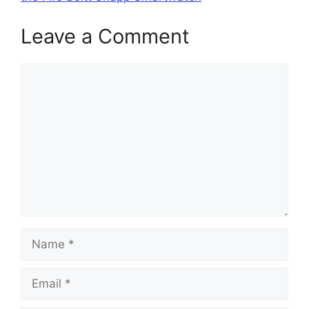
Leave a Comment
Comment
Name
Email