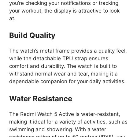
you’re checking your notifications or tracking
your workout, the display is attractive to look
at.
Build Quality
The watch’s metal frame provides a quality feel,
while the detachable TPU strap ensures
comfort and durability. The watch is built to
withstand normal wear and tear, making it a
dependable companion for your daily activities.
Water Resistance
The Redmi Watch 5 Active is water-resistant,
making it ideal for a variety of activities, such as
swimming and showering. With a water
resistance rating of up to 50 metres (IPX8), you