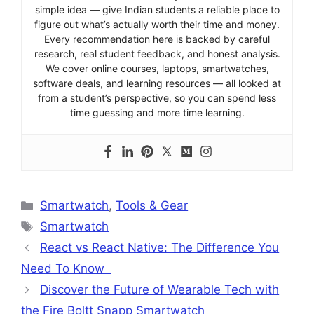
simple idea — give Indian students a reliable place to
figure out what’s actually worth their time and money.
Every recommendation here is backed by careful
research, real student feedback, and honest analysis.
We cover online courses, laptops, smartwatches,
software deals, and learning resources — all looked at
from a student’s perspective, so you can spend less
time guessing and more time learning.
Categories
Smartwatch
,
Tools & Gear
Tags
Smartwatch
React vs React Native: The Difference You
Need To Know
Discover the Future of Wearable Tech with
the Fire Boltt Snapp Smartwatch