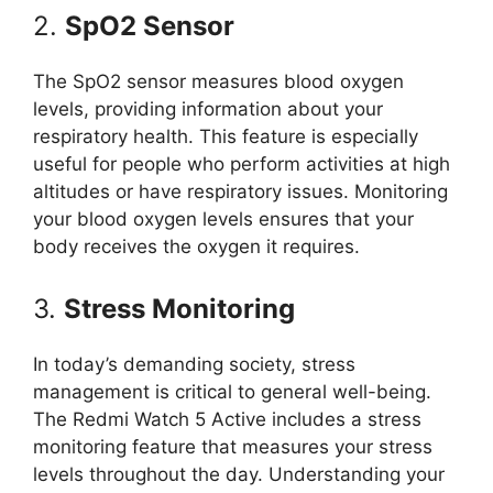
2.
SpO2 Sensor
The SpO2 sensor measures blood oxygen
levels, providing information about your
respiratory health. This feature is especially
useful for people who perform activities at high
altitudes or have respiratory issues. Monitoring
your blood oxygen levels ensures that your
body receives the oxygen it requires.
3.
Stress Monitoring
In today’s demanding society, stress
management is critical to general well-being.
The Redmi Watch 5 Active includes a stress
monitoring feature that measures your stress
levels throughout the day. Understanding your