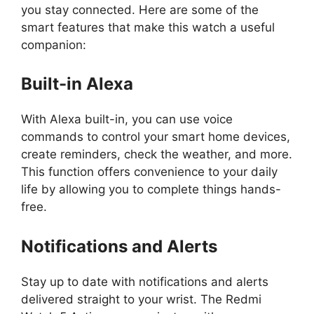
you stay connected. Here are some of the
smart features that make this watch a useful
companion:
Built-in Alexa
With Alexa built-in, you can use voice
commands to control your smart home devices,
create reminders, check the weather, and more.
This function offers convenience to your daily
life by allowing you to complete things hands-
free.
Notifications and Alerts
Stay up to date with notifications and alerts
delivered straight to your wrist. The Redmi