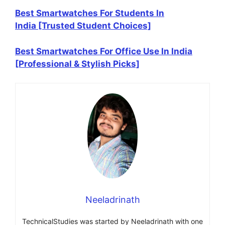
Best Smartwatches For Students In
India [Trusted Student Choices]
Best Smartwatches For Office Use In India
[Professional & Stylish Picks]
Neeladrinath
TechnicalStudies was started by Neeladrinath with one