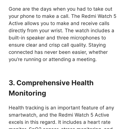
Gone are the days when you had to take out
your phone to make a call. The Redmi Watch 5
Active allows you to make and receive calls
directly from your wrist. The watch includes a
built-in speaker and three microphones to
ensure clear and crisp call quality. Staying
connected has never been easier, whether
you’re running or attending a meeting.
3. Comprehensive Health
Monitoring
Health tracking is an important feature of any
smartwatch, and the Redmi Watch 5 Active
excels in this regard. It includes a heart rate