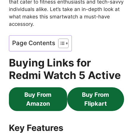
that cater to fitness enthusiasts and tech-savvy
individuals alike. Let’s take an in-depth look at
what makes this smartwatch a must-have
accessory.
Page Contents
Buying Links for
Redmi Watch 5 Active
Buy From
Buy From
Amazon
Flipkart
Key Features