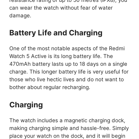
can wear the watch without fear of water
damage.
Battery Life and Charging
One of the most notable aspects of the Redmi
Watch 5 Active is its long battery life. The
470mAh battery lasts up to 18 days on a single
charge. This longer battery life is very useful for
those who live hectic lives and do not want to
bother about regular recharging.
Charging
The watch includes a magnetic charging dock,
making charging simple and hassle-free. Simply
place your watch on the dock, and it will begin