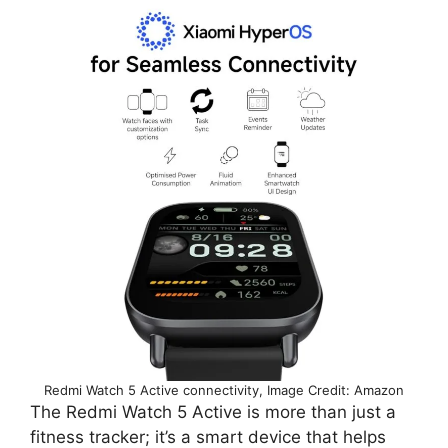
Redmi Watch 5 Active connectivity, Image Credit: Amazon
The Redmi Watch 5 Active is more than just a
fitness tracker; it’s a smart device that helps