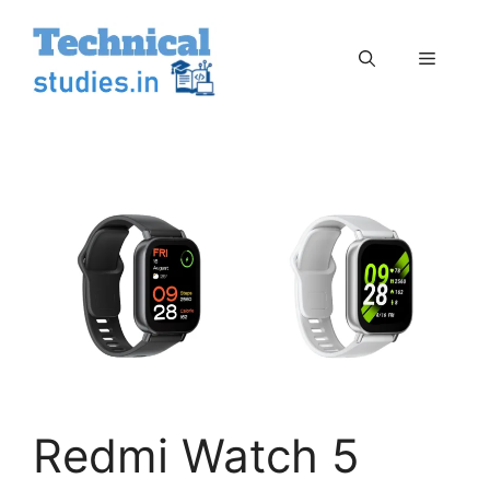
Skip
to
Menu
content
Redmi Watch 5