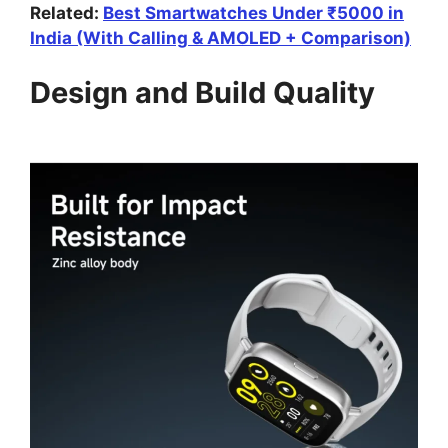
Related:
Best Smartwatches Under ₹5000 in
India (With Calling & AMOLED + Comparison)
Design and Build Quality