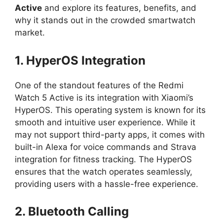
Active
and explore its features, benefits, and
why it stands out in the crowded smartwatch
market.
1. HyperOS Integration
One of the standout features of the Redmi
Watch 5 Active is its integration with Xiaomi’s
HyperOS. This operating system is known for its
smooth and intuitive user experience. While it
may not support third-party apps, it comes with
built-in Alexa for voice commands and Strava
integration for fitness tracking. The HyperOS
ensures that the watch operates seamlessly,
providing users with a hassle-free experience.
2. Bluetooth Calling