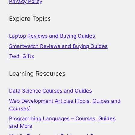
Privacy Policy
Explore Topics
Laptop Reviews and Buying Guides
Smartwatch Reviews and Buying Guides
Tech Gifts
Learning Resources
Data Science Courses and Guides
Web Development Articles [Tools, Guides and
Courses]
Programming Languages – Courses, Guides
and More