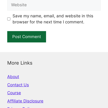
Website
Save my name, email, and website in this
browser for the next time I comment.
More Links
About
Contact Us
Course
Affiliate Disclosure