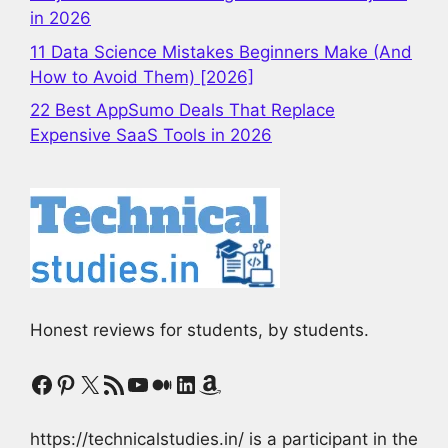
in 2026
11 Data Science Mistakes Beginners Make (And
How to Avoid Them) [2026]
22 Best AppSumo Deals That Replace
Expensive SaaS Tools in 2026
Honest reviews for students, by students.
Facebook
Pinterest
X
RSS Feed
YouTube
Medium
LinkedIn
Amazon
https://technicalstudies.in/ is a participant in the