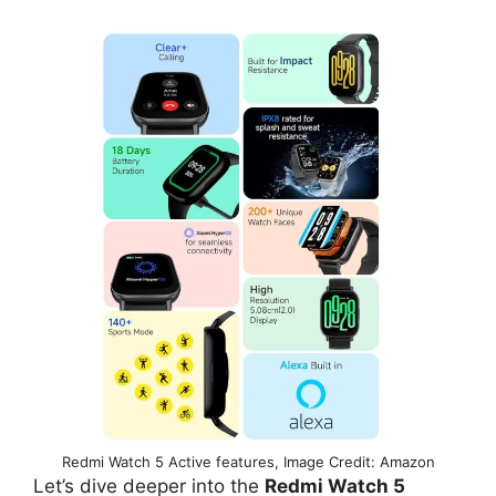
Redmi Watch 5 Active features, Image Credit: Amazon
Let’s dive deeper into the
Redmi Watch 5