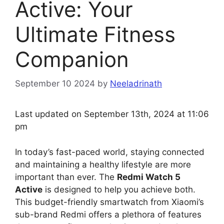
Active: Your
Ultimate Fitness
Companion
September 10 2024
by
Neeladrinath
Last updated on September 13th, 2024 at 11:06
pm
In today’s fast-paced world, staying connected
and maintaining a healthy lifestyle are more
important than ever. The
Redmi Watch 5
Active
is designed to help you achieve both.
This budget-friendly smartwatch from Xiaomi’s
sub-brand Redmi offers a plethora of features