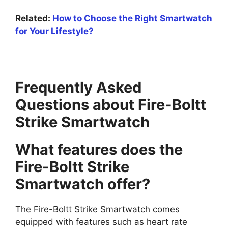
Related:
How to Choose the Right Smartwatch
for Your Lifestyle?
Frequently Asked
Questions about Fire-Boltt
Strike Smartwatch
What features does the
Fire-Boltt Strike
Smartwatch offer?
The Fire-Boltt Strike Smartwatch comes
equipped with features such as heart rate