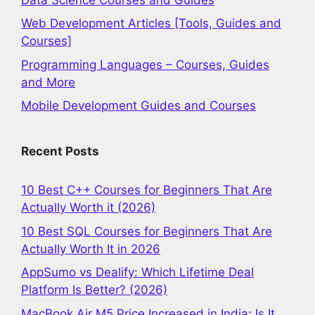
Web Development Articles [Tools, Guides and
Courses]
Programming Languages – Courses, Guides
and More
Mobile Development Guides and Courses
Recent Posts
10 Best C++ Courses for Beginners That Are
Actually Worth it (2026)
10 Best SQL Courses for Beginners That Are
Actually Worth It in 2026
AppSumo vs Dealify: Which Lifetime Deal
Platform Is Better? (2026)
MacBook Air M5 Price Increased in India: Is It