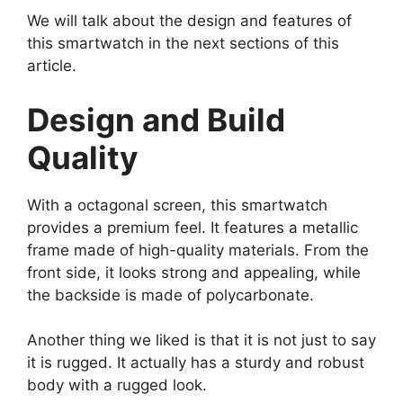
We will talk about the design and features of
this smartwatch in the next sections of this
article.
Design and Build
Quality
With a octagonal screen, this smartwatch
provides a premium feel. It features a metallic
frame made of high-quality materials. From the
front side, it looks strong and appealing, while
the backside is made of polycarbonate.
Another thing we liked is that it is not just to say
it is rugged. It actually has a sturdy and robust
body with a rugged look.