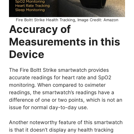
Fire Boltt Strike Health Tracking, Image Credit: Amazon
Accuracy of
Measurements in this
Device
The Fire Boltt Strike smartwatch provides
accurate readings for heart rate and SpO2
monitoring. When compared to oximeter
readings, the smartwatch’s readings have a
difference of one or two points, which is not an
issue for normal day-to-day use.
Another noteworthy feature of this smartwatch
is that it doesn’t display any health tracking