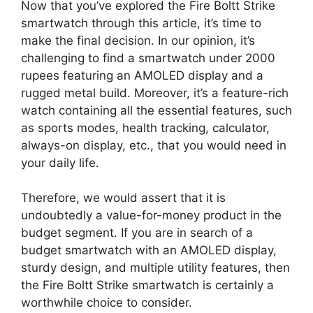
Now that you’ve explored the Fire Boltt Strike
smartwatch through this article, it’s time to
make the final decision. In our opinion, it’s
challenging to find a smartwatch under 2000
rupees featuring an AMOLED display and a
rugged metal build. Moreover, it’s a feature-rich
watch containing all the essential features, such
as sports modes, health tracking, calculator,
always-on display, etc., that you would need in
your daily life.
Therefore, we would assert that it is
undoubtedly a value-for-money product in the
budget segment. If you are in search of a
budget smartwatch with an AMOLED display,
sturdy design, and multiple utility features, then
the Fire Boltt Strike smartwatch is certainly a
worthwhile choice to consider.