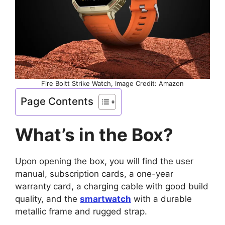
Fire Boltt Strike Watch, Image Credit: Amazon
Page Contents
What’s in the Box?
Upon opening the box, you will find the user
manual, subscription cards, a one-year
warranty card, a charging cable with good build
quality, and the
smartwatch
with a durable
metallic frame and rugged strap.