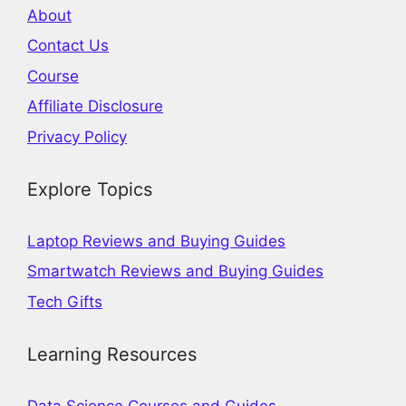
About
Contact Us
Course
Affiliate Disclosure
Privacy Policy
Explore Topics
Laptop Reviews and Buying Guides
Smartwatch Reviews and Buying Guides
Tech Gifts
Learning Resources
Data Science Courses and Guides