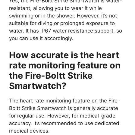
Yes, the Fire-Boltt Strike Smartwatch is water-
resistant, allowing you to wear it while
swimming or in the shower. However, it’s not
suitable for diving or prolonged exposure to
water. It has IP67 water resistance support, so
you can use it accordingly.
How accurate is the heart
rate monitoring feature on
the Fire-Boltt Strike
Smartwatch?
The heart rate monitoring feature on the Fire-
Boltt Strike Smartwatch is generally accurate
for regular use. However, for medical-grade
accuracy, it’s recommended to use dedicated
medical devices.