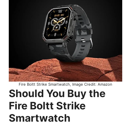
Fire Boltt Strike Smartwatch, Image Credit: Amazon
Should You Buy the
Fire Boltt Strike
Smartwatch