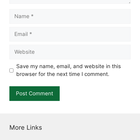
Name
Email
Website
Save my name, email, and website in this
browser for the next time I comment.
More Links