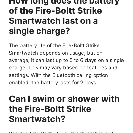
How long does the battery
of the Fire-Boltt Strike
Smartwatch last on a
single charge?
The battery life of the Fire-Boltt Strike
Smartwatch depends on usage, but on
average, it can last up to 5 to 6 days on a single
charge. This may vary based on features and
settings. With the Bluetooth calling option
enabled, the battery lasts for 2 days.
Can I swim or shower with
the Fire-Boltt Strike
Smartwatch?