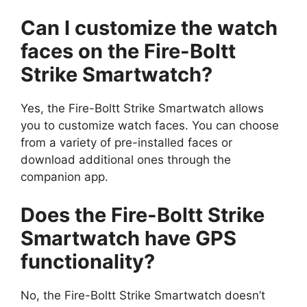
Can I customize the watch
faces on the Fire-Boltt
Strike Smartwatch?
Yes, the Fire-Boltt Strike Smartwatch allows
you to customize watch faces. You can choose
from a variety of pre-installed faces or
download additional ones through the
companion app.
Does the Fire-Boltt Strike
Smartwatch have GPS
functionality?
No, the Fire-Boltt Strike Smartwatch doesn’t