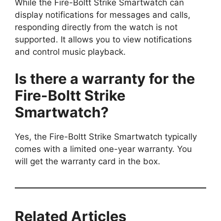
While the Fire-Boltt Strike Smartwatch can
display notifications for messages and calls,
responding directly from the watch is not
supported. It allows you to view notifications
and control music playback.
Is there a warranty for the
Fire-Boltt Strike
Smartwatch?
Yes, the Fire-Boltt Strike Smartwatch typically
comes with a limited one-year warranty. You
will get the warranty card in the box.
Related Articles