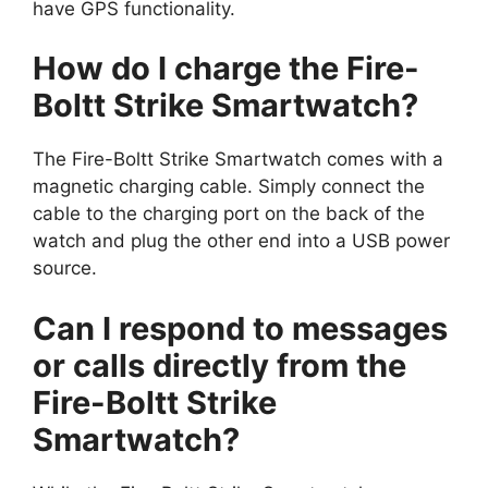
have GPS functionality.
How do I charge the Fire-
Boltt Strike Smartwatch?
The Fire-Boltt Strike Smartwatch comes with a
magnetic charging cable. Simply connect the
cable to the charging port on the back of the
watch and plug the other end into a USB power
source.
Can I respond to messages
or calls directly from the
Fire-Boltt Strike
Smartwatch?