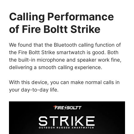
Calling Performance
of Fire Boltt Strike
We found that the Bluetooth calling function of
the Fire Boltt Strike smartwatch is good. Both
the built-in microphone and speaker work fine,
delivering a smooth calling experience.
With this device, you can make normal calls in
your day-to-day life.