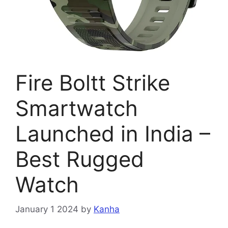
Fire Boltt Strike
Smartwatch
Launched in India –
Best Rugged
Watch
January 1 2024
by
Kanha