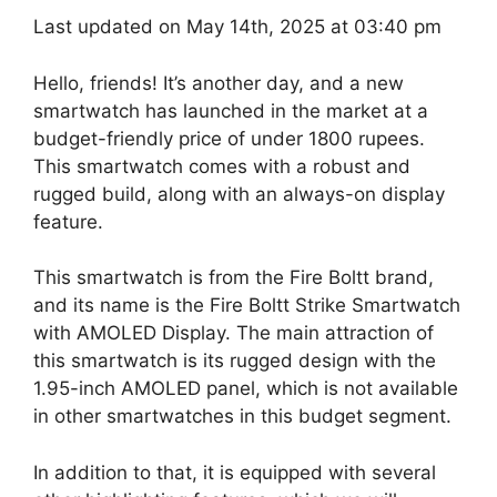
Last updated on May 14th, 2025 at 03:40 pm
Hello, friends! It’s another day, and a new
smartwatch has launched in the market at a
budget-friendly price of under 1800 rupees.
This smartwatch comes with a robust and
rugged build, along with an always-on display
feature.
This smartwatch is from the Fire Boltt brand,
and its name is the Fire Boltt Strike Smartwatch
with AMOLED Display. The main attraction of
this smartwatch is its rugged design with the
1.95-inch AMOLED panel, which is not available
in other smartwatches in this budget segment.
In addition to that, it is equipped with several