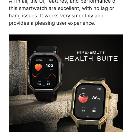
All in all, the UI, features, and performance of
this smartwatch are excellent, with no lag or
hang issues. It works very smoothly and
provides a pleasing user experience.