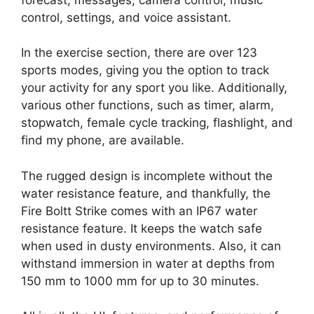
control, settings, and voice assistant.
In the exercise section, there are over 123
sports modes, giving you the option to track
your activity for any sport you like. Additionally,
various other functions, such as timer, alarm,
stopwatch, female cycle tracking, flashlight, and
find my phone, are available.
The rugged design is incomplete without the
water resistance feature, and thankfully, the
Fire Boltt Strike comes with an IP67 water
resistance feature. It keeps the watch safe
when used in dusty environments. Also, it can
withstand immersion in water at depths from
150 mm to 1000 mm for up to 30 minutes.