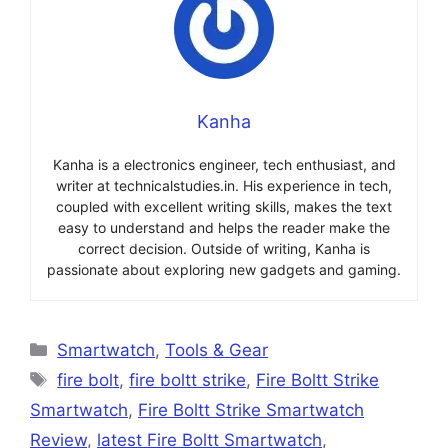
Kanha
Kanha is a electronics engineer, tech enthusiast, and
writer at technicalstudies.in. His experience in tech,
coupled with excellent writing skills, makes the text
easy to understand and helps the reader make the
correct decision. Outside of writing, Kanha is
passionate about exploring new gadgets and gaming.
Categories
Smartwatch
,
Tools & Gear
Tags
fire bolt
,
fire boltt strike
,
Fire Boltt Strike
Smartwatch
,
Fire Boltt Strike Smartwatch
Review
,
latest Fire Boltt Smartwatch
,