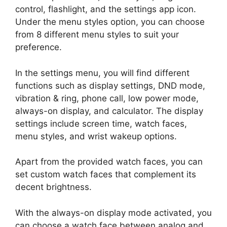
control, flashlight, and the settings app icon.
Under the menu styles option, you can choose
from 8 different menu styles to suit your
preference.
In the settings menu, you will find different
functions such as display settings, DND mode,
vibration & ring, phone call, low power mode,
always-on display, and calculator. The display
settings include screen time, watch faces,
menu styles, and wrist wakeup options.
Apart from the provided watch faces, you can
set custom watch faces that complement its
decent brightness.
With the always-on display mode activated, you
can choose a watch face between analog and