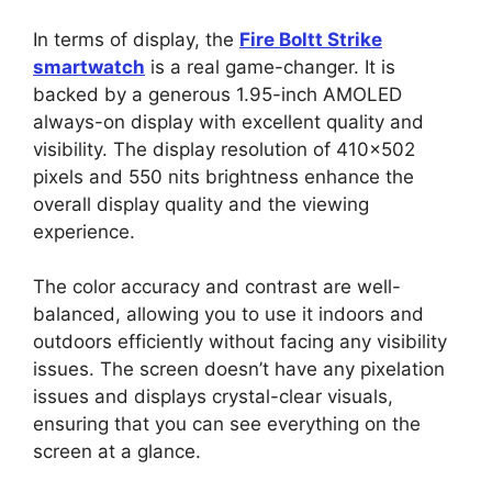
In terms of display, the
Fire Boltt Strike
smartwatch
is a real game-changer. It is
backed by a generous 1.95-inch AMOLED
always-on display with excellent quality and
visibility. The display resolution of 410×502
pixels and 550 nits brightness enhance the
overall display quality and the viewing
experience.
The color accuracy and contrast are well-
balanced, allowing you to use it indoors and
outdoors efficiently without facing any visibility
issues. The screen doesn’t have any pixelation
issues and displays crystal-clear visuals,
ensuring that you can see everything on the
screen at a glance.