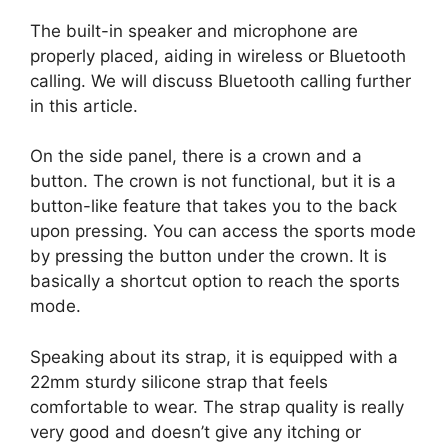
The built-in speaker and microphone are
properly placed, aiding in wireless or Bluetooth
calling. We will discuss Bluetooth calling further
in this article.
On the side panel, there is a crown and a
button. The crown is not functional, but it is a
button-like feature that takes you to the back
upon pressing. You can access the sports mode
by pressing the button under the crown. It is
basically a shortcut option to reach the sports
mode.
Speaking about its strap, it is equipped with a
22mm sturdy silicone strap that feels
comfortable to wear. The strap quality is really
very good and doesn’t give any itching or