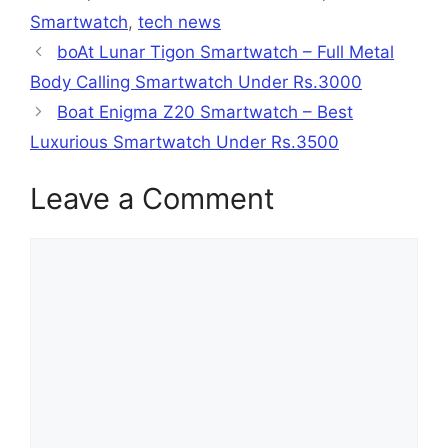
Smartwatch
,
tech news
boAt Lunar Tigon Smartwatch – Full Metal
Body Calling Smartwatch Under Rs.3000
Boat Enigma Z20 Smartwatch – Best
Luxurious Smartwatch Under Rs.3500
Leave a Comment
Comment