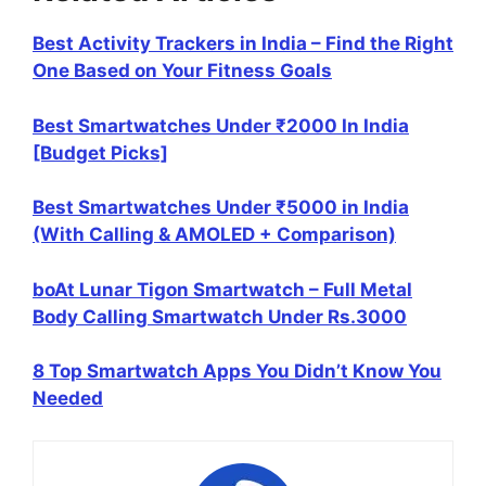
Best Activity Trackers in India – Find the Right
One Based on Your Fitness Goals
Best Smartwatches Under ₹2000 In India
[Budget Picks]
Best Smartwatches Under ₹5000 in India
(With Calling & AMOLED + Comparison)
boAt Lunar Tigon Smartwatch – Full Metal
Body Calling Smartwatch Under Rs.3000
8 Top Smartwatch Apps You Didn’t Know You
Needed