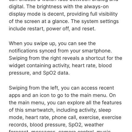
digital. The brightness with the always-on
display mode is decent, providing full visibility
of the screen at a glance. The system settings
include restart, power off, and reset.
When you swipe up, you can see the
notifications synced from your smartphone.
Swiping from the right reveals a shortcut for the
widget containing activity, heart rate, blood
pressure, and SpO2 data.
Swiping from the left, you can access recent
apps and an icon to go to the main menu. On
the main menu, you can explore all the features
of this smartwatch, including activity, sleep
mode, heart rate, phone call, exercise, exercise
records, blood pressure, SpO2, weather
forecast, messages, camera control, music