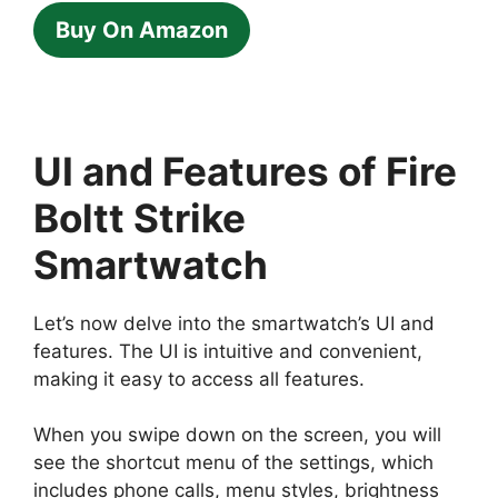
Buy On Amazon
UI and Features of Fire
Boltt Strike
Smartwatch
Let’s now delve into the smartwatch’s UI and
features. The UI is intuitive and convenient,
making it easy to access all features.
When you swipe down on the screen, you will
see the shortcut menu of the settings, which
includes phone calls, menu styles, brightness