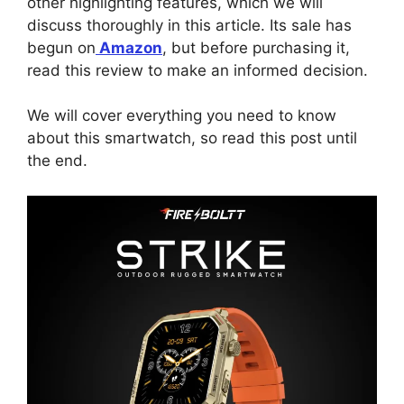
other highlighting features, which we will
discuss thoroughly in this article. Its sale has
begun on
Amazon
, but before purchasing it,
read this review to make an informed decision.
We will cover everything you need to know
about this smartwatch, so read this post until
the end.