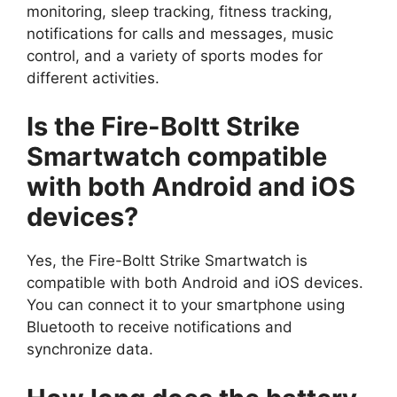
monitoring, sleep tracking, fitness tracking,
notifications for calls and messages, music
control, and a variety of sports modes for
different activities.
Is the Fire-Boltt Strike
Smartwatch compatible
with both Android and iOS
devices?
Yes, the Fire-Boltt Strike Smartwatch is
compatible with both Android and iOS devices.
You can connect it to your smartphone using
Bluetooth to receive notifications and
synchronize data.