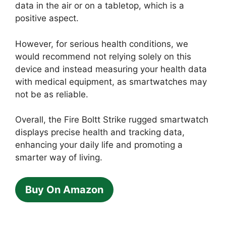
data in the air or on a tabletop, which is a
positive aspect.
However, for serious health conditions, we
would recommend not relying solely on this
device and instead measuring your health data
with medical equipment, as smartwatches may
not be as reliable.
Overall, the Fire Boltt Strike rugged smartwatch
displays precise health and tracking data,
enhancing your daily life and promoting a
smarter way of living.
Buy On Amazon