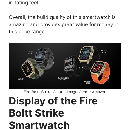
irritating feel.
Overall, the build quality of this smartwatch is
amazing and provides great value for money in
this price range.
Fire Boltt Strike Colors, Image Credit: Amazon
Display of the Fire
Boltt Strike
Smartwatch