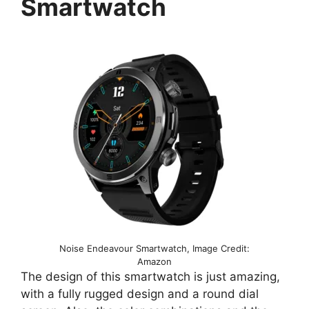
Smartwatch
Noise Endeavour Smartwatch, Image Credit:
Amazon
The design of this smartwatch is just amazing,
with a fully rugged design and a round dial