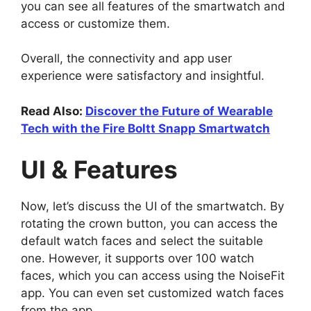
you can see all features of the smartwatch and
access or customize them.
Overall, the connectivity and app user
experience were satisfactory and insightful.
Read Also:
Discover the Future of Wearable
Tech with the Fire Boltt Snapp Smartwatch
UI & Features
Now, let’s discuss the UI of the smartwatch. By
rotating the crown button, you can access the
default watch faces and select the suitable
one. However, it supports over 100 watch
faces, which you can access using the NoiseFit
app. You can even set customized watch faces
from the app.