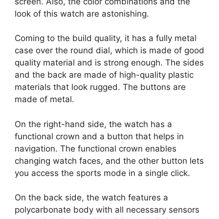
screen. Also, the color combinations and the
look of this watch are astonishing.
Coming to the build quality, it has a fully metal
case over the round dial, which is made of good
quality material and is strong enough. The sides
and the back are made of high-quality plastic
materials that look rugged. The buttons are
made of metal.
On the right-hand side, the watch has a
functional crown and a button that helps in
navigation. The functional crown enables
changing watch faces, and the other button lets
you access the sports mode in a single click.
On the back side, the watch features a
polycarbonate body with all necessary sensors