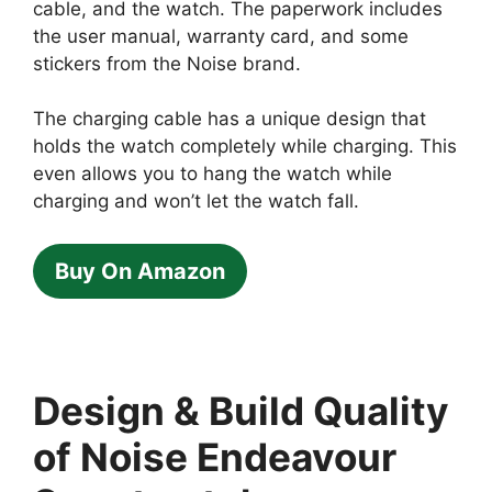
cable, and the watch. The paperwork includes
the user manual, warranty card, and some
stickers from the Noise brand.
The charging cable has a unique design that
holds the watch completely while charging. This
even allows you to hang the watch while
charging and won’t let the watch fall.
Buy On Amazon
Design & Build Quality
of Noise Endeavour