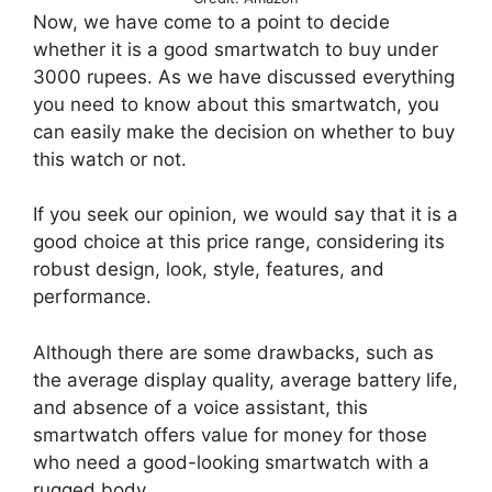
Now, we have come to a point to decide
whether it is a good smartwatch to buy under
3000 rupees. As we have discussed everything
you need to know about this smartwatch, you
can easily make the decision on whether to buy
this watch or not.
If you seek our opinion, we would say that it is a
good choice at this price range, considering its
robust design, look, style, features, and
performance.
Although there are some drawbacks, such as
the average display quality, average battery life,
and absence of a voice assistant, this
smartwatch offers value for money for those
who need a good-looking smartwatch with a
rugged body.