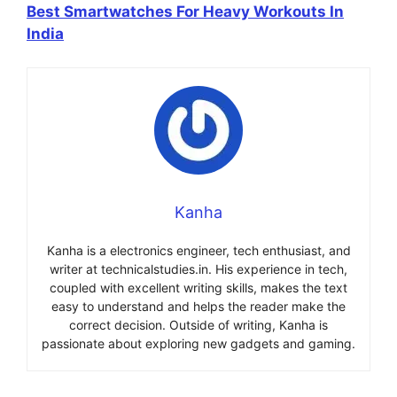
Best Smartwatches For Heavy Workouts In
India
Kanha
Kanha is a electronics engineer, tech enthusiast, and
writer at technicalstudies.in. His experience in tech,
coupled with excellent writing skills, makes the text
easy to understand and helps the reader make the
correct decision. Outside of writing, Kanha is
passionate about exploring new gadgets and gaming.