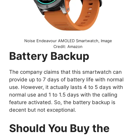
Noise Endeavour AMOLED Smartwatch, Image
Credit: Amazon
Battery Backup
The company claims that this smartwatch can
provide up to 7 days of battery life with normal
use. However, it actually lasts 4 to 5 days with
normal use and 1 to 1.5 days with the calling
feature activated. So, the battery backup is
decent but not exceptional.
Should You Buy the