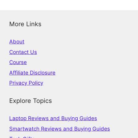
More Links
About
Contact Us
Course
Affiliate Disclosure
Privacy Policy
Explore Topics
Laptop Reviews and Buying Guides
Smartwatch Reviews and Buying Guides