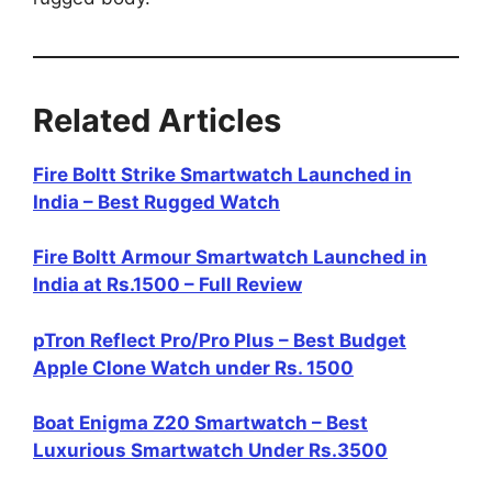
Related Articles
Fire Boltt Strike Smartwatch Launched in
India – Best Rugged Watch
Fire Boltt Armour Smartwatch Launched in
India at Rs.1500 – Full Review
pTron Reflect Pro/Pro Plus – Best Budget
Apple Clone Watch under Rs. 1500
Boat Enigma Z20 Smartwatch – Best
Luxurious Smartwatch Under Rs.3500