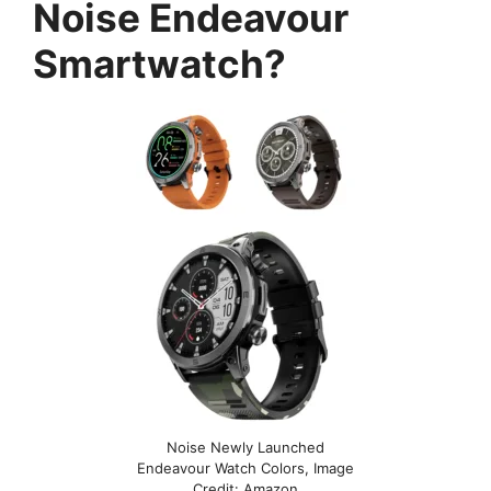
Noise Endeavour
Smartwatch?
Noise Newly Launched
Endeavour Watch Colors, Image
Credit: Amazon