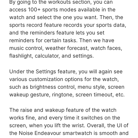
By going to the workouts section, you can
access 100+ sports modes available in the
watch and select the one you want. Then, the
sports record feature records your sports data,
and the reminders feature lets you set
reminders for certain tasks. Then we have
music control, weather forecast, watch faces,
flashlight, calculator, and settings.
Under the Settings feature, you will again see
various customization options for the watch,
such as brightness control, menu style, screen
wakeup gesture, ringtone, screen timeout, etc.
The raise and wakeup feature of the watch
works fine, and every time it switches on the
screen, when you lift the wrist. Overall, the UI of
the Noise Endeavour smartwatch is smooth and