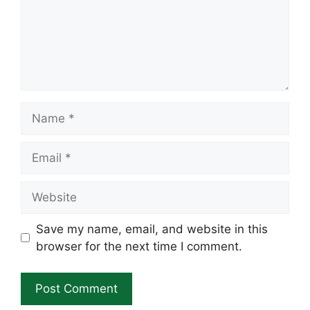
Name
Email
Website
Save my name, email, and website in this
browser for the next time I comment.