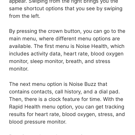
appear. Swiping from the right brings you the
same shortcut options that you see by swiping
from the left.
By pressing the crown button, you can go to the
main menu, where different menu options are
available. The first menu is Noise Health, which
includes activity data, heart rate, blood oxygen
monitor, sleep monitor, breath, and stress
monitor.
The next menu option is Noise Buzz that
contains contacts, call history, and a dial pad.
Then, there is a clock feature for time. With the
Rapid Health menu option, you can get tracking
results for heart rate, blood oxygen, stress, and
blood pressure monitor.