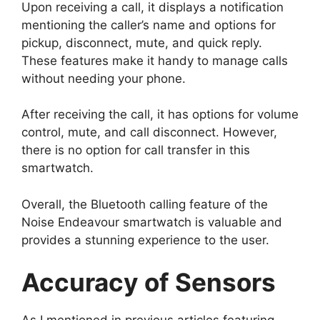
Upon receiving a call, it displays a notification
mentioning the caller’s name and options for
pickup, disconnect, mute, and quick reply.
These features make it handy to manage calls
without needing your phone.
After receiving the call, it has options for volume
control, mute, and call disconnect. However,
there is no option for call transfer in this
smartwatch.
Overall, the Bluetooth calling feature of the
Noise Endeavour smartwatch is valuable and
provides a stunning experience to the user.
Accuracy of Sensors