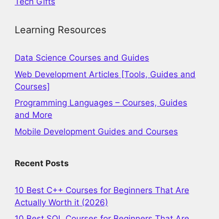
Tech Gifts
Learning Resources
Data Science Courses and Guides
Web Development Articles [Tools, Guides and
Courses]
Programming Languages – Courses, Guides
and More
Mobile Development Guides and Courses
Recent Posts
10 Best C++ Courses for Beginners That Are
Actually Worth it (2026)
10 Best SQL Courses for Beginners That Are