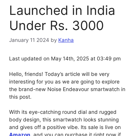
Launched in India
Under Rs. 3000
January 11 2024
by
Kanha
Last updated on May 14th, 2025 at 03:49 pm
Hello, friends! Today’s article will be very
interesting for you as we are going to explore
the brand-new Noise Endeavour smartwatch in
this post.
With its eye-catching round dial and rugged
body design, this smartwatch looks stunning
and gives off a positive vibe. Its sale is live on
Amazon
, and you can purchase it right now if