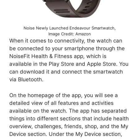
Noise Newly Launched Endeavour Smartwatch,
Image Credit: Amazon
When it comes to connectivity, the watch can
be connected to your smartphone through the
NoiseFit Health & Fitness app, which is
available in the Play Store and Apple Store. You
can download it and connect the smartwatch
via Bluetooth.
On the homepage of the app, you will see a
detailed view of all features and activities
available on the watch. The app has separated
things into different sections that include health
overview, challenges, friends, shop, and the My
Device section. Under the My Device section,