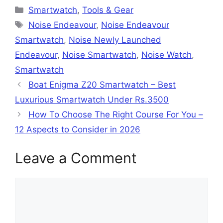
Categories
Smartwatch
,
Tools & Gear
Tags
Noise Endeavour
,
Noise Endeavour
Smartwatch
,
Noise Newly Launched
Endeavour
,
Noise Smartwatch
,
Noise Watch
,
Smartwatch
Boat Enigma Z20 Smartwatch – Best
Luxurious Smartwatch Under Rs.3500
How To Choose The Right Course For You –
12 Aspects to Consider in 2026
Leave a Comment
Comment