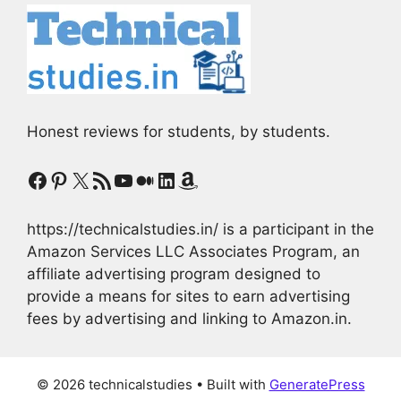
Honest reviews for students, by students.
Facebook
Pinterest
X
RSS Feed
YouTube
Medium
LinkedIn
Amazon
https://technicalstudies.in/ is a participant in the
Amazon Services LLC Associates Program, an
affiliate advertising program designed to
provide a means for sites to earn advertising
fees by advertising and linking to Amazon.in.
© 2026 technicalstudies
• Built with
GeneratePress