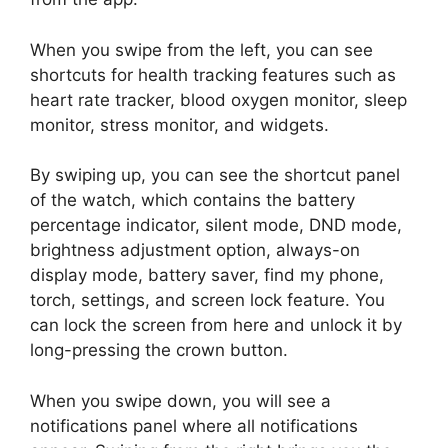
When you swipe from the left, you can see
shortcuts for health tracking features such as
heart rate tracker, blood oxygen monitor, sleep
monitor, stress monitor, and widgets.
By swiping up, you can see the shortcut panel
of the watch, which contains the battery
percentage indicator, silent mode, DND mode,
brightness adjustment option, always-on
display mode, battery saver, find my phone,
torch, settings, and screen lock feature. You
can lock the screen from here and unlock it by
long-pressing the crown button.
When you swipe down, you will see a
notifications panel where all notifications