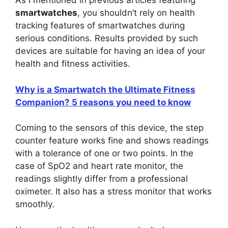
As I mentioned in previous articles featuring
smartwatches
, you shouldn’t rely on health
tracking features of smartwatches during
serious conditions. Results provided by such
devices are suitable for having an idea of your
health and fitness activities.
Why is a Smartwatch the Ultimate Fitness
Companion? 5 reasons you need to know
Coming to the sensors of this device, the step
counter feature works fine and shows readings
with a tolerance of one or two points. In the
case of SpO2 and heart rate monitor, the
readings slightly differ from a professional
oximeter. It also has a stress monitor that works
smoothly.