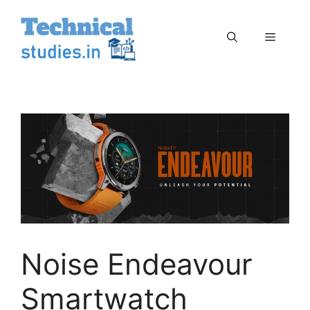
Skip
to
Menu
content
Noise Endeavour
Smartwatch