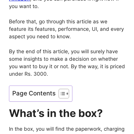
you want to.
Before that, go through this article as we
feature its features, performance, UI, and every
aspect you need to know.
By the end of this article, you will surely have
some insights to make a decision on whether
you want to buy it or not. By the way, it is priced
under Rs. 3000.
Page Contents
What’s in the box?
In the box, you will find the paperwork, charging