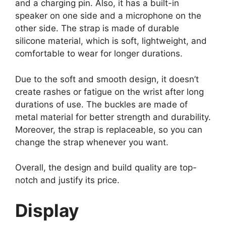
and a charging pin. Also, it has a built-in
speaker on one side and a microphone on the
other side. The strap is made of durable
silicone material, which is soft, lightweight, and
comfortable to wear for longer durations.
Due to the soft and smooth design, it doesn’t
create rashes or fatigue on the wrist after long
durations of use. The buckles are made of
metal material for better strength and durability.
Moreover, the strap is replaceable, so you can
change the strap whenever you want.
Overall, the design and build quality are top-
notch and justify its price.
Display