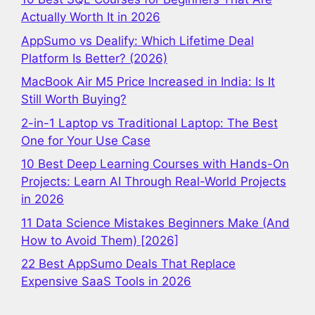
Actually Worth It in 2026
AppSumo vs Dealify: Which Lifetime Deal
Platform Is Better? (2026)
MacBook Air M5 Price Increased in India: Is It
Still Worth Buying?
2-in-1 Laptop vs Traditional Laptop: The Best
One for Your Use Case
10 Best Deep Learning Courses with Hands-On
Projects: Learn AI Through Real-World Projects
in 2026
11 Data Science Mistakes Beginners Make (And
How to Avoid Them) [2026]
22 Best AppSumo Deals That Replace
Expensive SaaS Tools in 2026