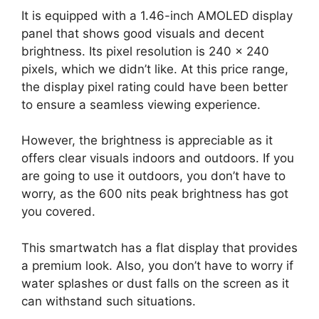
It is equipped with a 1.46-inch AMOLED display
panel that shows good visuals and decent
brightness. Its pixel resolution is 240 x 240
pixels, which we didn’t like. At this price range,
the display pixel rating could have been better
to ensure a seamless viewing experience.
However, the brightness is appreciable as it
offers clear visuals indoors and outdoors. If you
are going to use it outdoors, you don’t have to
worry, as the 600 nits peak brightness has got
you covered.
This smartwatch has a flat display that provides
a premium look. Also, you don’t have to worry if
water splashes or dust falls on the screen as it
can withstand such situations.