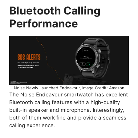
Bluetooth Calling
Performance
Noise Newly Launched Endeavour, Image Credit: Amazon
The Noise Endeavour smartwatch has excellent
Bluetooth calling features with a high-quality
built-in speaker and microphone. Interestingly,
both of them work fine and provide a seamless
calling experience.