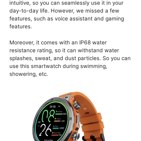
intuitive, so you can seamlessly use it in your
day-to-day life. However, we missed a few
features, such as voice assistant and gaming
features.
Moreover, it comes with an IP68 water
resistance rating, so it can withstand water
splashes, sweat, and dust particles. So you can
use this smartwatch during swimming,
showering, etc.