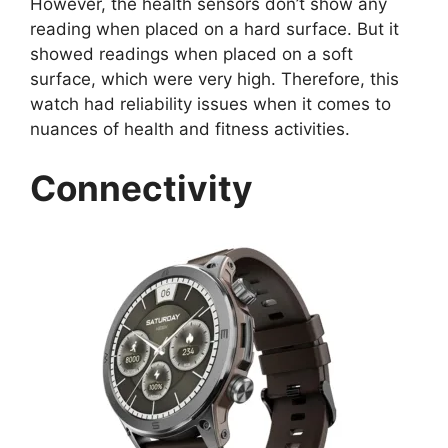
However, the health sensors don’t show any
reading when placed on a hard surface. But it
showed readings when placed on a soft
surface, which were very high. Therefore, this
watch had reliability issues when it comes to
nuances of health and fitness activities.
Connectivity