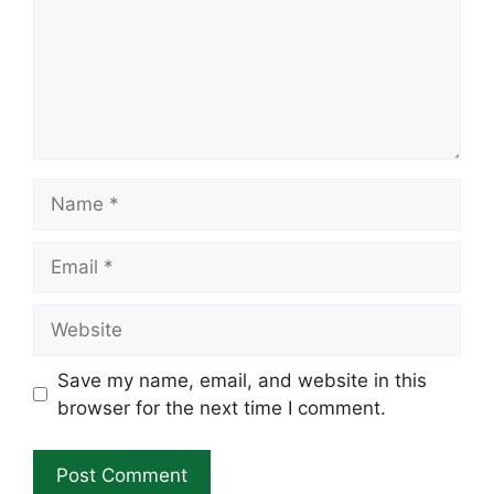
Name
Email
Website
Save my name, email, and website in this
browser for the next time I comment.