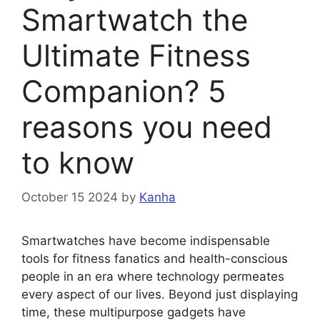
Smartwatch the
Ultimate Fitness
Companion? 5
reasons you need
to know
October 15 2024
by
Kanha
Smartwatches have become indispensable
tools for fitness fanatics and health-conscious
people in an era where technology permeates
every aspect of our lives. Beyond just displaying
time, these multipurpose gadgets have