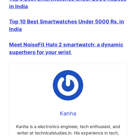
in India
Top 10 Best Smartwatches Under 5000 Rs. in
India
Meet NoiseFit Halo 2 smartwatch: a dynamic
superhero for your wrist
Kanha
Kanha is a electronics engineer, tech enthusiast, and
writer at technicalstudies.in. His experience in tech,