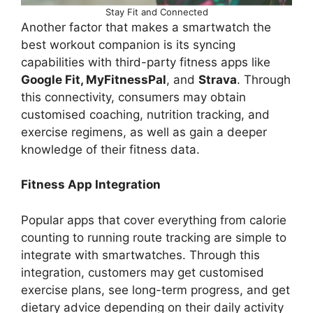
Stay Fit and Connected
Another factor that makes a smartwatch the
best workout companion is its syncing
capabilities with third-party fitness apps like
Google Fit, MyFitnessPal
, and
Strava
. Through
this connectivity, consumers may obtain
customised coaching, nutrition tracking, and
exercise regimens, as well as gain a deeper
knowledge of their fitness data.
Fitness App Integration
Popular apps that cover everything from calorie
counting to running route tracking are simple to
integrate with smartwatches. Through this
integration, customers may get customised
exercise plans, see long-term progress, and get
dietary advice depending on their daily activity