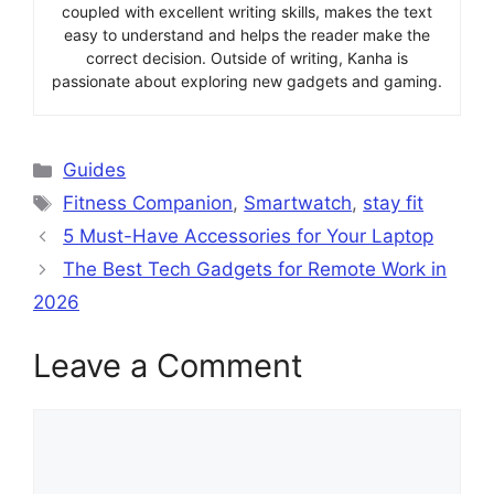
coupled with excellent writing skills, makes the text
easy to understand and helps the reader make the
correct decision. Outside of writing, Kanha is
passionate about exploring new gadgets and gaming.
Categories
Guides
Tags
Fitness Companion
,
Smartwatch
,
stay fit
5 Must-Have Accessories for Your Laptop
The Best Tech Gadgets for Remote Work in
2026
Leave a Comment
Comment