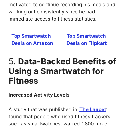
motivated to continue recording his meals and
working out consistently since he had
immediate access to fitness statistics.
Top Smartwatch
Top Smartwatch
Deals on Amazon
Deals on Flipkart
5.
Data-Backed Benefits of
Using a Smartwatch for
Fitness
Increased Activity Levels
A study that was published in ‘
The Lancet
’
found that people who used fitness trackers,
such as smartwatches, walked 1,800 more