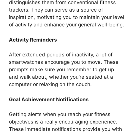
distinguishes them from conventional fitness
trackers. They can serve as a source of
inspiration, motivating you to maintain your level
of activity and enhance your general well-being.
Activity Reminders
After extended periods of inactivity, a lot of
smartwatches encourage you to move. These
prompts make sure you remember to get up
and walk about, whether you’re seated at a
computer or relaxing on the couch.
Goal Achievement Notifications
Getting alerts when you reach your fitness
objectives is a really encouraging experience.
These immediate notifications provide you with