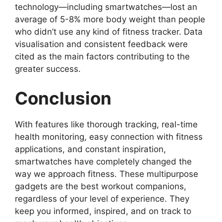
technology—including smartwatches—lost an
average of 5-8% more body weight than people
who didn’t use any kind of fitness tracker. Data
visualisation and consistent feedback were
cited as the main factors contributing to the
greater success.
Conclusion
With features like thorough tracking, real-time
health monitoring, easy connection with fitness
applications, and constant inspiration,
smartwatches have completely changed the
way we approach fitness. These multipurpose
gadgets are the best workout companions,
regardless of your level of experience. They
keep you informed, inspired, and on track to