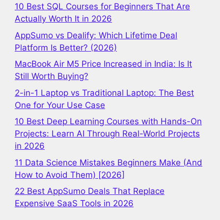
10 Best SQL Courses for Beginners That Are
Actually Worth It in 2026
AppSumo vs Dealify: Which Lifetime Deal
Platform Is Better? (2026)
MacBook Air M5 Price Increased in India: Is It
Still Worth Buying?
2-in-1 Laptop vs Traditional Laptop: The Best
One for Your Use Case
10 Best Deep Learning Courses with Hands-On
Projects: Learn AI Through Real-World Projects
in 2026
11 Data Science Mistakes Beginners Make (And
How to Avoid Them) [2026]
22 Best AppSumo Deals That Replace
Expensive SaaS Tools in 2026