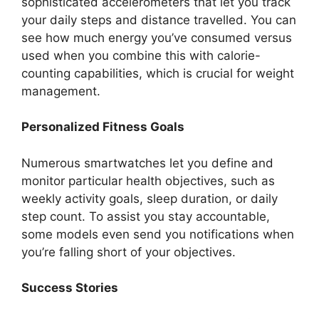
sophisticated accelerometers that let you track
your daily steps and distance travelled. You can
see how much energy you’ve consumed versus
used when you combine this with calorie-
counting capabilities, which is crucial for weight
management.
Personalized Fitness Goals
Numerous smartwatches let you define and
monitor particular health objectives, such as
weekly activity goals, sleep duration, or daily
step count. To assist you stay accountable,
some models even send you notifications when
you’re falling short of your objectives.
Success Stories