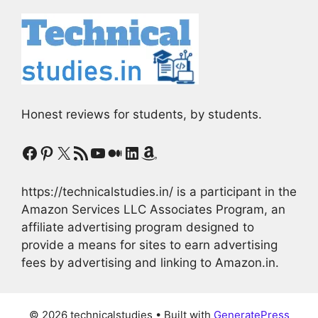
Honest reviews for students, by students.
Facebook
Pinterest
X
RSS Feed
YouTube
Medium
LinkedIn
Amazon
https://technicalstudies.in/ is a participant in the
Amazon Services LLC Associates Program, an
affiliate advertising program designed to
provide a means for sites to earn advertising
fees by advertising and linking to Amazon.in.
© 2026 technicalstudies
• Built with
GeneratePress