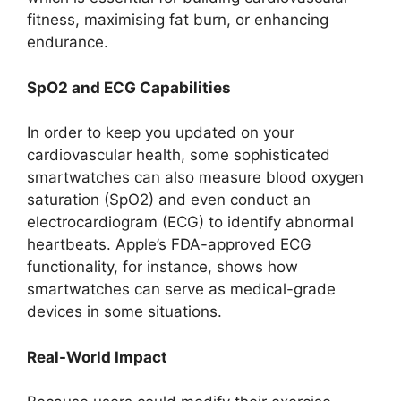
fitness, maximising fat burn, or enhancing
endurance.
SpO2 and ECG Capabilities
In order to keep you updated on your
cardiovascular health, some sophisticated
smartwatches can also measure blood oxygen
saturation (SpO2) and even conduct an
electrocardiogram (ECG) to identify abnormal
heartbeats. Apple’s FDA-approved ECG
functionality, for instance, shows how
smartwatches can serve as medical-grade
devices in some situations.
Real-World Impact