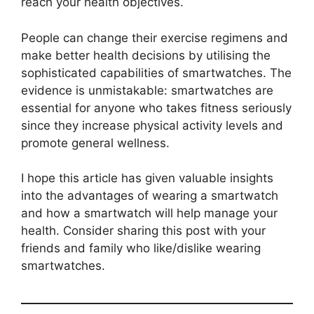
reach your health objectives.
People can change their exercise regimens and
make better health decisions by utilising the
sophisticated capabilities of smartwatches. The
evidence is unmistakable: smartwatches are
essential for anyone who takes fitness seriously
since they increase physical activity levels and
promote general wellness.
I hope this article has given valuable insights
into the advantages of wearing a smartwatch
and how a smartwatch will help manage your
health. Consider sharing this post with your
friends and family who like/dislike wearing
smartwatches.