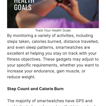
Track Your Health Goals
By monitoring a variety of activities, including
steps taken, calories burned, distance travelled,
and even sleep patterns, smartwatches are
excellent at helping you stay on track with your
fitness objectives. These gadgets may adjust to
your specific requirements, whether you want to
increase your endurance, gain muscle, or
reduce weight.
Step Count and Calorie Burn
The majority of smartwatches have GPS and