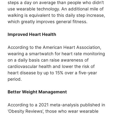
steps a day on average than people who didn’t
use wearable technology. An additional mile of
walking is equivalent to this daily step increase,
which greatly improves general fitness.
Improved Heart Health
According to the American Heart Association,
wearing a smartwatch for heart rate monitoring
on a daily basis can raise awareness of
cardiovascular health and lower the risk of
heart disease by up to 15% over a five-year
period.
Better Weight Management
According to a 2021 meta-analysis published in
‘Obesity Reviews’, those who wear wearable