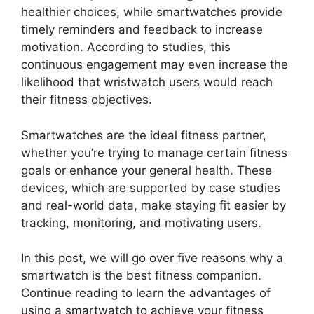
healthier choices, while smartwatches provide
timely reminders and feedback to increase
motivation. According to studies, this
continuous engagement may even increase the
likelihood that wristwatch users would reach
their fitness objectives.
Smartwatches are the ideal fitness partner,
whether you’re trying to manage certain fitness
goals or enhance your general health. These
devices, which are supported by case studies
and real-world data, make staying fit easier by
tracking, monitoring, and motivating users.
In this post, we will go over five reasons why a
smartwatch is the best fitness companion.
Continue reading to learn the advantages of
using a smartwatch to achieve your fitness