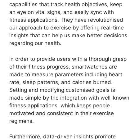
capabilities that track health objectives, keep
an eye on vital signs, and easily sync with
fitness applications. They have revolutionised
our approach to exercise by offering real-time
insights that can help us make better decisions
regarding our health.
In order to provide users with a thorough grasp
of their fitness progress, smartwatches are
made to measure parameters including heart
rate, sleep patterns, and calories burned.
Setting and modifying customised goals is
made simple by the integration with well-known
fitness applications, which keeps people
motivated and consistent in their exercise
regimens.
Furthermore, data-driven insights promote