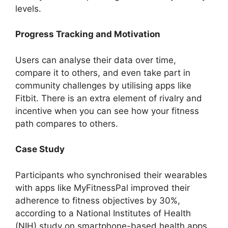
levels.
Progress Tracking and Motivation
Users can analyse their data over time,
compare it to others, and even take part in
community challenges by utilising apps like
Fitbit. There is an extra element of rivalry and
incentive when you can see how your fitness
path compares to others.
Case Study
Participants who synchronised their wearables
with apps like MyFitnessPal improved their
adherence to fitness objectives by 30%,
according to a National Institutes of Health
(NIH) study on smartphone-based health apps.