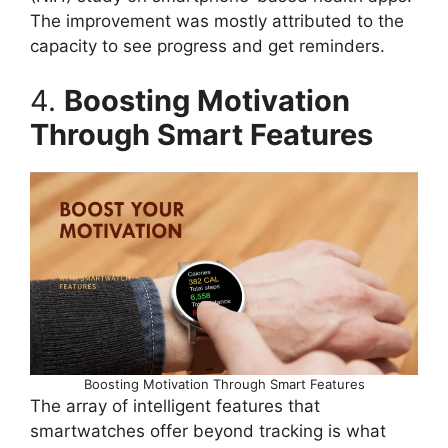
The improvement was mostly attributed to the
capacity to see progress and get reminders.
4.
Boosting Motivation
Through Smart Features
Boosting Motivation Through Smart Features
The array of intelligent features that
smartwatches offer beyond tracking is what