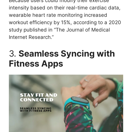
Because users could modify their exercise
intensity based on their real-time cardiac data,
wearable heart rate monitoring increased
workout efficiency by 15%, according to a 2020
study published in “The Journal of Medical
Internet Research.”
3.
Seamless Syncing with
Fitness Apps