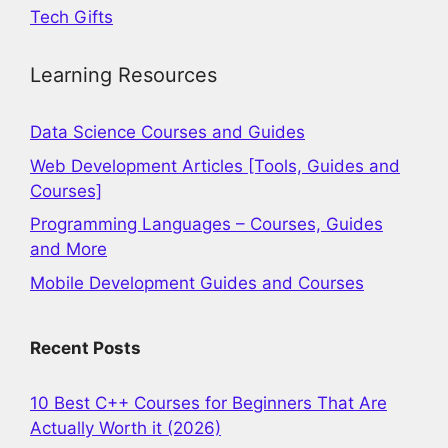
Tech Gifts
Learning Resources
Data Science Courses and Guides
Web Development Articles [Tools, Guides and
Courses]
Programming Languages – Courses, Guides
and More
Mobile Development Guides and Courses
Recent Posts
10 Best C++ Courses for Beginners That Are
Actually Worth it (2026)