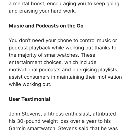
a mental boost, encouraging you to keep going
and praising your hard work.
Music and Podcasts on the Go
You don’t need your phone to control music or
podcast playback while working out thanks to
the majority of smartwatches. These
entertainment choices, which include
motivational podcasts and energising playlists,
assist consumers in maintaining their motivation
while working out.
User Testimonial
John Stevens, a fitness enthusiast, attributed
his 30-pound weight loss over a year to his
Garmin smartwatch. Stevens said that he was