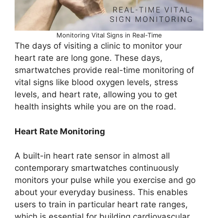
Monitoring Vital Signs in Real-Time
The days of visiting a clinic to monitor your
heart rate are long gone. These days,
smartwatches provide real-time monitoring of
vital signs like blood oxygen levels, stress
levels, and heart rate, allowing you to get
health insights while you are on the road.
Heart Rate Monitoring
A built-in heart rate sensor in almost all
contemporary smartwatches continuously
monitors your pulse while you exercise and go
about your everyday business. This enables
users to train in particular heart rate ranges,
which is essential for building cardiovascular