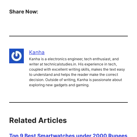
Share Now:
Kanha
Kanha is a electronics engineer, tech enthusiast, and
writer at technicalstudies.in. His experience in tech,
coupled with excellent writing skills, makes the text easy
to understand and helps the reader make the correct
decision. Outside of writing, Kanha is passionate about
exploring new gadgets and gaming.
Related Articles
Top 9 Best Smartwatches under 2000 Rupees