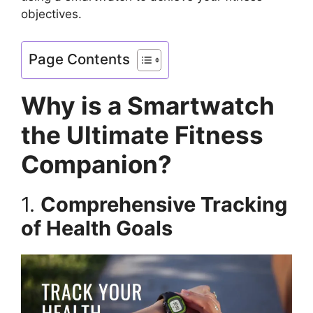
objectives.
Page Contents
Why is a Smartwatch
the Ultimate Fitness
Companion?
1.
Comprehensive Tracking
of Health Goals