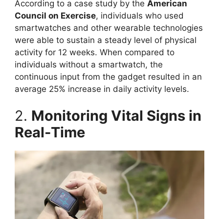
According to a case study by the
American
Council on Exercise
, individuals who used
smartwatches and other wearable technologies
were able to sustain a steady level of physical
activity for 12 weeks. When compared to
individuals without a smartwatch, the
continuous input from the gadget resulted in an
average 25% increase in daily activity levels.
2.
Monitoring Vital Signs in
Real-Time