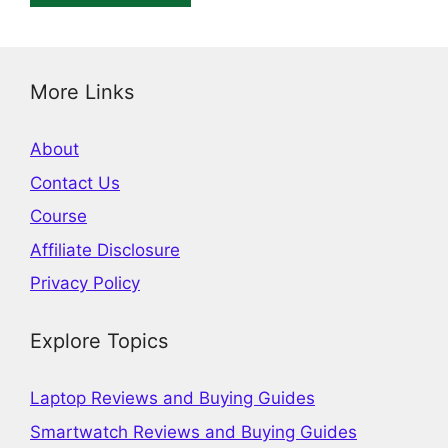
More Links
About
Contact Us
Course
Affiliate Disclosure
Privacy Policy
Explore Topics
Laptop Reviews and Buying Guides
Smartwatch Reviews and Buying Guides