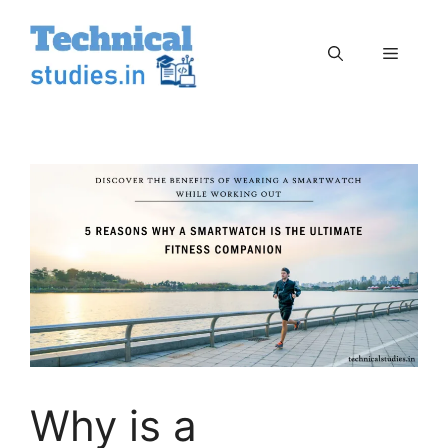
Skip
to
Menu
content
Why is a