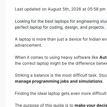
Last updated on August 5th, 2026 at 05:58 pm
Looking for the best laptops for engineering stu
perfect laptop for coding, design, and projects.
A laptop is more than just a device for Indian en
advancement.
When it comes to using heavy software like
Aut
the correct laptop might be the difference betw
Striking a balance is the most difficult task. St
manage programming jobs and simulations
.
Finding the ideal laptop gets even more difficult
The purpose of this guide is to
make your deci