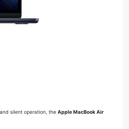
 and silent operation, the
Apple MacBook Air