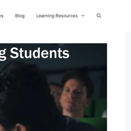
es
Blog
Learning Resources