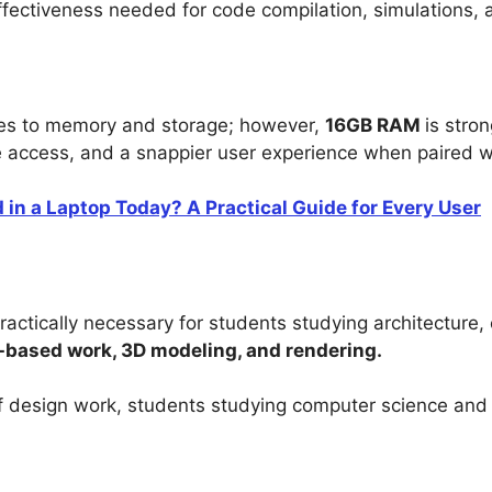
fectiveness needed for code compilation, simulations, 
es to memory and storage; however,
16GB RAM
is stro
ile access, and a snappier user experience when paired 
n a Laptop Today? A Practical Guide for Every User
practically necessary for students studying architecture, 
based work, 3D modeling, and rendering.
 of design work, students studying computer science and 