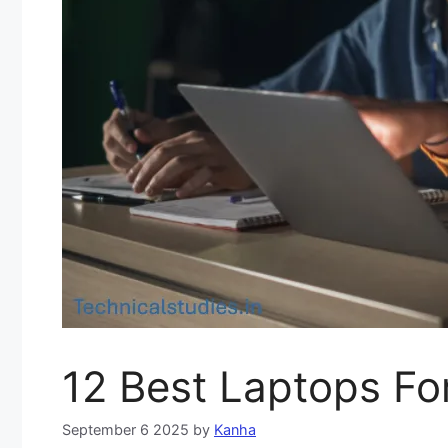
12 Best Laptops For
September 6 2025
by
Kanha