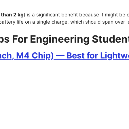
 than 2 kg
) is a significant benefit because it might be
battery life on a single charge, which should span over l
ps For Engineering Student
nch, M4 Chip) — Best for Light