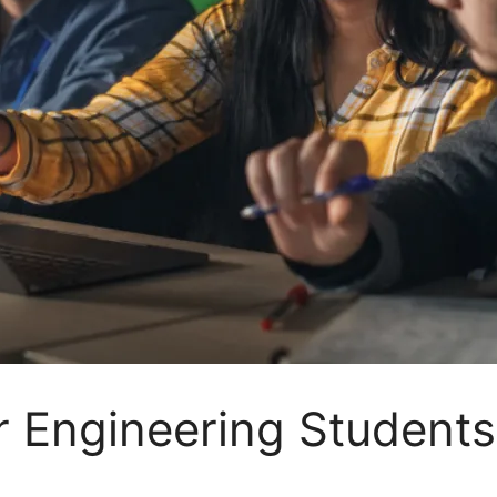
 Engineering Students 