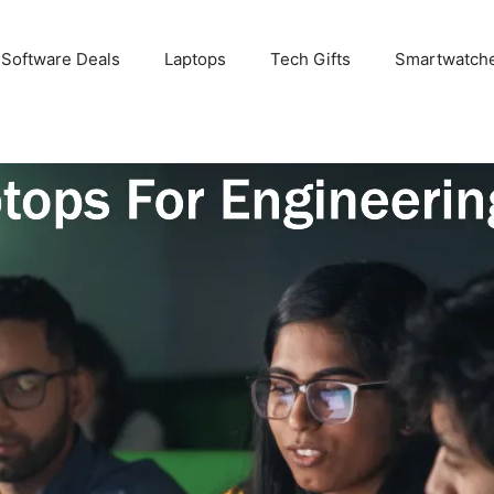
 Software Deals
Laptops
Tech Gifts
Smartwatch