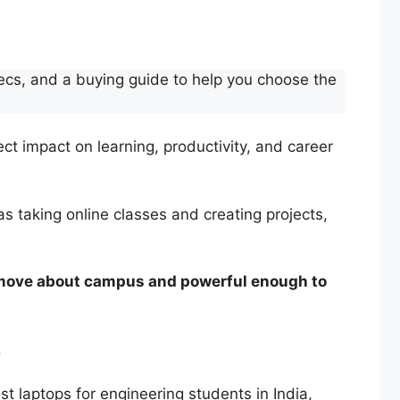
specs, and a buying guide to help you choose the
ect impact on learning, productivity, and career
 as taking online classes and creating projects,
 move about campus and powerful enough to
.
est laptops for engineering students in India,