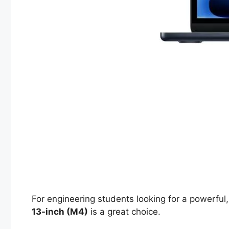
For engineering students looking for a powerful,
13-inch (M4)
is a great choice.