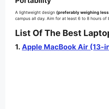
Portability
A lightweight design
(preferably weighing less
campus all day. Aim for at least 6 to 8 hours of 
List Of The Best Lapto
1.
Apple MacBook Air (13-i