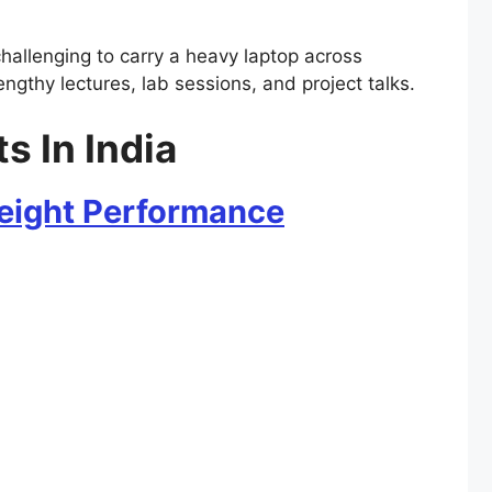
 challenging to carry a heavy laptop across
engthy lectures, lab sessions, and project talks.
s In India
weight Performance