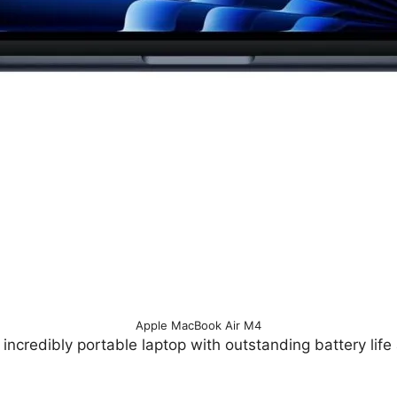
Apple MacBook Air M4
 incredibly portable laptop with outstanding battery life