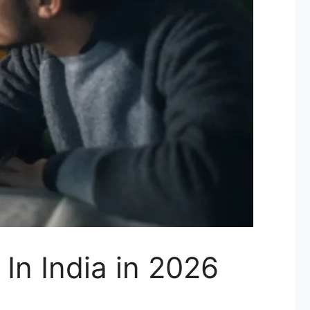
In India in 2026