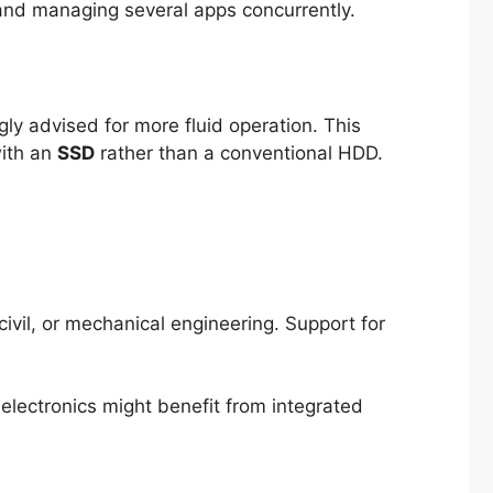
and managing several apps concurrently.
ngly advised for more fluid operation. This
with an
SSD
rather than a conventional HDD.
civil, or mechanical engineering. Support for
electronics might benefit from integrated