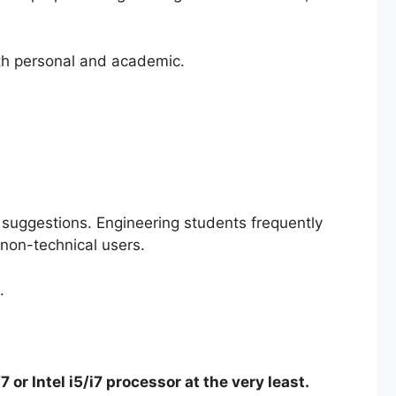
oth personal and academic.
p suggestions. Engineering students frequently
 non-technical users.
.
or Intel i5/i7 processor at the very least.