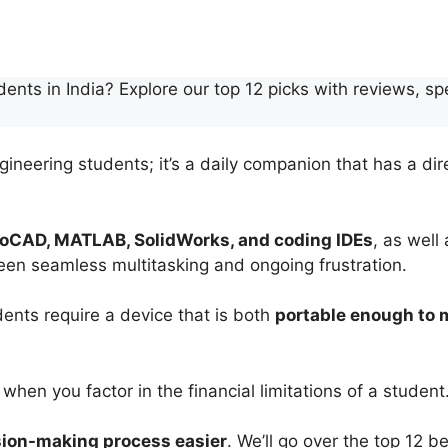
dents in India? Explore our top 12 picks with reviews, 
gineering students; it’s a daily companion that has a dir
oCAD, MATLAB, SolidWorks, and coding IDEs
, as well
een seamless multitasking and ongoing frustration.
udents require a device that is both
portable enough to
 when you factor in the financial limitations of a student
sion-making process easier
. We’ll go over the top 12 b