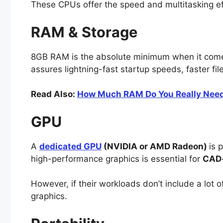
These CPUs offer the speed and multitasking ef
RAM & Storage
8GB RAM is the absolute minimum when it com
assures lightning-fast startup speeds, faster f
Read Also:
How Much RAM Do You Really Need i
GPU
A
dedicated GPU
(NVIDIA or AMD Radeon)
is 
high-performance graphics is essential for
CAD-
However, if their workloads don’t include a lot
graphics.