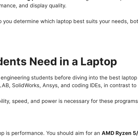
rmance, and display quality.
p you determine which laptop best suits your needs, b
ents Need in a Laptop
 engineering students before diving into the best lapto
B, SolidWorks, Ansys, and coding IDEs, in contrast to
ility, speed, and power is necessary for these programs
top is performance. You should aim for an
AMD Ryzen 5/7 