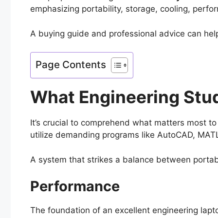
emphasizing portability, storage, cooling, perfo
A buying guide and professional advice can hel
Page Contents
What Engineering Stud
It’s crucial to comprehend what matters most to
utilize demanding programs like AutoCAD, MATLA
A system that strikes a balance between portab
Performance
The foundation of an excellent engineering lap