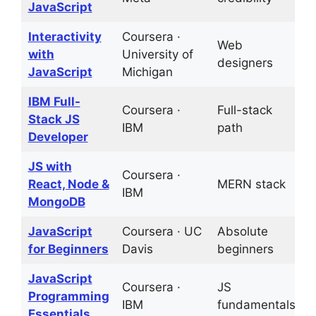
JavaScript
Interactivity
Coursera ·
Web
2
with
University of
designers
p
JavaScript
Michigan
IBM Full-
Coursera ·
Full-stack
C
Stack JS
IBM
path
a
Developer
JS with
Coursera ·
React, Node &
MERN stack
P
IBM
MongoDB
JavaScript
Coursera · UC
Absolute
G
for Beginners
Davis
beginners
b
JavaScript
Coursera ·
JS
1
Programming
IBM
fundamentals
p
Essentials