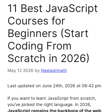
11 Best JavaScript
Courses for
Beginners (Start
Coding From
Scratch in 2026)
May 12 2026
by
Neeladrinath
Last updated on June 24th, 2026 at 06:42 pm
If you want to learn JavaScript from scratch,
you’ve picked the right language. In 2026,
JavaScript remains the backbone of the web,