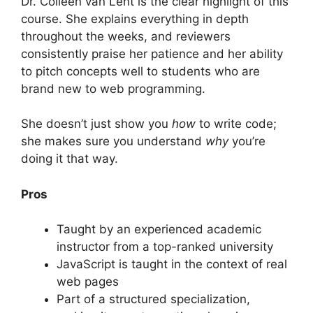
Dr. Colleen van Lent is the clear highlight of this
course. She explains everything in depth
throughout the weeks, and reviewers
consistently praise her patience and her ability
to pitch concepts well to students who are
brand new to web programming.
She doesn’t just show you
how
to write code;
she makes sure you understand
why
you’re
doing it that way.
Pros
Taught by an experienced academic
instructor from a top-ranked university
JavaScript is taught in the context of real
web pages
Part of a structured specialization,