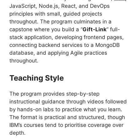
JavaScript, Node.js, React, and DevOps
principles with small, guided projects
throughout. The program culminates in a
capstone where you build a “
Gift-Link
” full-
stack application, developing frontend pages,
connecting backend services to a MongoDB
database, and applying Agile practices
throughout.
Teaching Style
The program provides step-by-step
instructional guidance through videos followed
by hands-on labs to practice what you learn.
The format is practical and structured, though
IBM’s courses tend to prioritise coverage over
depth.