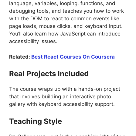
language, variables, looping, functions, and
debugging tools, and teaches you how to work
with the DOM to react to common events like
page loads, mouse clicks, and keyboard input.
You’ll also learn how JavaScript can introduce
accessibility issues.
Related:
Best React Courses On Coursera
Real Projects Included
The course wraps up with a hands-on project
that involves building an interactive photo
gallery with keyboard accessibility support.
Teaching Style