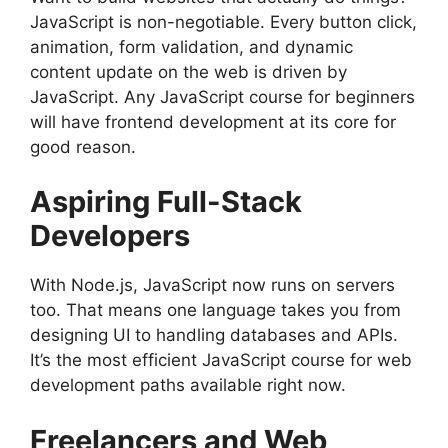
JavaScript is non-negotiable. Every button click,
animation, form validation, and dynamic
content update on the web is driven by
JavaScript. Any JavaScript course for beginners
will have frontend development at its core for
good reason.
Aspiring Full-Stack
Developers
With Node.js, JavaScript now runs on servers
too. That means one language takes you from
designing UI to handling databases and APIs.
It’s the most efficient JavaScript course for web
development paths available right now.
Freelancers and Web