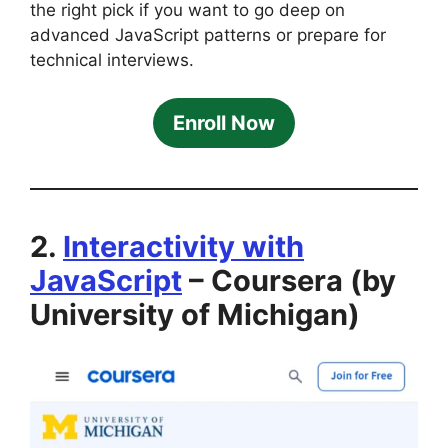
the right pick if you want to go deep on
advanced JavaScript patterns or prepare for
technical interviews.
Enroll Now
2.
Interactivity with
JavaScript
– Coursera (by
University of Michigan)