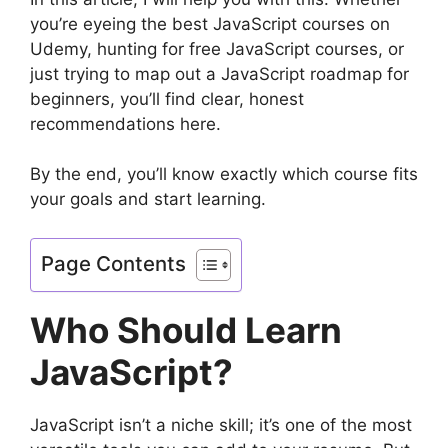
you’re eyeing the best JavaScript courses on
Udemy, hunting for free JavaScript courses, or
just trying to map out a JavaScript roadmap for
beginners, you’ll find clear, honest
recommendations here.
By the end, you’ll know exactly which course fits
your goals and start learning.
Page Contents
Who Should Learn
JavaScript?
JavaScript isn’t a niche skill; it’s one of the most