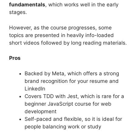
fundamentals
, which works well in the early
stages.
However, as the course progresses, some
topics are presented in heavily info-loaded
short videos followed by long reading materials.
Pros
Backed by Meta, which offers a strong
brand recognition for your resume and
LinkedIn
Covers TDD with Jest, which is rare for a
beginner JavaScript course for web
development
Self-paced and flexible, so it is ideal for
people balancing work or study