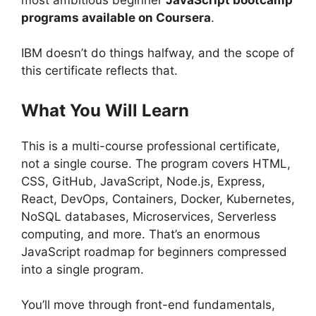
programs available on Coursera
.
IBM doesn’t do things halfway, and the scope of
this certificate reflects that.
What You Will Learn
This is a multi-course professional certificate,
not a single course. The program covers HTML,
CSS, GitHub, JavaScript, Node.js, Express,
React, DevOps, Containers, Docker, Kubernetes,
NoSQL databases, Microservices, Serverless
computing, and more. That’s an enormous
JavaScript roadmap for beginners compressed
into a single program.
You’ll move through front-end fundamentals,