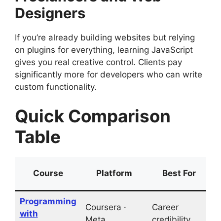
Designers
If you’re already building websites but relying
on plugins for everything, learning JavaScript
gives you real creative control. Clients pay
significantly more for developers who can write
custom functionality.
Quick Comparison
Table
Course
Platform
Best For
Programming
Coursera ·
Career
with
L
Meta
credibility