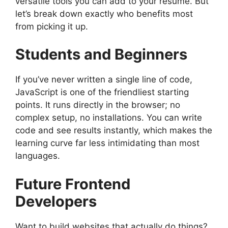
versatile tools you can add to your resume. But
let’s break down exactly who benefits most
from picking it up.
Students and Beginners
If you’ve never written a single line of code,
JavaScript is one of the friendliest starting
points. It runs directly in the browser; no
complex setup, no installations. You can write
code and see results instantly, which makes the
learning curve far less intimidating than most
languages.
Future Frontend
Developers
Want to build websites that actually do things?