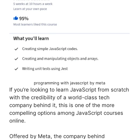
programming with javascript by meta
If you’re looking to learn JavaScript from scratch
with the credibility of a world-class tech
company behind it, this is one of the more
compelling options among JavaScript courses
online.
Offered by Meta, the company behind