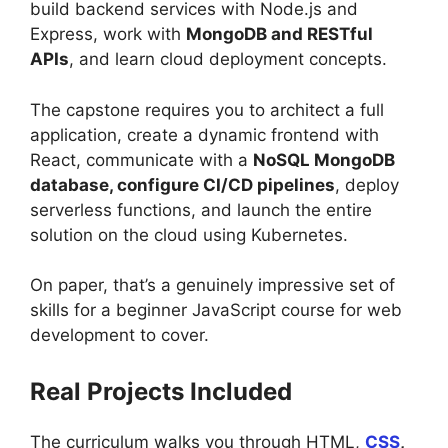
build backend services with Node.js and
Express, work with
MongoDB and RESTful
APIs
, and learn cloud deployment concepts.
The capstone requires you to architect a full
application, create a dynamic frontend with
React, communicate with a
NoSQL MongoDB
database, configure CI/CD pipelines
, deploy
serverless functions, and launch the entire
solution on the cloud using Kubernetes.
On paper, that’s a genuinely impressive set of
skills for a beginner JavaScript course for web
development to cover.
Real Projects Included
The curriculum walks you through HTML,
CSS
,