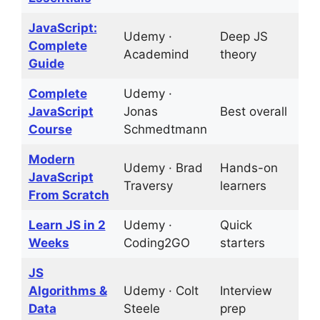
JavaScript:
Udemy ·
Deep JS
D
Complete
Academind
theory
t
Guide
Complete
Udemy ·
6
JavaScript
Jonas
Best overall
p
Course
Schmedtmann
Modern
Udemy · Brad
Hands-on
1
JavaScript
Traversy
learners
p
From Scratch
Learn JS in 2
Udemy ·
Quick
2
Weeks
Coding2GO
starters
JS
Algorithms &
Udemy · Colt
Interview
C
Data
Steele
prep
c