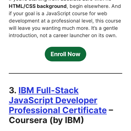
HTML/CSS background
, begin elsewhere. And
if your goal is a JavaScript course for web
development at a professional level, this course
will leave you wanting much more. It’s a gentle
introduction, not a career launcher on its own.
Enroll Now
3.
IBM Full-Stack
JavaScript Developer
Professional Certificate
–
Coursera (by IBM)