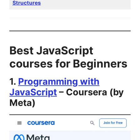
Structures
Best JavaScript
courses for Beginners
1.
Programming with
JavaScript
– Coursera (by
Meta)