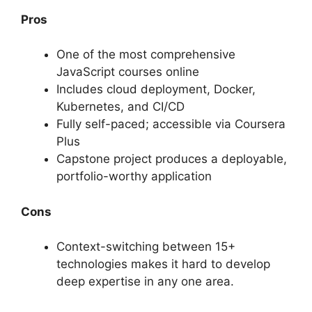
Pros
One of the most comprehensive
JavaScript courses online
Includes cloud deployment, Docker,
Kubernetes, and CI/CD
Fully self-paced; accessible via Coursera
Plus
Capstone project produces a deployable,
portfolio-worthy application
Cons
Context-switching between 15+
technologies makes it hard to develop
deep expertise in any one area.