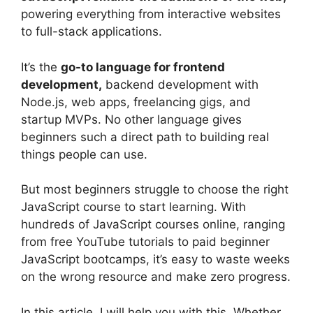
powering everything from interactive websites
to full-stack applications.
It’s the
go-to language for frontend
development,
backend development with
Node.js, web apps, freelancing gigs, and
startup MVPs. No other language gives
beginners such a direct path to building real
things people can use.
But most beginners struggle to choose the right
JavaScript course to start learning. With
hundreds of JavaScript courses online, ranging
from free YouTube tutorials to paid beginner
JavaScript bootcamps, it’s easy to waste weeks
on the wrong resource and make zero progress.
In this article, I will help you with this. Whether