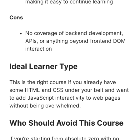
making it easy to continue learning
Cons
No coverage of backend development,
APIs, or anything beyond frontend DOM
interaction
Ideal Learner Type
This is the right course if you already have
some HTML and CSS under your belt and want
to add JavaScript interactivity to web pages
without being overwhelmed.
Who Should Avoid This Course
If you’re starting from absolute zero with no