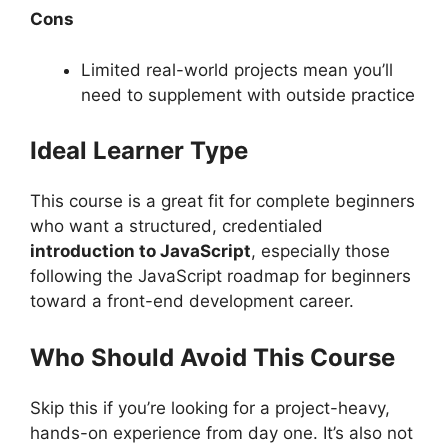
Cons
Limited real-world projects mean you’ll
need to supplement with outside practice
Ideal Learner Type
This course is a great fit for complete beginners
who want a structured, credentialed
introduction to JavaScript
, especially those
following the JavaScript roadmap for beginners
toward a front-end development career.
Who Should Avoid This Course
Skip this if you’re looking for a project-heavy,
hands-on experience from day one. It’s also not