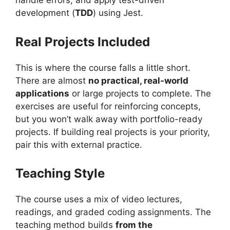
handle errors, and apply test-driven
development (
TDD
) using Jest.
Real Projects Included
This is where the course falls a little short.
There are almost
no practical, real-world
applications
or large projects to complete. The
exercises are useful for reinforcing concepts,
but you won’t walk away with portfolio-ready
projects. If building real projects is your priority,
pair this with external practice.
Teaching Style
The course uses a mix of video lectures,
readings, and graded coding assignments. The
teaching method builds
from the