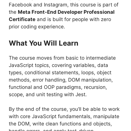
Facebook and Instagram, this course is part of
the
Meta Front-End Developer Professional
Certificate
and is built for people with zero
prior coding experience.
What You Will Learn
The course moves from basic to intermediate
JavaScript topics, covering variables, data
types, conditional statements, loops, object
methods, error handling, DOM manipulation,
functional and OOP paradigms, recursion,
scope, and unit testing with Jest.
By the end of the course, you’ll be able to work
with core JavaScript fundamentals, manipulate
the DOM, write clean functions and objects,