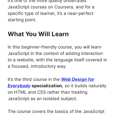
It’s one of the more quietly underrated
JavaScript courses on Coursera, and for a
specific type of learner, it’s a near-perfect
starting point.
What You Will Learn
In this beginner-friendly course, you will learn
JavaScript in the context of adding interaction
to a website, with the language itself covered in
a focused, introductory way.
It’s the third course in the
Web Design for
Everybody
specialization
, so it builds naturally
on HTML and CSS rather than treating
JavaScript as an isolated subject.
The course covers the basics of the JavaScript