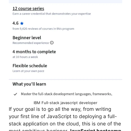
IBM Full-stack javascript developer
If your goal is to go all the way, from writing
your first line of JavaScript to deploying a full-
stack application on the cloud, this is one of the
most ambitious beginner
JavaScript bootcamp