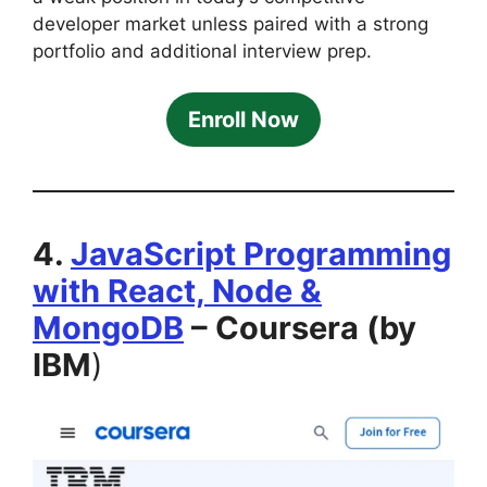
developer market unless paired with a strong
portfolio and additional interview prep.
Enroll Now
4.
JavaScript Programming
with React, Node &
MongoDB
– Coursera (by
IBM
)