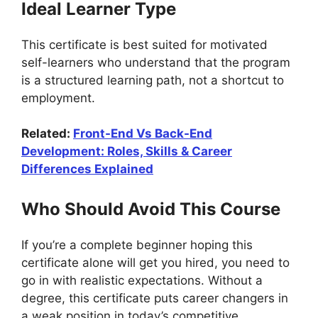
Ideal Learner Type
This certificate is best suited for motivated
self-learners who understand that the program
is a structured learning path, not a shortcut to
employment.
Related:
Front-End Vs Back-End
Development: Roles, Skills & Career
Differences Explained
Who Should Avoid This Course
If you’re a complete beginner hoping this
certificate alone will get you hired, you need to
go in with realistic expectations. Without a
degree, this certificate puts career changers in
a weak position in today’s competitive