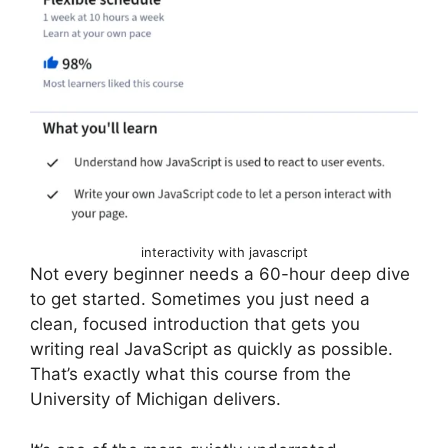
interactivity with javascript
Not every beginner needs a 60-hour deep dive
to get started. Sometimes you just need a
clean, focused introduction that gets you
writing real JavaScript as quickly as possible.
That’s exactly what this course from the
University of Michigan delivers.