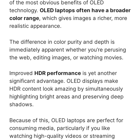
of the most obvious benefits of OLED
technology.
OLED laptops often have a broader
color range
, which gives images a richer, more
realistic appearance.
The difference in color purity and depth is
immediately apparent whether you’re perusing
the web, editing images, or watching movies.
Improved
HDR performance
is yet another
significant advantage. OLED displays make
HDR content look amazing by simultaneously
highlighting bright areas and preserving deep
shadows.
Because of this, OLED laptops are perfect for
consuming media, particularly if you like
watching high-quality videos or streaming