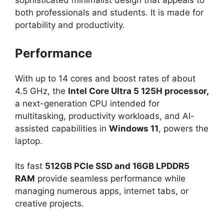
sophisticated minimalist design that appeals to
both professionals and students. It is made for
portability and productivity.
Performance
With up to 14 cores and boost rates of about
4.5 GHz, the
Intel Core Ultra 5 125H processor,
a next-generation CPU intended for
multitasking, productivity workloads, and AI-
assisted capabilities in
Windows 11
, powers the
laptop.
Its fast
512GB PCIe SSD and 16GB LPDDR5
RAM
provide seamless performance while
managing numerous apps, internet tabs, or
creative projects.