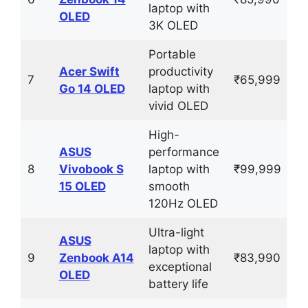
laptop with
OLED
3K OLED
Portable
Acer Swift
productivity
7
₹65,999
Go 14 OLED
laptop with
vivid OLED
High-
ASUS
performance
8
Vivobook S
laptop with
₹99,999
15 OLED
smooth
120Hz OLED
Ultra-light
ASUS
laptop with
9
Zenbook A14
₹83,990
exceptional
OLED
battery life