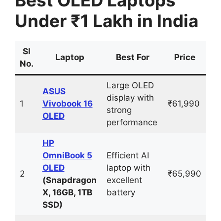
Under ₹1 Lakh in India
Sl
Laptop
Best For
Price
No.
Large OLED
ASUS
display with
1
Vivobook 16
₹61,990
strong
OLED
performance
HP
OmniBook 5
Efficient AI
OLED
laptop with
2
₹65,990
(Snapdragon
excellent
X, 16GB, 1TB
battery
SSD)