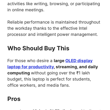
activities like writing, browsing, or participating
in online meetings.
Reliable performance is maintained throughout
the workday thanks to the effective Intel
processor and intelligent power management.
Who Should Buy This
For those who desire a
large
OLED display
laptop for productivity
, streaming, and daily
computing
without going over the ₹1 lakh
budget, this laptop is perfect for students,
office workers, and media fans.
Pros