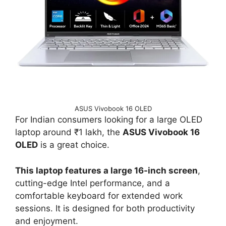
ASUS Vivobook 16 OLED
For Indian consumers looking for a large OLED
laptop around ₹1 lakh, the
ASUS Vivobook 16
OLED
is a great choice.
This laptop features a large 16-inch screen
,
cutting-edge Intel performance, and a
comfortable keyboard for extended work
sessions. It is designed for both productivity
and enjoyment.