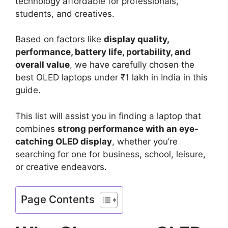
technology affordable for professionals,
students, and creatives.
Based on factors like
display quality,
performance, battery life, portability, and
overall value
, we have carefully chosen the
best OLED laptops under ₹1 lakh in India in this
guide.
This list will assist you in finding a laptop that
combines
strong performance with an eye-
catching OLED display
, whether you’re
searching for one for business, school, leisure,
or creative endeavors.
Page Contents