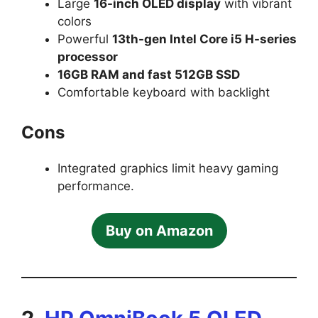
Large
16-inch OLED display
with vibrant
colors
Powerful
13th-gen Intel Core i5 H-series
processor
16GB RAM and fast 512GB SSD
Comfortable keyboard with backlight
Cons
Integrated graphics limit heavy gaming
performance.
Buy on Amazon