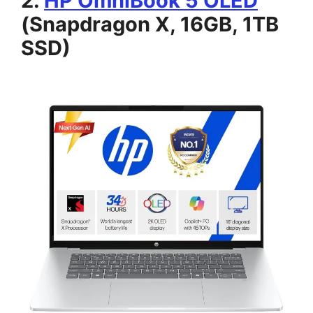
2.
HP OmniBook 5 OLED
(Snapdragon X, 16GB, 1TB
SSD)