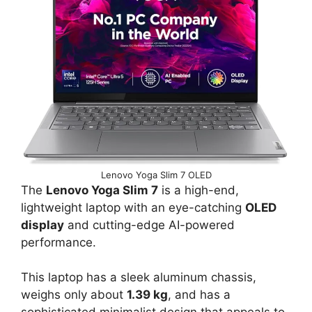
Lenovo Yoga Slim 7 OLED
The
Lenovo Yoga Slim 7
is a high-end,
lightweight laptop with an eye-catching
OLED
display
and cutting-edge AI-powered
performance.
This laptop has a sleek aluminum chassis,
weighs only about
1.39 kg
, and has a