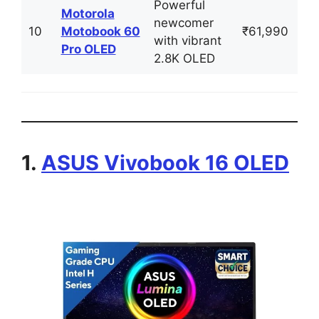
Powerful
Motorola
newcomer
10
Motobook 60
₹61,990
with vibrant
Pro OLED
2.8K OLED
1.
ASUS Vivobook 16 OLED