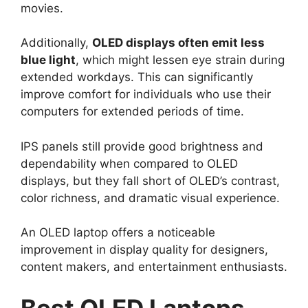
movies.
Additionally,
OLED displays often emit less
blue light
, which might lessen eye strain during
extended workdays. This can significantly
improve comfort for individuals who use their
computers for extended periods of time.
IPS panels still provide good brightness and
dependability when compared to OLED
displays, but they fall short of OLED’s contrast,
color richness, and dramatic visual experience.
An OLED laptop offers a noticeable
improvement in display quality for designers,
content makers, and entertainment enthusiasts.
Best OLED Laptops