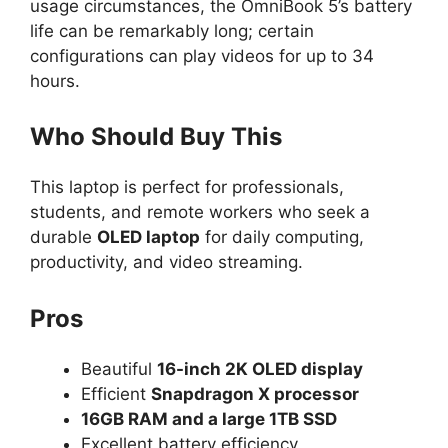
usage circumstances, the OmniBook 5’s battery
life can be remarkably long; certain
configurations can play videos for up to 34
hours.
Who Should Buy This
This laptop is perfect for professionals,
students, and remote workers who seek a
durable
OLED laptop
for daily computing,
productivity, and video streaming.
Pros
Beautiful
16-inch 2K OLED display
Efficient
Snapdragon X processor
16GB RAM and a large 1TB SSD
Excellent battery efficiency