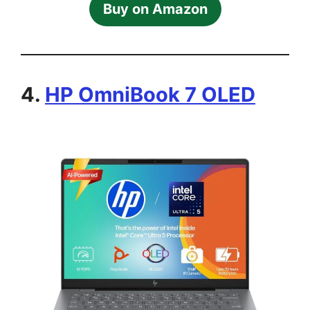
Buy on Amazon
4.
HP OmniBook 7 OLED