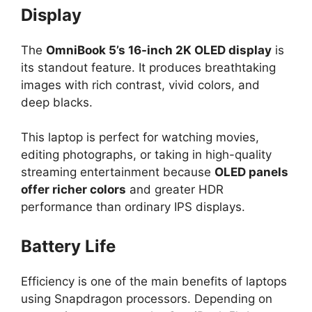
Display
The
OmniBook 5’s 16-inch 2K OLED display
is
its standout feature. It produces breathtaking
images with rich contrast, vivid colors, and
deep blacks.
This laptop is perfect for watching movies,
editing photographs, or taking in high-quality
streaming entertainment because
OLED panels
offer richer colors
and greater HDR
performance than ordinary IPS displays.
Battery Life
Efficiency is one of the main benefits of laptops
using Snapdragon processors. Depending on