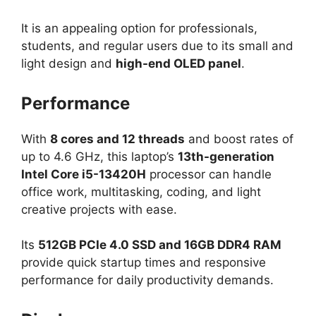
It is an appealing option for professionals,
students, and regular users due to its small and
light design and
high-end OLED panel
.
Performance
With
8 cores and 12 threads
and boost rates of
up to 4.6 GHz, this laptop’s
13th-generation
Intel Core i5-13420H
processor can handle
office work, multitasking, coding, and light
creative projects with ease.
Its
512GB PCIe 4.0 SSD and 16GB DDR4 RAM
provide quick startup times and responsive
performance for daily productivity demands.