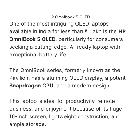
HP Omnibook 5 OLED
One of the most intriguing OLED laptops
available in India for less than ₹1 lakh is the
HP
OmniBook 5 OLED
, particularly for consumers
seeking a cutting-edge, AI-ready laptop with
exceptional battery life.
The OmniBook series, formerly known as the
Pavilion, has a stunning OLED display, a potent
Snapdragon CPU
, and a modern design.
This laptop is ideal for productivity, remote
business, and enjoyment because of its huge
16-inch screen, lightweight construction, and
ample storage.