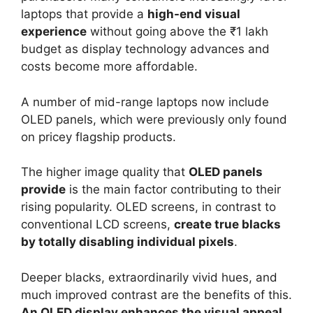
laptops that provide a
high-end visual
experience
without going above the ₹1 lakh
budget as display technology advances and
costs become more affordable.
A number of mid-range laptops now include
OLED panels, which were previously only found
on pricey flagship products.
The higher image quality that
OLED panels
provide
is the main factor contributing to their
rising popularity. OLED screens, in contrast to
conventional LCD screens,
create true blacks
by totally disabling individual pixels
.
Deeper blacks, extraordinarily vivid hues, and
much improved contrast are the benefits of this.
An OLED display enhances the visual appeal