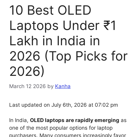
10 Best OLED
Laptops Under ₹1
Lakh in India in
2026 (Top Picks for
2026)
March 12 2026
by
Kanha
Last updated on July 6th, 2026 at 07:02 pm
In India,
OLED laptops are rapidly emerging
as
one of the most popular options for laptop
purchasers. Many consumers increasingly favor