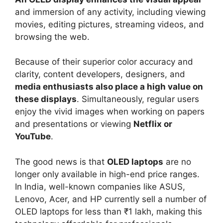
and immersion of any activity, including viewing
movies, editing pictures, streaming videos, and
browsing the web.
Because of their superior color accuracy and
clarity, content developers, designers, and
media enthusiasts also place a high value on
these displays
. Simultaneously, regular users
enjoy the vivid images when working on papers
and presentations or viewing
Netflix or
YouTube
.
The good news is that
OLED laptops
are no
longer only available in high-end price ranges.
In India, well-known companies like ASUS,
Lenovo, Acer, and HP currently sell a number of
OLED laptops for less than ₹1 lakh, making this