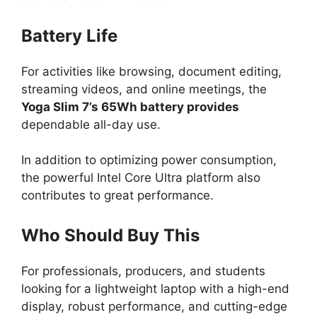
Battery Life
For activities like browsing, document editing,
streaming videos, and online meetings, the
Yoga Slim 7’s 65Wh battery provides
dependable all-day use.
In addition to optimizing power consumption,
the powerful Intel Core Ultra platform also
contributes to great performance.
Who Should Buy This
For professionals, producers, and students
looking for a lightweight laptop with a high-end
display, robust performance, and cutting-edge