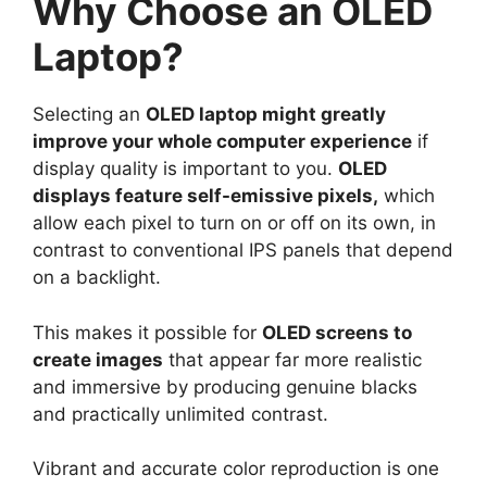
Why Choose an OLED
Laptop?
Selecting an
OLED laptop might greatly
improve your whole computer experience
if
display quality is important to you.
OLED
displays feature self-emissive pixels,
which
allow each pixel to turn on or off on its own, in
contrast to conventional IPS panels that depend
on a backlight.
This makes it possible for
OLED screens to
create images
that appear far more realistic
and immersive by producing genuine blacks
and practically unlimited contrast.
Vibrant and accurate color reproduction is one