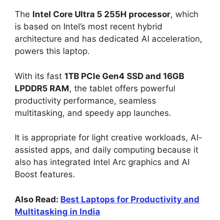
The
Intel Core Ultra 5 255H processor
, which
is based on Intel’s most recent hybrid
architecture and has dedicated AI acceleration,
powers this laptop.
With its fast
1TB PCIe Gen4 SSD and 16GB
LPDDR5 RAM
, the tablet offers powerful
productivity performance, seamless
multitasking, and speedy app launches.
It is appropriate for light creative workloads, AI-
assisted apps, and daily computing because it
also has integrated Intel Arc graphics and AI
Boost features.
Also Read:
Best Laptops for Productivity and
Multitasking in India