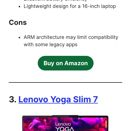
Lightweight design for a 16-inch laptop
Cons
ARM architecture may limit compatibility
with some legacy apps
Buy on Amazon
3.
Lenovo Yoga Slim 7