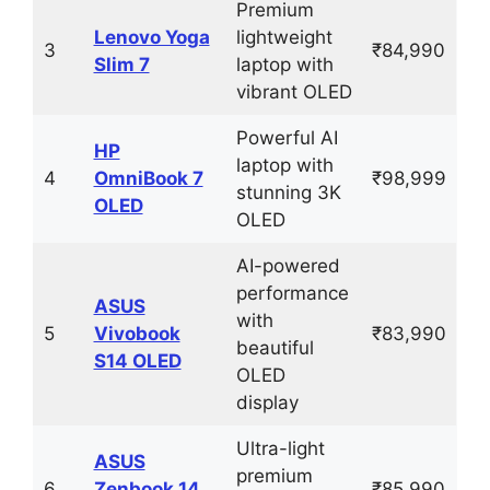
Premium
Lenovo Yoga
lightweight
3
₹84,990
Slim 7
laptop with
vibrant OLED
Powerful AI
HP
laptop with
4
OmniBook 7
₹98,999
stunning 3K
OLED
OLED
AI-powered
performance
ASUS
with
5
Vivobook
₹83,990
beautiful
S14 OLED
OLED
display
Ultra-light
ASUS
premium
6
Zenbook 14
₹85,990