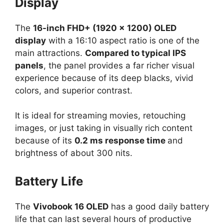
Display
The
16-inch FHD+ (1920 × 1200) OLED
display
with a 16:10 aspect ratio is one of the
main attractions.
Compared to typical IPS
panels
, the panel provides a far richer visual
experience because of its deep blacks, vivid
colors, and superior contrast.
It is ideal for streaming movies, retouching
images, or just taking in visually rich content
because of its
0.2 ms response time
and
brightness of about 300 nits.
Battery Life
The
Vivobook 16 OLED
has a good daily battery
life that can last several hours of productive