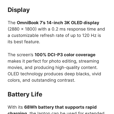
Display
The
OmniBook 7’s 14-inch 3K OLED display
(2880 × 1800) with a 0.2 ms response time and
a customizable refresh rate of up to 120 Hz is
its best feature.
The screen’s
100% DCI-P3 color coverage
makes it perfect for photo editing, streaming
movies, and producing high-quality content.
OLED technology produces deep blacks, vivid
colors, and outstanding contrast.
Battery Life
With its
68Wh battery that supports rapid
charging
, the laptop can be used for extended