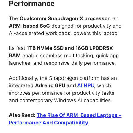
Performance
The
Qualcomm Snapdragon X processor
, an
ARM-based SoC
designed for productivity and
AI-accelerated workloads, powers this laptop.
Its fast
1TB NVMe SSD and 16GB LPDDR5X
RAM
enable seamless multitasking, quick app
launches, and responsive daily performance.
Additionally, the Snapdragon platform has an
integrated
Adreno GPU and
AI NPU
,
which
improves performance for productivity tasks
and contemporary Windows AI capabilities.
Also Read:
The Rise Of ARM-Based Laptops –
Performance And Compatibility