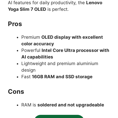
AI features for daily productivity, the
Lenovo
Yoga Slim 7 OLED
is perfect.
Pros
Premium
OLED display with excellent
color accuracy
Powerful
Intel Core Ultra processor with
AI capabilities
Lightweight and premium aluminium
design
Fast
16GB RAM and SSD storage
Cons
RAM is
soldered and not upgradeable