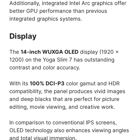
Additionally, integrated Intel Arc graphics offer
better GPU performance than previous
integrated graphics systems.
Display
The
14-inch WUXGA OLED
display (1920 ×
1200) on the Yoga Slim 7 has outstanding
contrast and color accuracy.
With its
100% DCI-P3
color gamut and HDR
compatibility, the panel produces vivid images
and deep blacks that are perfect for picture
editing, movie viewing, and creative work.
In comparison to conventional IPS screens,
OLED technology also enhances viewing angles
and total visual immersion.