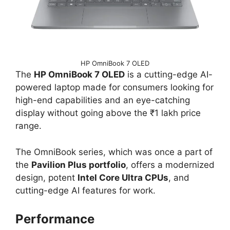
HP OmniBook 7 OLED
The
HP OmniBook 7 OLED
is a cutting-edge AI-
powered laptop made for consumers looking for
high-end capabilities and an eye-catching
display without going above the ₹1 lakh price
range.
The OmniBook series, which was once a part of
the
Pavilion Plus portfolio
, offers a modernized
design, potent
Intel Core Ultra CPUs
, and
cutting-edge AI features for work.
Performance