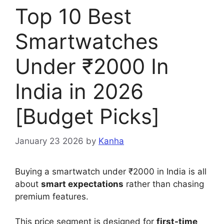
Top 10 Best
Smartwatches
Under ₹2000 In
India in 2026
[Budget Picks]
January 23 2026
by
Kanha
Buying a smartwatch under ₹2000 in India is all
about
smart expectations
rather than chasing
premium features.
This price segment is designed for
first-time