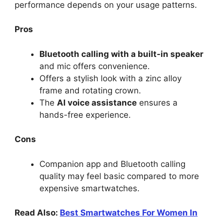
performance depends on your usage patterns.
Pros
Bluetooth calling with a built-in speaker
and mic offers convenience.
Offers a stylish look with a zinc alloy
frame and rotating crown.
The
AI voice assistance
ensures a
hands-free experience.
Cons
Companion app and Bluetooth calling
quality may feel basic compared to more
expensive smartwatches.
Read Also:
Best Smartwatches For Women In