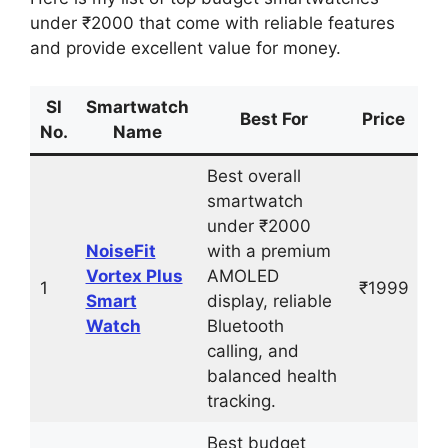
under ₹2000 that come with reliable features
and provide excellent value for money.
Sl
Smartwatch
Best For
Price
No.
Name
Best overall
smartwatch
under ₹2000
NoiseFit
with a premium
Vortex Plus
AMOLED
1
₹1999
Smart
display, reliable
Watch
Bluetooth
calling, and
balanced health
tracking.
Best budget