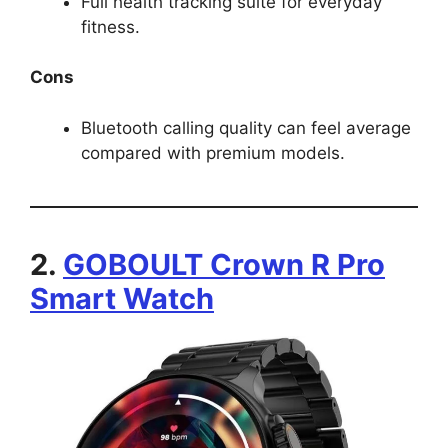
Full health tracking suite for everyday
fitness.
Cons
Bluetooth calling quality can feel average
compared with premium models.
2.
GOBOULT Crown R Pro
Smart Watch