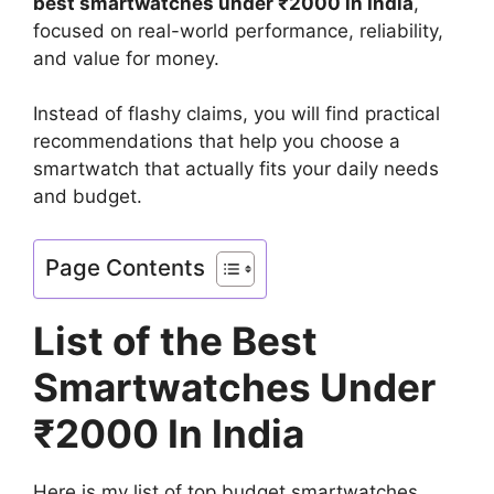
best smartwatches under ₹2000 in India
,
focused on real-world performance, reliability,
and value for money.
Instead of flashy claims, you will find practical
recommendations that help you choose a
smartwatch that actually fits your daily needs
and budget.
Page Contents
List of the Best
Smartwatches Under
₹2000 In India
Here is my list of top budget smartwatches