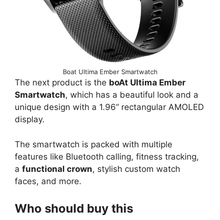
Boat Ultima Ember Smartwatch
The next product is the
boAt Ultima Ember
Smartwatch
, which has a beautiful look and a
unique design with a 1.96” rectangular AMOLED
display.
The smartwatch is packed with multiple
features like Bluetooth calling, fitness tracking,
a
functional crown
, stylish custom watch
faces, and more.
Who should buy this