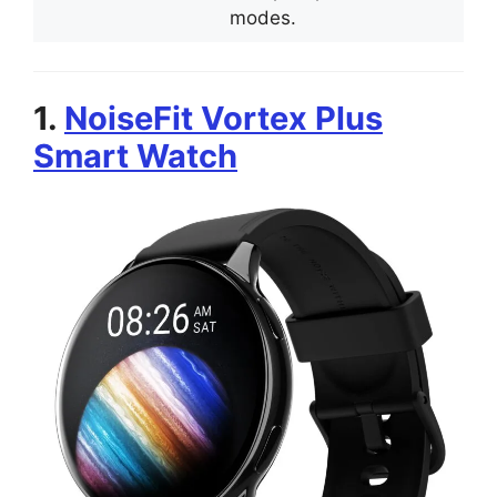
modes.
1.
NoiseFit Vortex Plus
Smart Watch