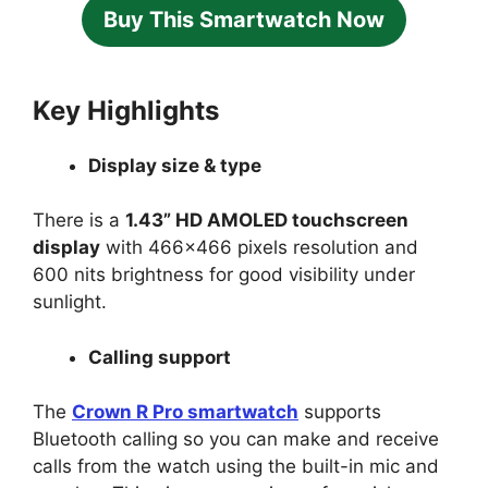
Buy This Smartwatch Now
Key Highlights
Display size & type
There is a
1.43” HD AMOLED touchscreen
display
with 466×466 pixels resolution and
600 nits brightness for good visibility under
sunlight.
Calling support
The
Crown R Pro smartwatch
supports
Bluetooth calling so you can make and receive
calls from the watch using the built-in mic and