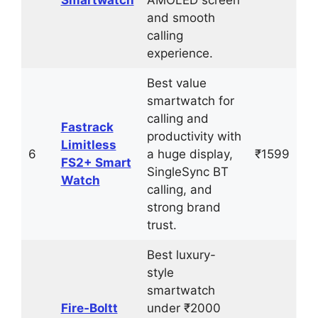
Smartwatch
AMOLED screen
and smooth
calling
experience.
Best value
smartwatch for
calling and
Fastrack
productivity with
Limitless
6
a huge display,
₹1599
FS2+ Smart
SingleSync BT
Watch
calling, and
strong brand
trust.
Best luxury-
style
smartwatch
Fire‑Boltt
under ₹2000