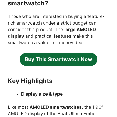
smartwatch?
Those who are interested in buying a feature-
rich smartwatch under a strict budget can
consider this product. The
large AMOLED
display
and practical features make this
smartwatch a value-for-money deal.
Buy This Smartwatch Now
Key Highlights
Display size & type
Like most
AMOLED smartwatches
, the 1.96”
AMOLED display of the Boat Ultima Ember