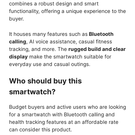
combines a robust design and smart
functionality, offering a unique experience to the
buyer.
It houses many features such as
Bluetooth
calling
, AI voice assistance, casual fitness
tracking, and more. The
rugged build and clear
display
make the smartwatch suitable for
everyday use and casual outings.
Who should buy this
smartwatch?
Budget buyers and active users who are looking
for a smartwatch with Bluetooth calling and
health tracking features at an affordable rate
can consider this product.