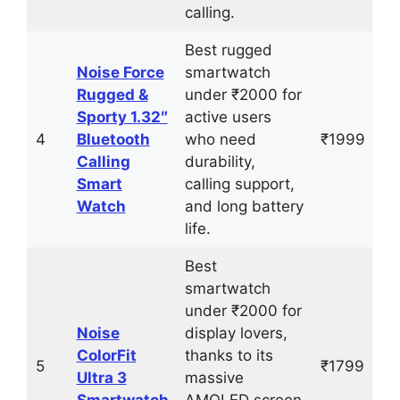
calling.
Best rugged
Noise Force
smartwatch
Rugged &
under ₹2000 for
Sporty 1.32″
active users
4
Bluetooth
who need
₹1999
Calling
durability,
Smart
calling support,
Watch
and long battery
life.
Best
smartwatch
under ₹2000 for
Noise
display lovers,
ColorFit
thanks to its
5
₹1799
Ultra 3
massive