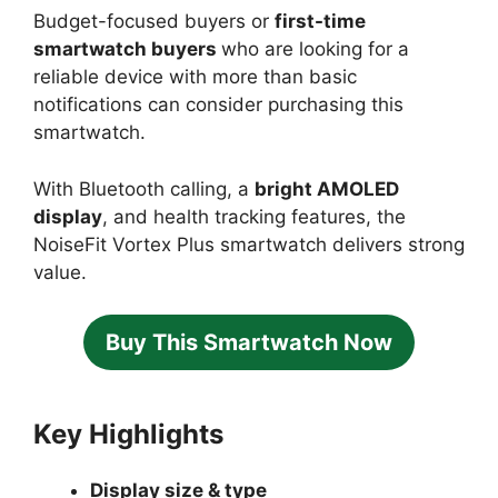
Budget-focused buyers or
first-time
smartwatch buyers
who are looking for a
reliable device with more than basic
notifications can consider purchasing this
smartwatch.
With Bluetooth calling, a
bright AMOLED
display
, and health tracking features, the
NoiseFit Vortex Plus smartwatch delivers strong
value.
Buy This Smartwatch Now
Key Highlights
Display size & type