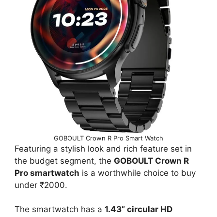
GOBOULT Crown R Pro Smart Watch
Featuring a stylish look and rich feature set in
the budget segment, the
GOBOULT Crown R
Pro smartwatch
is a worthwhile choice to buy
under ₹2000.
The smartwatch has a
1.43” circular HD