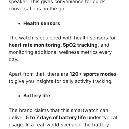
speaker. This gives convenience for quick
conversations on the go.
Health sensors
The watch is equipped with health sensors for
heart rate monitoring, SpO2 tracking
, and
monitoring additional wellness metrics every
day.
Apart from that, there are
120+ sports mode
s
to give you insights for daily activity tracking.
Battery life
The brand claims that this smartwatch can
deliver
5 to 7 days of battery life
under typical
usage. In a real-world scenario, the battery