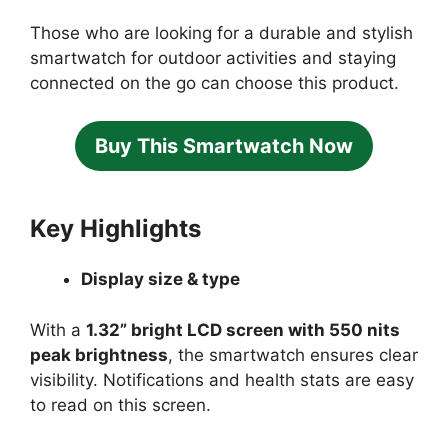
Those who are looking for a durable and stylish
smartwatch for outdoor activities and staying
connected on the go can choose this product.
Buy This Smartwatch Now
Key Highlights
Display size & type
With a
1.32” bright LCD screen with 550 nits
peak brightness
, the smartwatch ensures clear
visibility. Notifications and health stats are easy
to read on this screen.