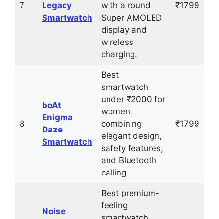
7
Legacy
with a round
₹1799
Smartwatch
Super AMOLED
display and
wireless
charging.
Best
smartwatch
under ₹2000 for
boAt
women,
Enigma
8
combining
₹1799
Daze
elegant design,
Smartwatch
safety features,
and Bluetooth
calling.
Best premium-
feeling
Noise
smartwatch