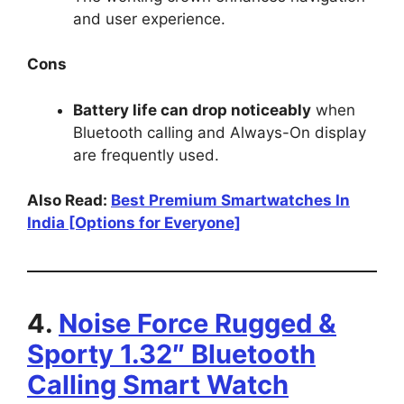
and user experience.
Cons
Battery life can drop noticeably
when
Bluetooth calling and Always-On display
are frequently used.
Also Read:
Best Premium Smartwatches In
India [Options for Everyone]
4.
Noise Force Rugged &
Sporty 1.32″ Bluetooth
Calling Smart Watch