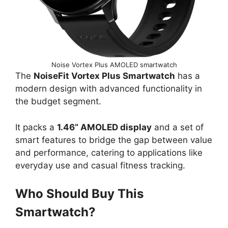
Noise Vortex Plus AMOLED smartwatch
The
NoiseFit Vortex Plus Smartwatch
has a
modern design with advanced functionality in
the budget segment.
It packs a
1.46” AMOLED display
and a set of
smart features to bridge the gap between value
and performance, catering to applications like
everyday use and casual fitness tracking.
Who Should Buy This
Smartwatch?