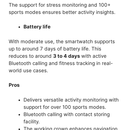
The support for stress monitoring and 100+
sports modes ensures better activity insights.
Battery life
With moderate use, the smartwatch supports
up to around 7 days of battery life. This
reduces to around
3 to 4 days
with active
Bluetooth calling and fitness tracking in real-
world use cases.
Pros
Delivers versatile activity monitoring with
support for over 100 sports modes.
Bluetooth calling with contact storing
facility.
The working crown enhances navigation