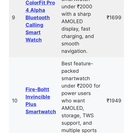
ColorFit Pro
under ₹2000
4 Alpha
with a sharp
9
Bluetooth
₹1699
AMOLED
Calling
display, fast
Smart
charging, and
Watch
smooth
navigation.
Best feature-
packed
smartwatch
under ₹2000 for
Fire‑Boltt
power users
Invincible
10
who want
₹1949
Plus
AMOLED,
Smartwatch
storage, TWS
support, and
multiple sports