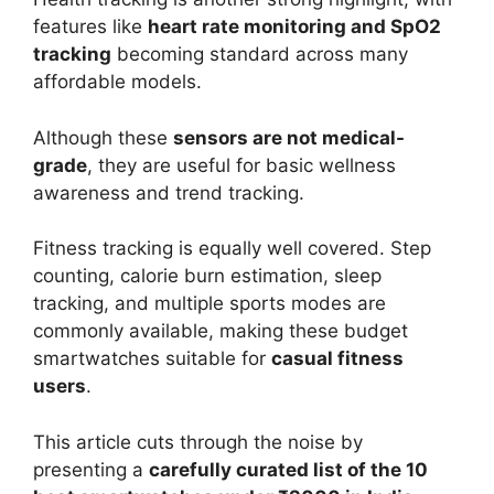
features like
heart rate monitoring and SpO2
tracking
becoming standard across many
affordable models.
Although these
sensors are not medical-
grade
, they are useful for basic wellness
awareness and trend tracking.
Fitness tracking is equally well covered. Step
counting, calorie burn estimation, sleep
tracking, and multiple sports modes are
commonly available, making these budget
smartwatches suitable for
casual fitness
users
.
This article cuts through the noise by
presenting a
carefully curated list of the 10