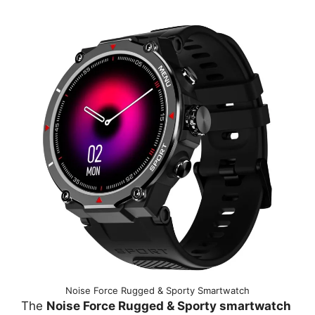
Noise Force Rugged & Sporty Smartwatch
The
Noise Force Rugged & Sporty smartwatch