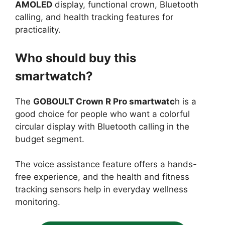
AMOLED
display, functional crown, Bluetooth
calling, and health tracking features for
practicality.
Who should buy this
smartwatch?
The
GOBOULT Crown R Pro smartwatc
h is a
good choice for people who want a colorful
circular display with Bluetooth calling in the
budget segment.
The voice assistance feature offers a hands-
free experience, and the health and fitness
tracking sensors help in everyday wellness
monitoring.