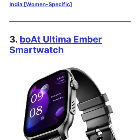
India [Women-Specific]
3.
boAt Ultima Ember
Smartwatch