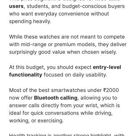
users
, students, and budget-conscious buyers
who want everyday convenience without
spending heavily.
While these watches are not meant to compete
with mid-range or premium models, they deliver
surprisingly good value when chosen wisely.
At this budget, you should expect
entry-level
functionality
focused on daily usability.
Most of the best smartwatches under ₹2000
now offer
Bluetooth calling
, allowing you to
answer calls directly from your wrist, which is
ideal for quick conversations while driving,
working, or exercising.
Health tracking is another strong highlight, with