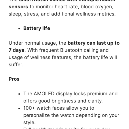
sensors
to monitor heart rate, blood oxygen,
sleep, stress, and additional wellness metrics.
Battery life
Under normal usage, the
battery can last up to
7 days
. With frequent Bluetooth calling and
usage of wellness features, the battery life will
suffer.
Pros
The AMOLED display looks premium and
offers good brightness and clarity.
100+ watch faces allow you to
personalize the watch depending on your
style.