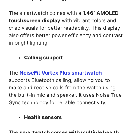
The smartwatch comes with a
1.46” AMOLED
touchscreen display
with vibrant colors and
crisp visuals for better readability. This display
also offers better power efficiency and contrast
in bright lighting.
Calling support
The
NoiseFit Vortex Plus smartwatch
supports Bluetooth calling, allowing you to
make and receive calls from the watch using
the built-in mic and speaker. It uses Noise True
Sync technology for reliable connectivity.
Health sensors
The
smartwatch comes with multiple health