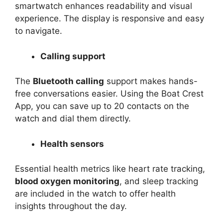
smartwatch enhances readability and visual
experience. The display is responsive and easy
to navigate.
Calling support
The
Bluetooth calling
support makes hands-
free conversations easier. Using the Boat Crest
App, you can save up to 20 contacts on the
watch and dial them directly.
Health sensors
Essential health metrics like heart rate tracking,
blood oxygen monitoring
, and sleep tracking
are included in the watch to offer health
insights throughout the day.