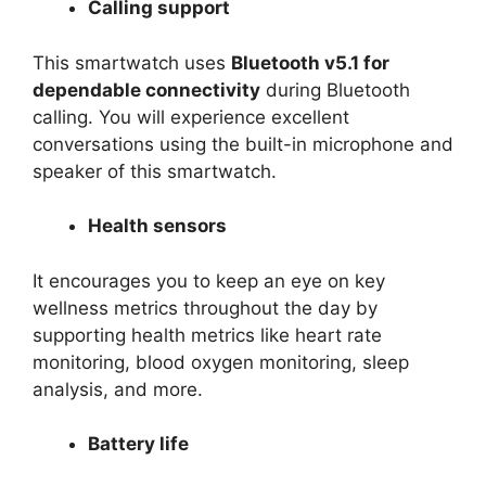
Calling support
This smartwatch uses
Bluetooth v5.1 for
dependable connectivity
during Bluetooth
calling. You will experience excellent
conversations using the built-in microphone and
speaker of this smartwatch.
Health sensors
It encourages you to keep an eye on key
wellness metrics throughout the day by
supporting health metrics like heart rate
monitoring, blood oxygen monitoring, sleep
analysis, and more.
Battery life