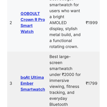
smartwatch for
users who want
GOBOULT
a bright
Crown R Pro
2
AMOLED
₹1999
Smart
display, stylish
Watch
metal build, and
a functional
rotating crown.
Best large-
screen
smartwatch
under ₹2000 for
boAt Ultima
immersive
3
Ember
₹1799
viewing, fitness
Smartwatch
tracking, and
everyday
Bluetooth