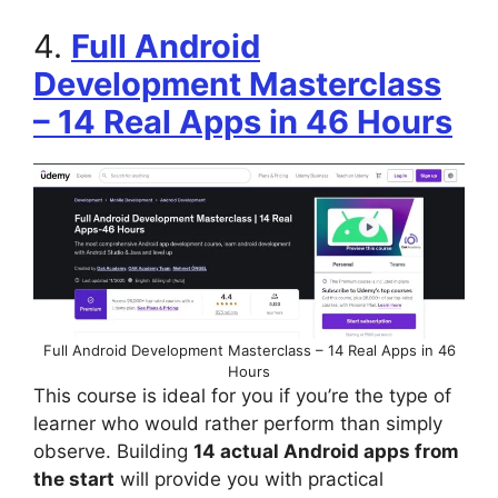
4.
Full Android
Development Masterclass
– 14 Real Apps in 46 Hours
Full Android Development Masterclass – 14 Real Apps in 46
Hours
This course is ideal for you if you’re the type of
learner who would rather perform than simply
observe. Building
14 actual Android apps from
the start
will provide you with practical