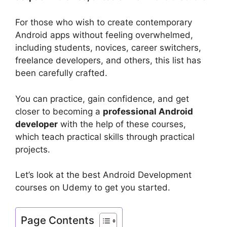
For those who wish to create contemporary
Android apps without feeling overwhelmed,
including students, novices, career switchers,
freelance developers, and others, this list has
been carefully crafted.
You can practice, gain confidence, and get
closer to becoming a
professional Android
developer
with the help of these courses,
which teach practical skills through practical
projects.
Let’s look at the best Android Development
courses on Udemy to get you started.
Page Contents