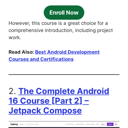
Enroll Now
However, this course is a great choice for a
comprehensive introduction, including project
work.
Read Also:
Best Android Development
Courses and Certifications
2.
The Complete Android
16 Course [Part 2] –
Jetpack Compose