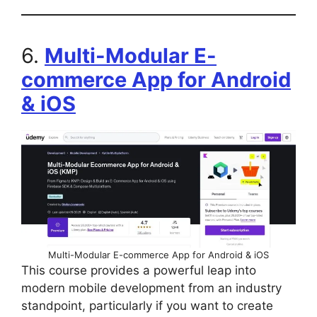
6.
Multi-Modular E-
commerce App for Android
& iOS
Multi-Modular E-commerce App for Android & iOS
This course provides a powerful leap into
modern mobile development from an industry
standpoint, particularly if you want to create