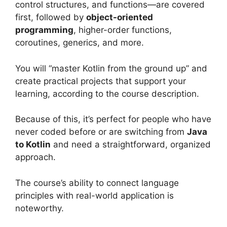
control structures, and functions—are covered
first, followed by
object-oriented
programming
, higher-order functions,
coroutines, generics, and more.
You will “master Kotlin from the ground up” and
create practical projects that support your
learning, according to the course description.
Because of this, it’s perfect for people who have
never coded before or are switching from
Java
to Kotlin
and need a straightforward, organized
approach.
The course’s ability to connect language
principles with real-world application is
noteworthy.