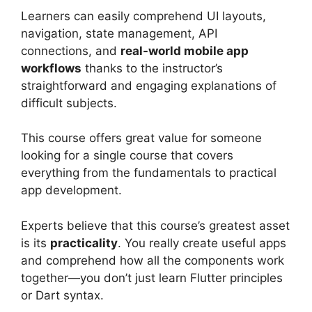
Learners can easily comprehend UI layouts,
navigation, state management, API
connections, and
real-world mobile app
workflows
thanks to the instructor’s
straightforward and engaging explanations of
difficult subjects.
This course offers great value for someone
looking for a single course that covers
everything from the fundamentals to practical
app development.
Experts believe that this course’s greatest asset
is its
practicality
. You really create useful apps
and comprehend how all the components work
together—you don’t just learn Flutter principles
or Dart syntax.