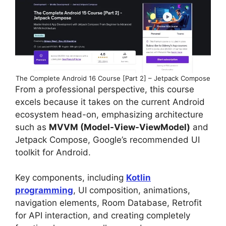
The Complete Android 16 Course [Part 2] – Jetpack Compose
From a professional perspective, this course
excels because it takes on the current Android
ecosystem head-on, emphasizing architecture
such as
MVVM (Model-View-ViewModel)
and
Jetpack Compose, Google’s recommended UI
toolkit for Android.
Key components, including
Kotlin
programming
, UI composition, animations,
navigation elements, Room Database, Retrofit
for API interaction, and creating completely