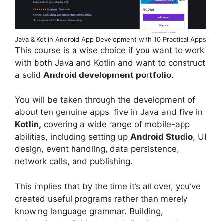
Java & Kotlin Android App Development with 10 Practical Apps
This course is a wise choice if you want to work
with both Java and Kotlin and want to construct
a solid
Android development portfolio
.
You will be taken through the development of
about ten genuine apps, five in Java and five in
Kotlin,
covering a wide range of mobile-app
abilities, including setting up
Android Studio
, UI
design, event handling, data persistence,
network calls, and publishing.
This implies that by the time it’s all over, you’ve
created useful programs rather than merely
knowing language grammar. Building,