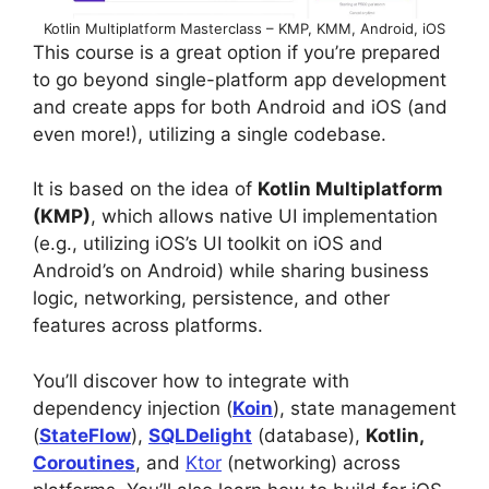
Kotlin Multiplatform Masterclass – KMP, KMM, Android, iOS
This course is a great option if you’re prepared
to go beyond single-platform app development
and create apps for both Android and iOS (and
even more!), utilizing a single codebase.
It is based on the idea of
Kotlin Multiplatform
(KMP)
, which allows native UI implementation
(e.g., utilizing iOS’s UI toolkit on iOS and
Android’s on Android) while sharing business
logic, networking, persistence, and other
features across platforms.
You’ll discover how to integrate with
dependency injection (
Koin
), state management
(
StateFlow
),
SQLDelight
(database),
Kotlin,
Coroutines
, and
Ktor
(networking) across