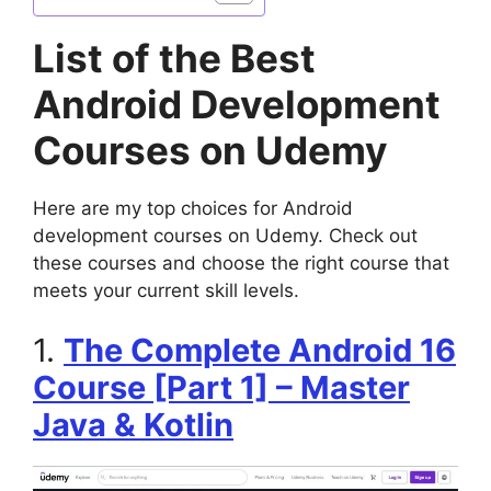
List of the Best
Android Development
Courses on Udemy
Here are my top choices for Android
development courses on Udemy. Check out
these courses and choose the right course that
meets your current skill levels.
1.
The Complete Android 16
Course [Part 1] – Master
Java & Kotlin