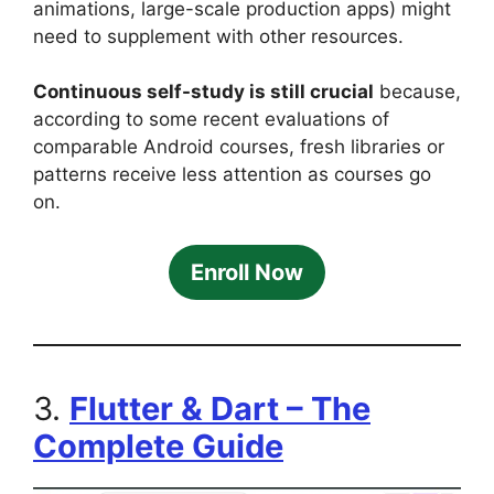
animations, large-scale production apps) might
need to supplement with other resources.
Continuous self-study is still crucial
because,
according to some recent evaluations of
comparable Android courses, fresh libraries or
patterns receive less attention as courses go
on.
Enroll Now
3.
Flutter & Dart – The
Complete Guide