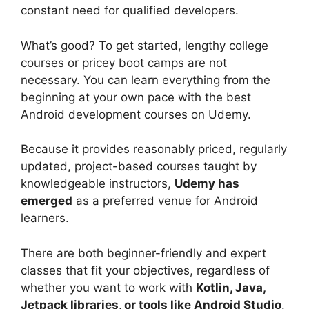
constant need for qualified developers.
What’s good? To get started, lengthy college
courses or pricey boot camps are not
necessary. You can learn everything from the
beginning at your own pace with the best
Android development courses on Udemy.
Because it provides reasonably priced, regularly
updated, project-based courses taught by
knowledgeable instructors,
Udemy has
emerged
as a preferred venue for Android
learners.
There are both beginner-friendly and expert
classes that fit your objectives, regardless of
whether you want to work with
Kotlin, Java,
Jetpack libraries, or tools like Android Studio
.