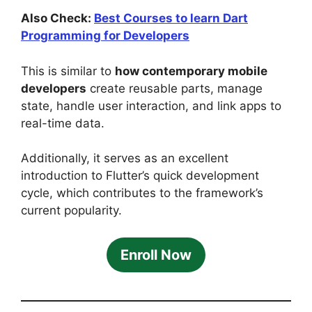
Also Check:
Best Courses to learn Dart
Programming for Developers
This is similar to
how contemporary mobile
developers
create reusable parts, manage
state, handle user interaction, and link apps to
real-time data.
Additionally, it serves as an excellent
introduction to Flutter’s quick development
cycle, which contributes to the framework’s
current popularity.
Enroll Now