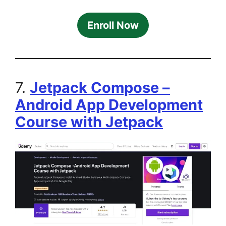
Enroll Now
7.
Jetpack Compose –
Android App Development
Course with Jetpack