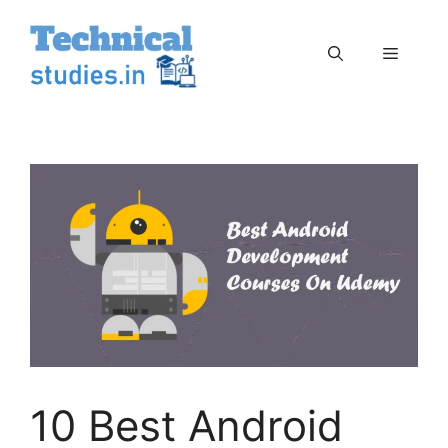
Skip
to
Menu
content
10 Best Android