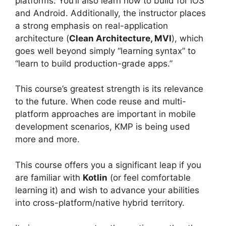
platforms. You’ll also learn how to build for iOS
and Android. Additionally, the instructor places
a strong emphasis on real-application
architecture (
Clean Architecture, MVI
), which
goes well beyond simply “learning syntax” to
“learn to build production-grade apps.”
This course’s greatest strength is its relevance
to the future. When code reuse and multi-
platform approaches are important in mobile
development scenarios, KMP is being used
more and more.
This course offers you a significant leap if you
are familiar with
Kotlin
(or feel comfortable
learning it) and wish to advance your abilities
into cross-platform/native hybrid territory.