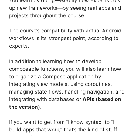
You learn by doing—exactly how experts pick
up new frameworks—by seeing real apps and
projects throughout the course.
The course’s compatibility with actual Android
workflows is its strongest point, according to
experts.
In addition to learning how to develop
composable functions, you will also learn how
to organize a Compose application by
integrating view models, using coroutines,
managing state flows, handling navigation, and
integrating with databases or
APIs (based on
the version)
.
If you want to get from “I know syntax” to “I
build apps that work,” that’s the kind of stuff