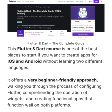
Flutter & Dart – The Complete Guide
This
Flutter & Dart course
is one of the best
places to start if you want to create apps for
iOS and Android
without learning two different
languages.
It offers a
very beginner-friendly approach
,
walking you through the process of configuring
Flutter, comprehending the operation of
widgets, and creating functional apps that
function well on both platforms.