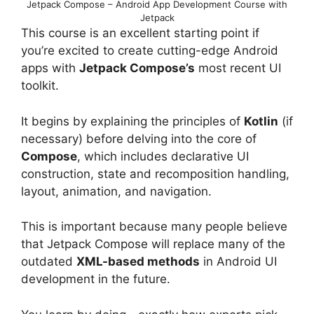
Jetpack Compose – Android App Development Course with
Jetpack
This course is an excellent starting point if
you’re excited to create cutting-edge Android
apps with
Jetpack Compose’s
most recent UI
toolkit.
It begins by explaining the principles of
Kotlin
(if
necessary) before delving into the core of
Compose
, which includes declarative UI
construction, state and recomposition handling,
layout, animation, and navigation.
This is important because many people believe
that Jetpack Compose will replace many of the
outdated
XML-based methods
in Android UI
development in the future.