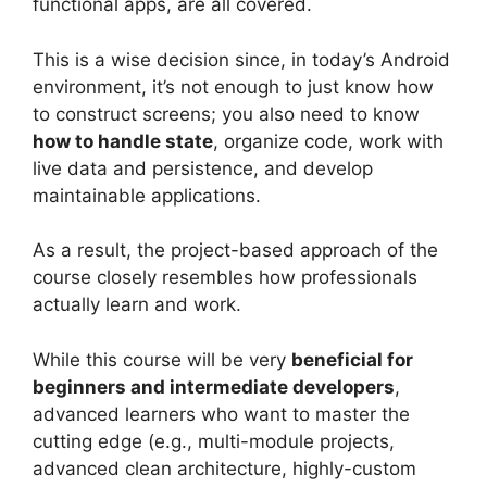
functional apps, are all covered.
This is a wise decision since, in today’s Android
environment, it’s not enough to just know how
to construct screens; you also need to know
how to handle state
, organize code, work with
live data and persistence, and develop
maintainable applications.
As a result, the project-based approach of the
course closely resembles how professionals
actually learn and work.
While this course will be very
beneficial for
beginners and intermediate developers
,
advanced learners who want to master the
cutting edge (e.g., multi-module projects,
advanced clean architecture, highly-custom