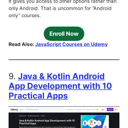
It gives you access to other options rather than
only Android. That is uncommon for “Android
only” courses.
Enroll Now
Read Also:
JavaScript Courses on Udemy
9.
Java & Kotlin Android
App Development with 10
Practical Apps