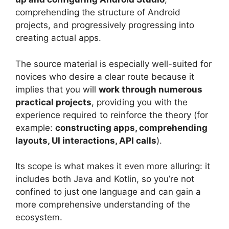
comprehending the structure of Android
projects, and progressively progressing into
creating actual apps.
The source material is especially well-suited for
novices who desire a clear route because it
implies that you will
work through numerous
practical projects
, providing you with the
experience required to reinforce the theory (for
example:
constructing apps, comprehending
layouts, UI interactions, API calls
).
Its scope is what makes it even more alluring: it
includes both Java and Kotlin, so you’re not
confined to just one language and can gain a
more comprehensive understanding of the
ecosystem.