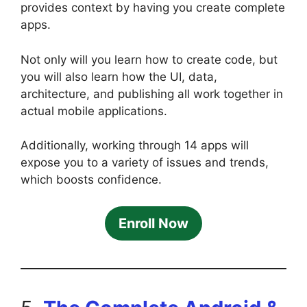
provides context by having you create complete
apps.
Not only will you learn how to create code, but
you will also learn how the UI, data,
architecture, and publishing all work together in
actual mobile applications.
Additionally, working through 14 apps will
expose you to a variety of issues and trends,
which boosts confidence.
Enroll Now