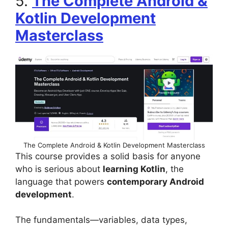
5.
The Complete Android &
Kotlin Development
Masterclass
The Complete Android & Kotlin Development Masterclass
This course provides a solid basis for anyone
who is serious about
learning Kotlin
, the
language that powers
contemporary Android
development
.
The fundamentals—variables, data types,