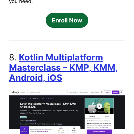
you need.
Enroll Now
8.
Kotlin Multiplatform
Masterclass – KMP, KMM,
Android, iOS