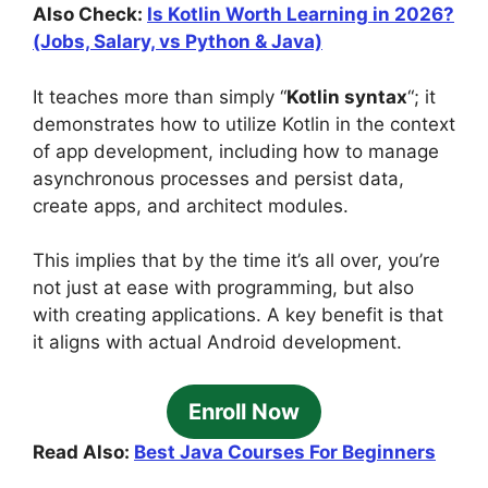
Also Check:
Is Kotlin Worth Learning in 2026?
(Jobs, Salary, vs Python & Java)
It teaches more than simply “
Kotlin syntax
“; it
demonstrates how to utilize Kotlin in the context
of app development, including how to manage
asynchronous processes and persist data,
create apps, and architect modules.
This implies that by the time it’s all over, you’re
not just at ease with programming, but also
with creating applications. A key benefit is that
it aligns with actual Android development.
Enroll Now
Read Also:
Best Java Courses For Beginners