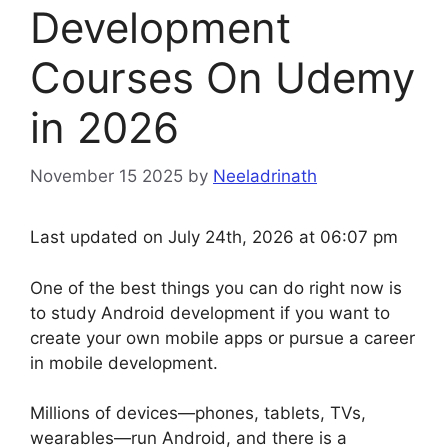
Development
Courses On Udemy
in 2026
November 15 2025
by
Neeladrinath
Last updated on July 24th, 2026 at 06:07 pm
One of the best things you can do right now is
to study Android development if you want to
create your own mobile apps or pursue a career
in mobile development.
Millions of devices—phones, tablets, TVs,
wearables—run Android, and there is a