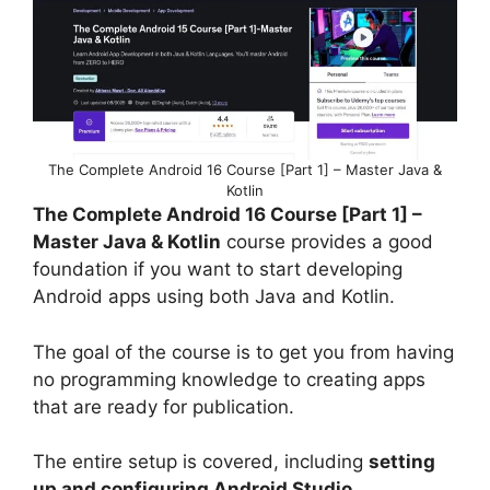
The Complete Android 16 Course [Part 1] – Master Java &
Kotlin
The Complete Android 16 Course [Part 1] –
Master Java & Kotlin
course provides a good
foundation if you want to start developing
Android apps using both Java and Kotlin.
The goal of the course is to get you from having
no programming knowledge to creating apps
that are ready for publication.
The entire setup is covered, including
setting
up and configuring Android Studio
,