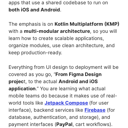
apps that use a shared codebase to run on
both iOS and Android
.
The emphasis is on
Kotlin Multiplatform (KMP)
with a
multi-modular architecture
, so you will
learn how to create scalable applications,
organize modules, use clean architecture, and
keep production-ready.
Everything from UI design to deployment will be
covered as you go, “
From Figma Design
projec
t, to the actual
Android and iOS
application
.” You are learning what actual
mobile teams do because it makes use of real-
world tools like
Jetpack Compose
(for user
interface), backend services like
Firebase
(for
database, authentication, and storage), and
payment interfaces (
PayPal
, cart workflows).