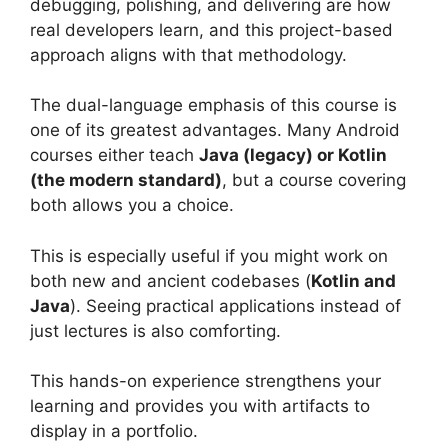
debugging, polishing, and delivering are how
real developers learn, and this project-based
approach aligns with that methodology.
The dual-language emphasis of this course is
one of its greatest advantages. Many Android
courses either teach
Java (legacy) or Kotlin
(the modern standard)
, but a course covering
both allows you a choice.
This is especially useful if you might work on
both new and ancient codebases (
Kotlin and
Java
). Seeing practical applications instead of
just lectures is also comforting.
This hands-on experience strengthens your
learning and provides you with artifacts to
display in a portfolio.