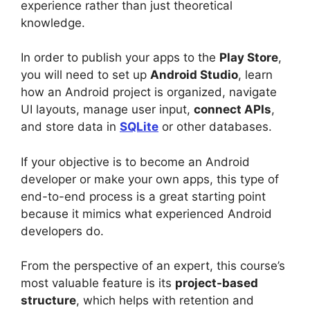
experience rather than just theoretical
knowledge.
In order to publish your apps to the
Play Store
,
you will need to set up
Android Studio
, learn
how an Android project is organized, navigate
UI layouts, manage user input,
connect APIs
,
and store data in
SQLite
or other databases.
If your objective is to become an Android
developer or make your own apps, this type of
end-to-end process is a great starting point
because it mimics what experienced Android
developers do.
From the perspective of an expert, this course’s
most valuable feature is its
project-based
structure
, which helps with retention and