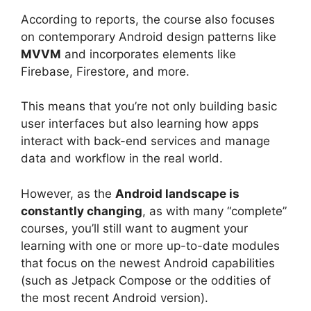
According to reports, the course also focuses
on contemporary Android design patterns like
MVVM
and incorporates elements like
Firebase, Firestore, and more.
This means that you’re not only building basic
user interfaces but also learning how apps
interact with back-end services and manage
data and workflow in the real world.
However, as the
Android landscape is
constantly changing
, as with many “complete”
courses, you’ll still want to augment your
learning with one or more up-to-date modules
that focus on the newest Android capabilities
(such as Jetpack Compose or the oddities of
the most recent Android version).